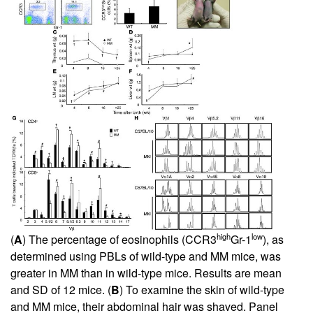
high
low
(
A
) The percentage of eosinophils (CCR3
Gr-1
), as
determined using PBLs of wild-type and MM mice, was
greater in MM than in wild-type mice. Results are mean
and SD of 12 mice. (
B
) To examine the skin of wild-type
and MM mice, their abdominal hair was shaved. Panel