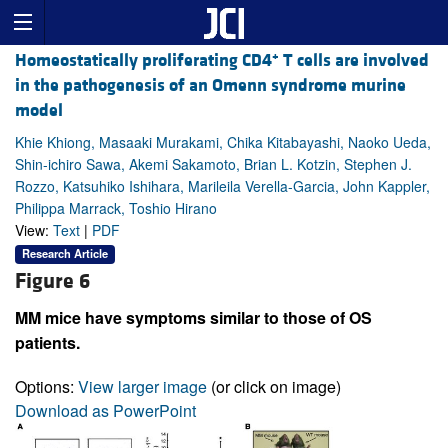
+
Homeostatically proliferating CD4
T cells are involved
in the pathogenesis of an Omenn syndrome murine
model
Khie Khiong, Masaaki Murakami, Chika Kitabayashi, Naoko Ueda,
Shin-ichiro Sawa, Akemi Sakamoto, Brian L. Kotzin, Stephen J.
Rozzo, Katsuhiko Ishihara, Marileila Verella-Garcia, John Kappler,
Philippa Marrack, Toshio Hirano
View:
Text
|
PDF
Research Article
Figure 6
MM mice have symptoms similar to those of OS
patients.
Options:
View larger image
(or click on image)
Download as PowerPoint