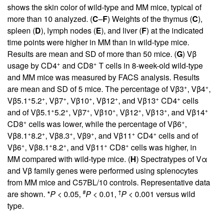
shows the skin color of wild-type and MM mice, typical of
more than 10 analyzed. (
C
–
F
) Weights of the thymus (
C
),
spleen (
D
), lymph nodes (
E
), and liver (
F
) at the indicated
time points were higher in MM than in wild-type mice.
Results are mean and SD of more than 50 mice. (
G
) Vβ
+
+
usage by CD4
and CD8
T cells in 8-week-old wild-type
and MM mice was measured by FACS analysis. Results
+
+
are mean and SD of 5 mice. The percentage of Vβ3
, Vβ4
,
+
+
+
+
+
+
+
Vβ5.1
5.2
, Vβ7
, Vβ10
, Vβ12
, and Vβ13
CD4
cells
+
+
+
+
+
+
+
and of Vβ5.1
5.2
, Vβ7
, Vβ10
, Vβ12
, Vβ13
, and Vβ14
+
+
CD8
cells was lower, while the percentage of Vβ6
,
+
+
+
+
+
+
Vβ8.1
8.2
, Vβ8.3
, Vβ9
, and Vβ11
CD4
cells and of
+
+
+
+
+
Vβ6
, Vβ8.1
8.2
, and Vβ11
CD8
cells was higher, in
MM compared with wild-type mice. (
H
) Spectratypes of Vα
and Vβ family genes were performed using splenocytes
from MM mice and C57BL/10 controls. Representative data
#
†
are shown. *
P
< 0.05,
P
< 0.01,
P
< 0.001 versus wild
type.