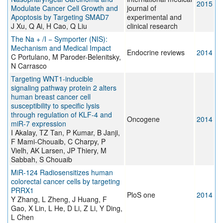
2015
Modulate Cancer Cell Growth and
journal of
Apoptosis by Targeting SMAD7
experimental and
J Xu, Q Ai, H Cao, Q Liu
clinical research
The Na + /I − Symporter (NIS):
Mechanism and Medical Impact
Endocrine reviews
2014
C Portulano, M Paroder-Belenitsky,
N Carrasco
Targeting WNT1-inducible
signaling pathway protein 2 alters
human breast cancer cell
susceptibility to specific lysis
through regulation of KLF-4 and
Oncogene
2014
miR-7 expression
I Akalay, TZ Tan, P Kumar, B Janji,
F Mami-Chouaib, C Charpy, P
Vielh, AK Larsen, JP Thiery, M
Sabbah, S Chouaib
MiR-124 Radiosensitizes human
colorectal cancer cells by targeting
PRRX1
PloS one
2014
Y Zhang, L Zheng, J Huang, F
Gao, X Lin, L He, D Li, Z Li, Y Ding,
L Chen