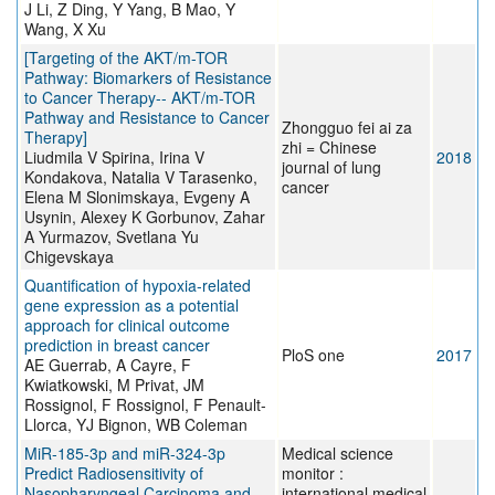
J Li, Z Ding, Y Yang, B Mao, Y
Wang, X Xu
[Targeting of the AKT/m-TOR
Pathway: Biomarkers of Resistance
to Cancer Therapy-- AKT/m-TOR
Pathway and Resistance to Cancer
Zhongguo fei ai za
Therapy]
zhi = Chinese
Liudmila V Spirina, Irina V
2018
journal of lung
Kondakova, Natalia V Tarasenko,
cancer
Elena M Slonimskaya, Evgeny A
Usynin, Alexey K Gorbunov, Zahar
A Yurmazov, Svetlana Yu
Chigevskaya
Quantification of hypoxia-related
gene expression as a potential
approach for clinical outcome
prediction in breast cancer
PloS one
2017
AE Guerrab, A Cayre, F
Kwiatkowski, M Privat, JM
Rossignol, F Rossignol, F Penault-
Llorca, YJ Bignon, WB Coleman
MiR-185-3p and miR-324-3p
Medical science
Predict Radiosensitivity of
monitor :
Nasopharyngeal Carcinoma and
international medical