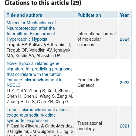
Citations to this article (29)
Title and authors
Publication
Year
Molecular Mechanisms of
Neuroprotection after the
Intermittent Exposures of
International journal
Hypercapnic Hypoxia.
of molecular
2024
Tregub PP, Kulikov VP, Ibrahimli I,
sciences
Tregub OF, Volodkin AV, Ignatyuk
MA, Kostin AA, Atiakshin DA
Novel hypoxia-related gene
signature for predicting prognoses
that correlate with the tumor
immune microenvironment in
Frontiers in
2023
NSCLC
Genetics
Li Z, Cui Y, Zhang S, Xu J, Shao J,
Chen H, Chen J, Wang S, Zeng M,
Zhang H, Lu S, Qian ZR, Xing G
Tumor microenvironment affects
exogenous sodium/iodide
symporter expression
Translational
F Castillo-Rivera, A Ondo-Méndez,
2021
oncology
J Guglielmi, JM Guigonis, L Jing, S