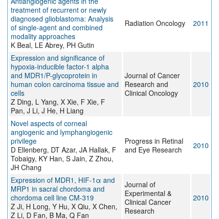
Antiangiogenic agents in the
treatment of recurrent or newly
diagnosed glioblastoma: Analysis
Radiation Oncology
2011
of single-agent and combined
modality approaches
K Beal, LE Abrey, PH Gutin
Expression and significance of
hypoxia-inducible factor-1 alpha
and MDR1/P-glycoprotein in
Journal of Cancer
human colon carcinoma tissue and
Research and
2010
cells
Clinical Oncology
Z Ding, L Yang, X Xie, F Xie, F
Pan, J Li, J He, H Liang
Novel aspects of corneal
angiogenic and lymphangiogenic
privilege
Progress in Retinal
2010
D Ellenberg, DT Azar, JA Hallak, F
and Eye Research
Tobaigy, KY Han, S Jain, Z Zhou,
JH Chang
Expression of MDR1, HIF-1α and
Journal of
MRP1 in sacral chordoma and
Experimental &
chordoma cell line CM-319
2010
Clinical Cancer
Z Ji, H Long, Y Hu, X Qiu, X Chen,
Research
Z Li, D Fan, B Ma, Q Fan