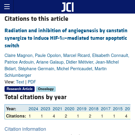
Citations to this article
Radiation and inhibition of angiogenesis by canstatin
synergize to induce HIF-1α–mediated tumor apoptotic
switch
Claire Magnon, Paule Opolon, Marcel Ricard, Elisabeth Connault,
Patrice Ardouin, Ariane Galaup, Didier Métivier, Jean-Michel
Bidart, Stéphane Germain, Michel Perricaudet, Martin
Schlumberger
View:
Text
|
PDF
Research Article
Oncology
Total citations by year
Year:
2024
2023
2021
2020
2019
2018
2017
2015
2014
Citations:
1
1
4
2
1
2
1
1
4
Citation information