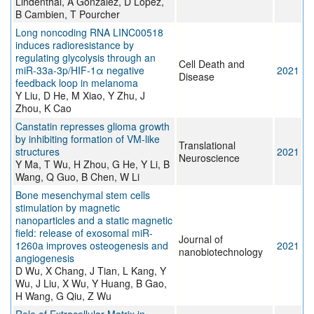
Lindenthal, A Gonzalez, D López,
B Cambien, T Pourcher
Long noncoding RNA LINC00518
induces radioresistance by
regulating glycolysis through an
Cell Death and
miR-33a-3p/HIF-1α negative
2021
Disease
feedback loop in melanoma
Y Liu, D He, M Xiao, Y Zhu, J
Zhou, K Cao
Canstatin represses glioma growth
by inhibiting formation of VM-like
Translational
structures
2021
Neuroscience
Y Ma, T Wu, H Zhou, G He, Y Li, B
Wang, Q Guo, B Chen, W Li
Bone mesenchymal stem cells
stimulation by magnetic
nanoparticles and a static magnetic
field: release of exosomal miR-
Journal of
1260a improves osteogenesis and
2021
nanobiotechnology
angiogenesis
D Wu, X Chang, J Tian, L Kang, Y
Wu, J Liu, X Wu, Y Huang, B Gao,
H Wang, G Qiu, Z Wu