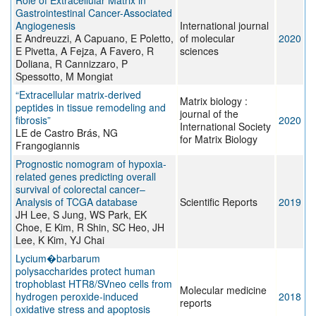
Role of Extracellular Matrix in
Gastrointestinal Cancer-Associated
Angiogenesis
International journal
E Andreuzzi, A Capuano, E Poletto,
of molecular
2020
E Pivetta, A Fejza, A Favero, R
sciences
Doliana, R Cannizzaro, P
Spessotto, M Mongiat
“Extracellular matrix-derived
Matrix biology :
peptides in tissue remodeling and
journal of the
fibrosis”
2020
International Society
LE de Castro Brás, NG
for Matrix Biology
Frangogiannis
Prognostic nomogram of hypoxia-
related genes predicting overall
survival of colorectal cancer–
Analysis of TCGA database
Scientific Reports
2019
JH Lee, S Jung, WS Park, EK
Choe, E Kim, R Shin, SC Heo, JH
Lee, K Kim, YJ Chai
Lycium�barbarum
polysaccharides protect human
trophoblast HTR8/SVneo cells from
Molecular medicine
hydrogen peroxide‑induced
2018
reports
oxidative stress and apoptosis