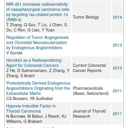
MiR-451 increases radiosensitivity
of nasopharyngeal carcinoma cells
by targeting ras-related protein 14
Tumor Biology
2014
(RAB14)
T Zhang, Q Sun, T Liu, J Chen, S
Du, C Ren, G Liao, Y Yuan
Regulation of Tumor Angiogenesis
and Choroidal Neovascularization
2013
by Endogenous Angioinhibitors
V Gunda
Honokiol as a Radiosensitizing
Agent for Colorectal Cancers
Current Colorectal
2013
Z He, D Subramaniam, Z Zhang, Y
Cancer Reports
Zhang, S Anant
Proteolytically Derived Endogenous
Angioinhibitors Originating from the
Pharmaceuticals
2011
Extracellular Matrix
(Basel, Switzerland)
CS Boosani, YA Sudhakar
Hypoxia-Inducible Factor in
Thyroid Carcinoma
Journal of Thyroid
2011
N Burrows, M Babur, J Resch, KJ
Research
Williams, G Brabant