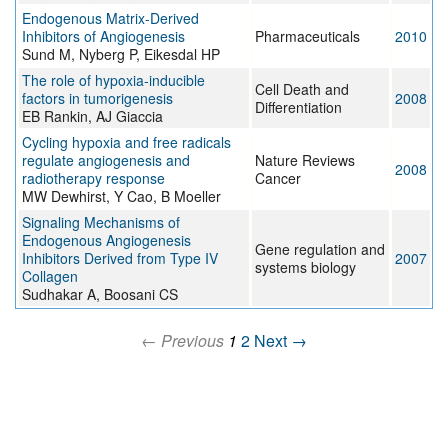
Endogenous Matrix-Derived
Inhibitors of Angiogenesis
Pharmaceuticals
2010
Sund M, Nyberg P, Eikesdal HP
The role of hypoxia-inducible
Cell Death and
factors in tumorigenesis
2008
Differentiation
EB Rankin, AJ Giaccia
Cycling hypoxia and free radicals
regulate angiogenesis and
Nature Reviews
2008
radiotherapy response
Cancer
MW Dewhirst, Y Cao, B Moeller
Signaling Mechanisms of
Endogenous Angiogenesis
Gene regulation and
Inhibitors Derived from Type IV
2007
systems biology
Collagen
Sudhakar A, Boosani CS
← Previous
1
2
Next →