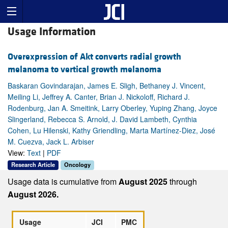
Usage Information
Overexpression of Akt converts radial growth
melanoma to vertical growth melanoma
Baskaran Govindarajan, James E. Sligh, Bethaney J. Vincent,
Meiling Li, Jeffrey A. Canter, Brian J. Nickoloff, Richard J.
Rodenburg, Jan A. Smeitink, Larry Oberley, Yuping Zhang, Joyce
Slingerland, Rebecca S. Arnold, J. David Lambeth, Cynthia
Cohen, Lu Hilenski, Kathy Griendling, Marta Martínez-Diez, José
M. Cuezva, Jack L. Arbiser
View:
Text
|
PDF
Research Article
Oncology
Usage data is cumulative from
August 2025
through
August 2026.
Usage
JCI
PMC