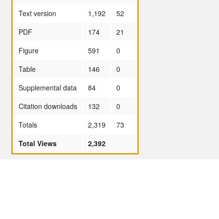
Text version
1,192
52
PDF
174
21
Figure
591
0
Table
146
0
Supplemental data
84
0
Citation downloads
132
0
Totals
2,319
73
Total Views
2,392