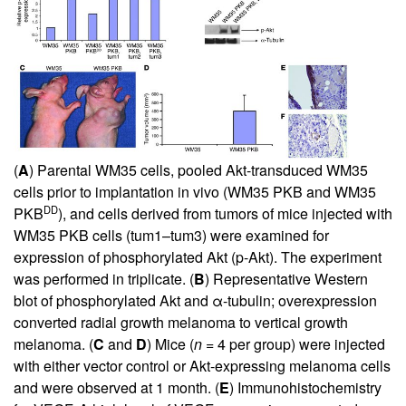
(
A
) Parental WM35 cells, pooled Akt-transduced WM35
cells prior to implantation in vivo (WM35 PKB and WM35
DD
PKB
), and cells derived from tumors of mice injected with
WM35 PKB cells (tum1–tum3) were examined for
expression of phosphorylated Akt (p-Akt). The experiment
was performed in triplicate. (
B
) Representative Western
blot of phosphorylated Akt and α-tubulin; overexpression
converted radial growth melanoma to vertical growth
melanoma. (
C
and
D
) Mice (
n
= 4 per group) were injected
with either vector control or Akt-expressing melanoma cells
and were observed at 1 month. (
E
) Immunohistochemistry