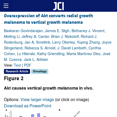
Overexpression of Akt converts radial growth
melanoma to vertical growth melanoma
Baskaran Govindarajan, James E. Sligh, Bethaney J. Vincent,
Meiling Li, Jeffrey A. Canter, Brian J. Nickoloff, Richard J.
Rodenburg, Jan A. Smeitink, Larry Oberley, Yuping Zhang, Joyce
Slingerland, Rebecca S. Arnold, J. David Lambeth, Cynthia
Cohen, Lu Hilenski, Kathy Griendling, Marta Martínez-Diez, José
M. Cuezva, Jack L. Arbiser
View:
Text
|
PDF
Research Article
Oncology
Figure 2
Akt causes vertical growth melanoma in vivo.
Options:
View larger image
(or click on image)
Download as PowerPoint