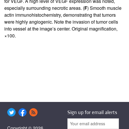
for VEGF. A high level of VEGF expression was noted,
especially surrounding necrotic areas. (
F
) Smooth muscle
actin immunohistochemistry, demonstrating that tumors
were highly angiogenic. Note the invasion of tumor cells
into vessel at the image’s center. Original magnification,
×100.
Sign up for email alerts
Copyright © 2026