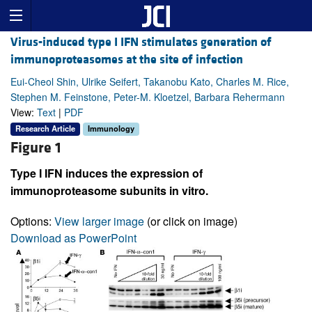
Virus-induced type I IFN stimulates generation of
immunoproteasomes at the site of infection
Eui-Cheol Shin, Ulrike Seifert, Takanobu Kato, Charles M. Rice,
Stephen M. Feinstone, Peter-M. Kloetzel, Barbara Rehermann
View:
Text
|
PDF
Research Article
Immunology
Figure 1
Type I IFN induces the expression of
immunoproteasome subunits in vitro.
Options:
View larger image
(or click on image)
Download as PowerPoint