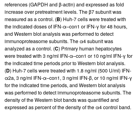
references (GAPDH and β-actin) and expressed as fold
increase over pretreatment levels. The β7 subunit was
measured as a control. (
B
) Huh-7 cells were treated with
the indicated doses of IFN-α–con1 or IFN-γ for 48 hours,
and Western blot analysis was performed to detect
immunoproteasome subunits. The α4 subunit was
analyzed as a control. (
C
) Primary human hepatocytes
were treated with 3 ng/ml IFN-α–con1 or 10 ng/ml IFN-γ for
the indicated time periods prior to Western blot analysis.
(
D
) Huh-7 cells were treated with 1.8 ng/ml (500 U/ml) IFN-
α2a, 3 ng/ml IFN-α–con1, 3 ng/ml IFN-β, or 10 ng/ml IFN-γ
for the indicated time periods, and Western blot analysis
was performed to detect immunoproteasome subunits. The
density of the Western blot bands was quantified and
expressed as percent of the density of the α4 control band.