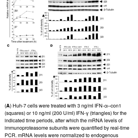
(
A
) Huh-7 cells were treated with 3 ng/ml IFN-α–con1
(squares) or 10 ng/ml (200 U/ml) IFN-γ (triangles) for the
indicated time periods, after which the mRNA levels of
immunoproteasome subunits were quantified by real-time
PCR. mRNA levels were normalized to endogenous