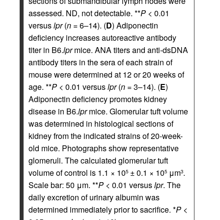
sections of submandibular lymph nodes were
assessed. ND, not detectable. **
P
< 0.01
versus
lpr
(
n
= 6–14). (
D
) Adiponectin
deficiency increases autoreactive antibody
titer in B6.
lpr
mice. ANA titers and anti-dsDNA
antibody titers in the sera of each strain of
mouse were determined at 12 or 20 weeks of
age. **
P
< 0.01 versus
lpr
(
n
= 3–14). (
E
)
Adiponectin deficiency promotes kidney
disease in B6.
lpr
mice. Glomerular tuft volume
was determined in histological sections of
kidney from the indicated strains of 20-week-
old mice. Photographs show representative
glomeruli. The calculated glomerular tuft
volume of control is 1.1 × 10
± 0.1 × 10
μm
.
5
5
3
Scale bar: 50 μm. **
P
< 0.01 versus
lpr
. The
daily excretion of urinary albumin was
determined immediately prior to sacrifice. *
P
<