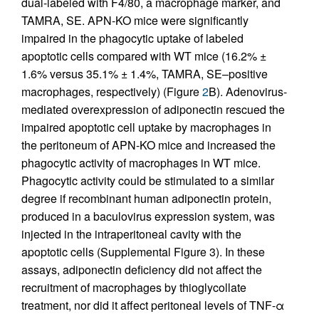
dual-labeled with F4/80, a macrophage marker, and
TAMRA, SE. APN-KO mice were significantly
impaired in the phagocytic uptake of labeled
apoptotic cells compared with WT mice (16.2% ±
1.6% versus 35.1% ± 1.4%, TAMRA, SE–positive
macrophages, respectively) (Figure
2
B). Adenovirus-
mediated overexpression of adiponectin rescued the
impaired apoptotic cell uptake by macrophages in
the peritoneum of APN-KO mice and increased the
phagocytic activity of macrophages in WT mice.
Phagocytic activity could be stimulated to a similar
degree if recombinant human adiponectin protein,
produced in a baculovirus expression system, was
injected in the intraperitoneal cavity with the
apoptotic cells (Supplemental Figure 3). In these
assays, adiponectin deficiency did not affect the
recruitment of macrophages by thioglycollate
treatment, nor did it affect peritoneal levels of TNF-α