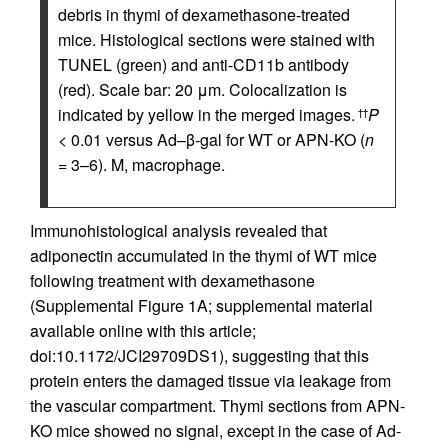
debris in thymi of dexamethasone-treated
mice. Histological sections were stained with
TUNEL (green) and anti-CD11b antibody
(red). Scale bar: 20 μm. Colocalization is
indicated by yellow in the merged images.
P
††
< 0.01 versus Ad–β-gal for WT or APN-KO (
n
= 3–6). M, macrophage.
Immunohistological analysis revealed that
adiponectin accumulated in the thymi of WT mice
following treatment with dexamethasone
(Supplemental Figure 1A; supplemental material
available online with this article;
doi:10.1172/JCI29709DS1), suggesting that this
protein enters the damaged tissue via leakage from
the vascular compartment. Thymi sections from APN-
KO mice showed no signal, except in the case of Ad-