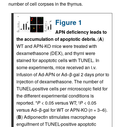
number of cell corpses in the thymus.
Figure 1
APN deficiency leads to
the accumulation of apoptotic debris.
(
A
)
WT and APN-KO mice were treated with
dexamethasone (DEX), and thymi were
stained for apoptotic cells with TUNEL. In
some experiments, mice received an i.v.
infusion of Ad-APN or Ad–β-gal 2 days prior to
injection of dexamethasone. The number of
TUNEL-positive cells per microscopic field for
the different experimental conditions is
reported. *
P
< 0.05 versus WT;
P
< 0.05
†
versus Ad–β-gal for WT or APN-KO (
n
= 3–6).
(
B
) Adiponectin stimulates macrophage
engulfment of TUNEL-positive apoptotic