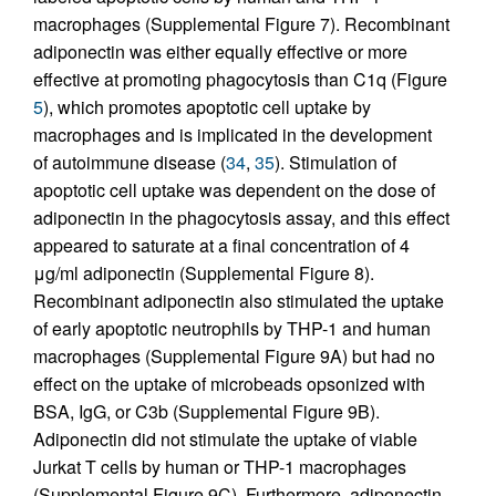
macrophages (Supplemental Figure 7). Recombinant
adiponectin was either equally effective or more
effective at promoting phagocytosis than C1q (Figure
5
), which promotes apoptotic cell uptake by
macrophages and is implicated in the development
of autoimmune disease (
34
,
35
). Stimulation of
apoptotic cell uptake was dependent on the dose of
adiponectin in the phagocytosis assay, and this effect
appeared to saturate at a final concentration of 4
μg/ml adiponectin (Supplemental Figure 8).
Recombinant adiponectin also stimulated the uptake
of early apoptotic neutrophils by THP-1 and human
macrophages (Supplemental Figure 9A) but had no
effect on the uptake of microbeads opsonized with
BSA, IgG, or C3b (Supplemental Figure 9B).
Adiponectin did not stimulate the uptake of viable
Jurkat T cells by human or THP-1 macrophages
(Supplemental Figure 9C). Furthermore, adiponectin