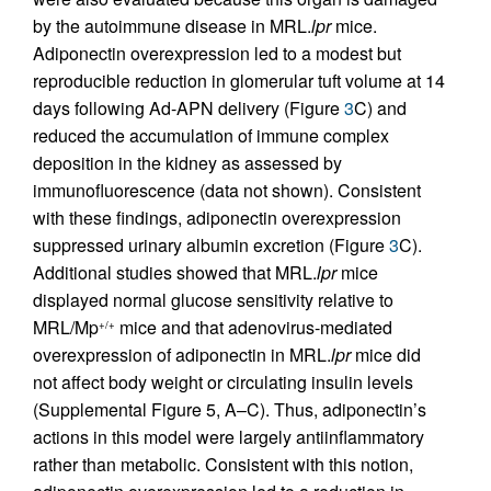
by the autoimmune disease in MRL.
lpr
mice.
Adiponectin overexpression led to a modest but
reproducible reduction in glomerular tuft volume at 14
days following Ad-APN delivery (Figure
3
C) and
reduced the accumulation of immune complex
deposition in the kidney as assessed by
immunofluorescence (data not shown). Consistent
with these findings, adiponectin overexpression
suppressed urinary albumin excretion (Figure
3
C).
Additional studies showed that MRL.
lpr
mice
displayed normal glucose sensitivity relative to
MRL/Mp
mice and that adenovirus-mediated
+/+
overexpression of adiponectin in MRL.
lpr
mice did
not affect body weight or circulating insulin levels
(Supplemental Figure 5, A–C). Thus, adiponectin’s
actions in this model were largely antiinflammatory
rather than metabolic. Consistent with this notion,