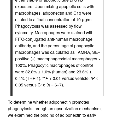
exposure. Upon mixing apoptotic cells with
macrophages, adiponectin and C1q were
diluted to a final concentration of 10 μg/ml.
Phagocytosis was assessed by flow
cytometry. Macrophages were stained with
FITC-conjugated anti-human macrophage
antibody, and the percentage of phagocytic
macrophages was calculated as TAMRA, SE–
positive (+) macrophages/total macrophages ×
100%. Phagocytic macrophages of control
were 32.8% ± 1.0% (human) and 23.6% ±
0.4% (THP-1). **
P
< 0.01 versus vehicle;
P
<
†
0.05 versus C1q (
n
= 6–7).
To determine whether adiponectin promotes
phagocytosis through an opsonization mechanism,
we examined the binding of adiponectin to early