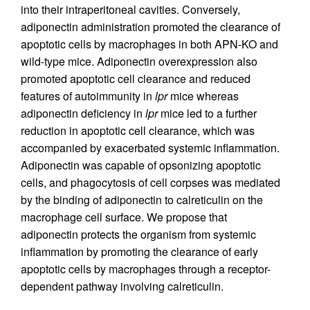
into their intraperitoneal cavities. Conversely,
adiponectin administration promoted the clearance of
apoptotic cells by macrophages in both APN-KO and
wild-type mice. Adiponectin overexpression also
promoted apoptotic cell clearance and reduced
features of autoimmunity in
lpr
mice whereas
adiponectin deficiency in
lpr
mice led to a further
reduction in apoptotic cell clearance, which was
accompanied by exacerbated systemic inflammation.
Adiponectin was capable of opsonizing apoptotic
cells, and phagocytosis of cell corpses was mediated
by the binding of adiponectin to calreticulin on the
macrophage cell surface. We propose that
adiponectin protects the organism from systemic
inflammation by promoting the clearance of early
apoptotic cells by macrophages through a receptor-
dependent pathway involving calreticulin.