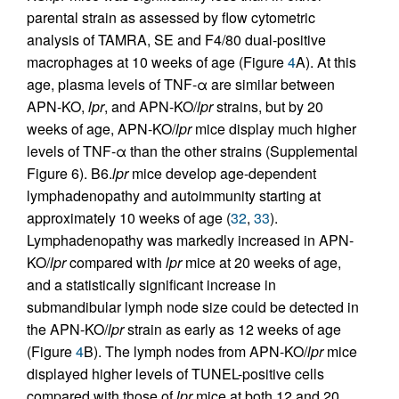
parental strain as assessed by flow cytometric
analysis of TAMRA, SE and F4/80 dual-positive
macrophages at 10 weeks of age (Figure
4
A). At this
age, plasma levels of TNF-α are similar between
APN-KO,
lpr
, and APN-KO/
lpr
strains, but by 20
weeks of age, APN-KO/
lpr
mice display much higher
levels of TNF-α than the other strains (Supplemental
Figure 6). B6.
lpr
mice develop age-dependent
lymphadenopathy and autoimmunity starting at
approximately 10 weeks of age (
32
,
33
).
Lymphadenopathy was markedly increased in APN-
KO/
lpr
compared with
lpr
mice at 20 weeks of age,
and a statistically significant increase in
submandibular lymph node size could be detected in
the APN-KO/
lpr
strain as early as 12 weeks of age
(Figure
4
B). The lymph nodes from APN-KO/
lpr
mice
displayed higher levels of TUNEL-positive cells
compared with those of
lpr
mice at both 12 and 20