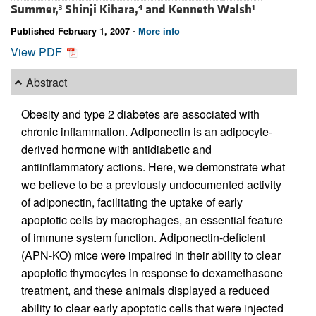
Summer,
Shinji Kihara,
and
Kenneth Walsh
3
4
1
Published February 1, 2007 -
More info
View PDF
Abstract
Obesity and type 2 diabetes are associated with
chronic inflammation. Adiponectin is an adipocyte-
derived hormone with antidiabetic and
antiinflammatory actions. Here, we demonstrate what
we believe to be a previously undocumented activity
of adiponectin, facilitating the uptake of early
apoptotic cells by macrophages, an essential feature
of immune system function. Adiponectin-deficient
(APN-KO) mice were impaired in their ability to clear
apoptotic thymocytes in response to dexamethasone
treatment, and these animals displayed a reduced
ability to clear early apoptotic cells that were injected