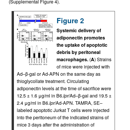
(Supplemental Figure 4).
Figure 2
Systemic delivery of
adiponectin promotes
the uptake of apoptotic
debris by peritoneal
macrophages.
(
A
) Strains
of mice were injected with
Ad–β-gal or Ad-APN on the same day as
thioglycollate treatment. Circulating
adiponectin levels at the time of sacrifice were
12.5 ± 1.6 μg/ml in B6.
lpr
/Ad–β-gal and 19.5 ±
2.4 μg/ml in B6.
lpr
/Ad-APN. TAMRA, SE–
labeled apoptotic Jurkat T cells were injected
into the peritoneum of the indicated strains of
mice 3 days after the administration of