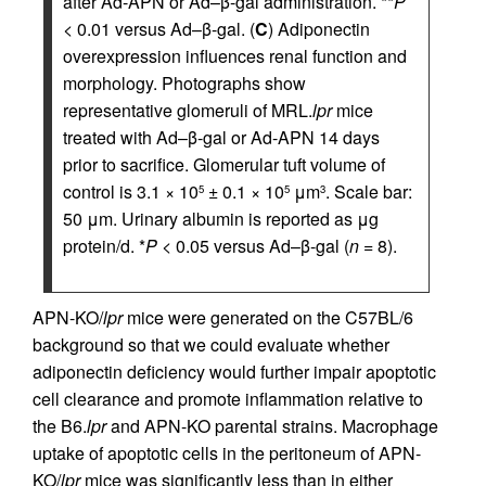
after Ad-APN or Ad–β-gal administration. **
P
< 0.01 versus Ad–β-gal. (
C
) Adiponectin
overexpression influences renal function and
morphology. Photographs show
representative glomeruli of MRL.
lpr
mice
treated with Ad–β-gal or Ad-APN 14 days
prior to sacrifice. Glomerular tuft volume of
control is 3.1 × 10
± 0.1 × 10
μm
. Scale bar:
5
5
3
50 μm. Urinary albumin is reported as μg
protein/d. *
P
< 0.05 versus Ad–β-gal (
n
= 8).
APN-KO/
lpr
mice were generated on the C57BL/6
background so that we could evaluate whether
adiponectin deficiency would further impair apoptotic
cell clearance and promote inflammation relative to
the B6.
lpr
and APN-KO parental strains. Macrophage
uptake of apoptotic cells in the peritoneum of APN-
KO/
lpr
mice was significantly less than in either