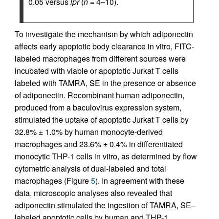
0.05 versus
lpr
(
n
= 4–10).
To investigate the mechanism by which adiponectin
affects early apoptotic body clearance in vitro, FITC-
labeled macrophages from different sources were
incubated with viable or apoptotic Jurkat T cells
labeled with TAMRA, SE in the presence or absence
of adiponectin. Recombinant human adiponectin,
produced from a baculovirus expression system,
stimulated the uptake of apoptotic Jurkat T cells by
32.8% ± 1.0% by human monocyte-derived
macrophages and 23.6% ± 0.4% in differentiated
monocytic THP-1 cells in vitro, as determined by flow
cytometric analysis of dual-labeled and total
macrophages (Figure
5
). In agreement with these
data, microscopic analyses also revealed that
adiponectin stimulated the ingestion of TAMRA, SE–
labeled apoptotic cells by human and THP-1