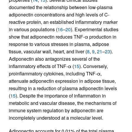
documented the relationship between low-plasma
adiponectin concentrations and high levels of C-
reactive protein, an established inflammatory marker
in various populations (
16
–
20
). Experimental studies
show that adiponectin reduces TNF-α production in
response to various stresses in plasma, adipose
tissue, vascular wall, heart, and liver (
8
,
9
,
21
–
23
).
Adiponectin also antagonizes several of the
inflammatory effects of TNF-α (
15
). Conversely,
proinflammatory cytokines, including TNF-α,
attenuate adiponectin expression in adipose tissue,
resulting in a reduction of plasma adiponectin levels
(
15
). Despite the importance of inflammation in
metabolic and vascular disease, the mechanisms of
immune system regulation by adiponectin are
incompletely understood at a molecular level.
Adiponectin accounts for 0.01% of the total plasma