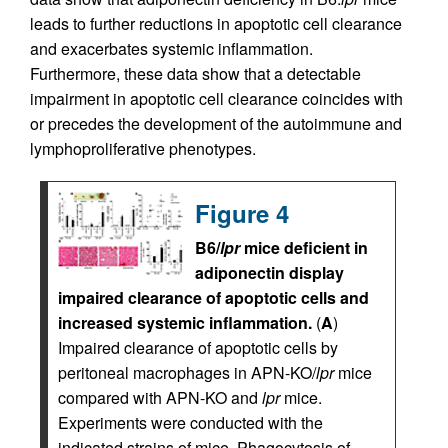
leads to further reductions in apoptotic cell clearance
and exacerbates systemic inflammation.
Furthermore, these data show that a detectable
impairment in apoptotic cell clearance coincides with
or precedes the development of the autoimmune and
lymphoproliferative phenotypes.
Figure 4
B6/
lpr
mice deficient in
adiponectin display
impaired clearance of apoptotic cells and
increased systemic inflammation.
(
A
)
Impaired clearance of apoptotic cells by
peritoneal macrophages in APN-KO/
lpr
mice
compared with APN-KO and
lpr
mice.
Experiments were conducted with the
indicated strains of mice. Phagocytosis of