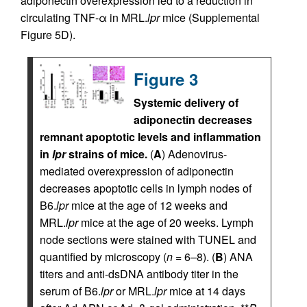
adiponectin overexpression led to a reduction in
circulating TNF-α in MRL.
lpr
mice (Supplemental
Figure 5D).
Figure 3
Systemic delivery of
adiponectin decreases
remnant apoptotic levels and inflammation
in
lpr
strains of mice.
(
A
) Adenovirus-
mediated overexpression of adiponectin
decreases apoptotic cells in lymph nodes of
B6.
lpr
mice at the age of 12 weeks and
MRL.
lpr
mice at the age of 20 weeks. Lymph
node sections were stained with TUNEL and
quantified by microscopy (
n
= 6–8). (
B
) ANA
titers and anti-dsDNA antibody titer in the
serum of B6.
lpr
or MRL.
lpr
mice at 14 days