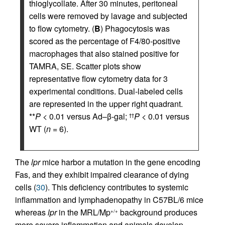
thioglycollate. After 30 minutes, peritoneal
cells were removed by lavage and subjected
to flow cytometry. (
B
) Phagocytosis was
scored as the percentage of F4/80-positive
macrophages that also stained positive for
TAMRA, SE. Scatter plots show
representative flow cytometry data for 3
experimental conditions. Dual-labeled cells
are represented in the upper right quadrant.
**
P
< 0.01 versus Ad–β-gal;
P
< 0.01 versus
††
WT (
n
= 6).
The
lpr
mice harbor a mutation in the gene encoding
Fas, and they exhibit impaired clearance of dying
cells (
30
). This deficiency contributes to systemic
inflammation and lymphadenopathy in C57BL/6 mice
whereas
lpr
in the MRL/Mp
background produces
+/+
more severe inflammation and animals develop