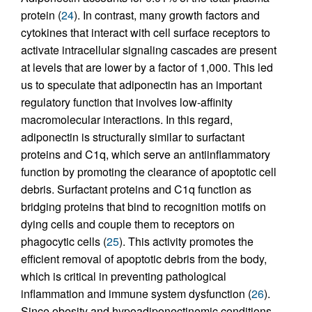
protein (
24
). In contrast, many growth factors and
cytokines that interact with cell surface receptors to
activate intracellular signaling cascades are present
at levels that are lower by a factor of 1,000. This led
us to speculate that adiponectin has an important
regulatory function that involves low-affinity
macromolecular interactions. In this regard,
adiponectin is structurally similar to surfactant
proteins and C1q, which serve an antiinflammatory
function by promoting the clearance of apoptotic cell
debris. Surfactant proteins and C1q function as
bridging proteins that bind to recognition motifs on
dying cells and couple them to receptors on
phagocytic cells (
25
). This activity promotes the
efficient removal of apoptotic debris from the body,
which is critical in preventing pathological
inflammation and immune system dysfunction (
26
).
Since obesity and hypoadiponectinemic conditions