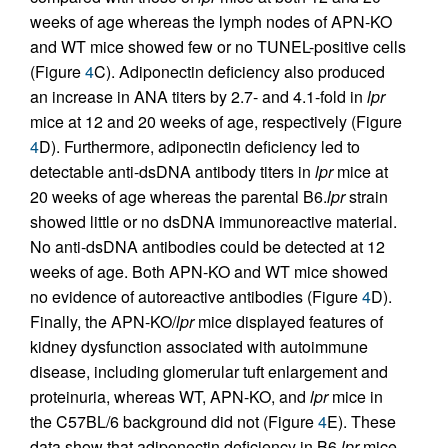
weeks of age whereas the lymph nodes of APN-KO
and WT mice showed few or no TUNEL-positive cells
(Figure
4
C). Adiponectin deficiency also produced
an increase in ANA titers by 2.7- and 4.1-fold in
lpr
mice at 12 and 20 weeks of age, respectively (Figure
4
D). Furthermore, adiponectin deficiency led to
detectable anti-dsDNA antibody titers in
lpr
mice at
20 weeks of age whereas the parental B6.
lpr
strain
showed little or no dsDNA immunoreactive material.
No anti-dsDNA antibodies could be detected at 12
weeks of age. Both APN-KO and WT mice showed
no evidence of autoreactive antibodies (Figure
4
D).
Finally, the APN-KO/
lpr
mice displayed features of
kidney dysfunction associated with autoimmune
disease, including glomerular tuft enlargement and
proteinuria, whereas WT, APN-KO, and
lpr
mice in
the C57BL/6 background did not (Figure
4
E). These
data show that adiponectin deficiency in B6.
lpr
mice