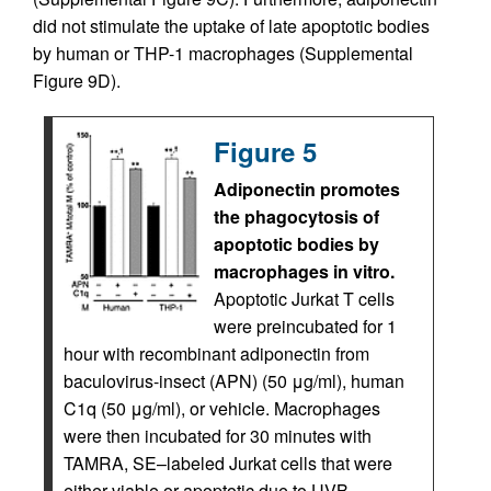
did not stimulate the uptake of late apoptotic bodies
by human or THP-1 macrophages (Supplemental
Figure 9D).
Figure 5
Adiponectin promotes
the phagocytosis of
apoptotic bodies by
macrophages in vitro.
Apoptotic Jurkat T cells
were preincubated for 1
hour with recombinant adiponectin from
baculovirus-insect (APN) (50 μg/ml), human
C1q (50 μg/ml), or vehicle. Macrophages
were then incubated for 30 minutes with
TAMRA, SE–labeled Jurkat cells that were
either viable or apoptotic due to UVB