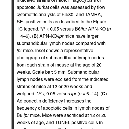
apoptotic Jurkat cells was assessed by flow
cytometric analysis of F4/80- and TAMRA,
SE–positive cells as described in the Figure
1
C legend. *
P
< 0.05 versus B6/
lpr
APN-KO (
n
= 4–6). (
B
) APN-KO/
lpr
mice have larger
submandibular lymph nodes compared with
lpr
mice. Inset shows a representative
photograph of submandibular lymph nodes
from each strain of mouse at the age of 20
weeks. Scale bar: 5 mm. Submandibular
lymph nodes were excised from the indicated
strains of mice at 12 or 20 weeks and
weighed. *
P
< 0.05 versus
lpr
(
n
= 6–14). (
C
)
Adiponectin deficiency increases the
frequency of apoptotic cells in lymph nodes of
B6.
lpr
mice. Mice were sacrificed at 12 or 20
weeks of age, and TUNEL-positive cells in