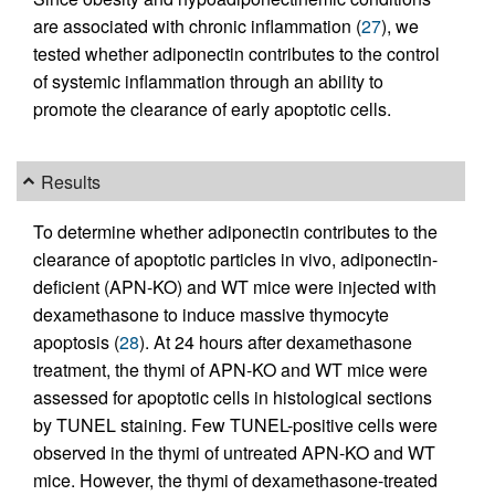
are associated with chronic inflammation (
27
), we
tested whether adiponectin contributes to the control
of systemic inflammation through an ability to
promote the clearance of early apoptotic cells.
Results
To determine whether adiponectin contributes to the
clearance of apoptotic particles in vivo, adiponectin-
deficient (APN-KO) and WT mice were injected with
dexamethasone to induce massive thymocyte
apoptosis (
28
). At 24 hours after dexamethasone
treatment, the thymi of APN-KO and WT mice were
assessed for apoptotic cells in histological sections
by TUNEL staining. Few TUNEL-positive cells were
observed in the thymi of untreated APN-KO and WT
mice. However, the thymi of dexamethasone-treated