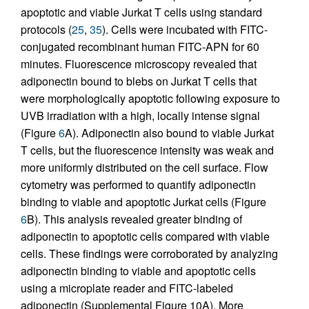
apoptotic and viable Jurkat T cells using standard
protocols (
25
,
35
). Cells were incubated with FITC-
conjugated recombinant human FITC-APN for 60
minutes. Fluorescence microscopy revealed that
adiponectin bound to blebs on Jurkat T cells that
were morphologically apoptotic following exposure to
UVB irradiation with a high, locally intense signal
(Figure
6
A). Adiponectin also bound to viable Jurkat
T cells, but the fluorescence intensity was weak and
more uniformly distributed on the cell surface. Flow
cytometry was performed to quantify adiponectin
binding to viable and apoptotic Jurkat cells (Figure
6
B). This analysis revealed greater binding of
adiponectin to apoptotic cells compared with viable
cells. These findings were corroborated by analyzing
adiponectin binding to viable and apoptotic cells
using a microplate reader and FITC-labeled
adiponectin (Supplemental Figure 10A). More