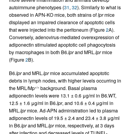
autoimmune phenotypes (
31
,
32
). Similarly to what is
observed in APN-KO mice, both strains of
lpr
mice
displayed an impaired clearance of apoptotic cells
that were injected into the peritoneum (Figure
2
A).
Conversely, adenovirus-mediated overexpression of
adiponectin stimulated apoptotic cell phagocytosis
by macrophages in both B6.
lpr
and MRL.
lpr
mice
(Figure
2
B).
B6.
lpr
and MRL.
lpr
mice accumulated apoptotic
debris in lymph nodes, with higher levels occurring in
the MRL/Mp
background. Basal plasma
+/+
adiponectin levels were 13.1 ± 0.6 μg/ml in B6.WT,
12.5 ± 1.6 μg/ml in B6.
lpr
, and 10.6 ± 0.4 μg/ml in
MRL.
lpr
mice. Ad-APN administration led to plasma
adiponectin levels of 19.5 ± 2.4 and 23.4 ± 3.8 μg/ml
in B6.
lpr
and MRL.
lpr
mice, respectively, at 3 days
after infection and decreased levels of TUNEL-