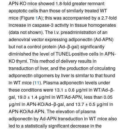
APN-KO mice showed 1.8-fold greater remnant
apoptotic cells than those of similarly treated WT
mice (Figure
1
A); this was accompanied by a 2.7-fold
increase in caspase-3 activity in tissue homogenates
(data not shown). The i.v. preadministration of an
adenoviral vector expressing adiponectin (Ad-APN)
but not a control protein (Ad–β-gal) significantly
diminished the level of TUNEL-positive cells in APN-
KO thymi. This method of delivery results in
transduction of liver, and the production of circulating
adiponectin oligomers by liver is similar to that found
in WT mice (
11
). Plasma adiponectin levels under
these conditions were 13.1 ± 0.6 μg/ml in WT/Ad–β-
gal, 19.0 ± 1.4 μg/ml in WT/Ad-APN, less than 0.05
μg/ml in APN-KO/Ad–β-gal, and 13.7 ± 0.5 μg/ml in
APN-KO/Ad-APN. The elevation of plasma
adiponectin by Ad-APN transduction in WT mice also
led to a statistically significant decrease in the