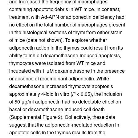
and increased the frequency of macrophages
containing apoptotic debris in WT mice. In contrast,
treatment with Ad-APN or adiponectin deficiency had
no effect on the total number of macrophages present
in the histological sections of thymi from either strain
of mice (data not shown). To explore whether
adiponectin action in the thymus could result from its
ability to inhibit dexamethasone-induced apoptosis,
thymocytes were isolated from WT mice and
incubated with 1 μM dexamethasone in the presence
or absence of recombinant adiponectin. While
dexamethasone increased thymocyte apoptosis
approximately 4-fold in vitro (
P
< 0.05), the inclusion
of 50 μg/ml adiponectin had no detectable effect on
basal or dexamethasone-induced cell death
(Supplemental Figure 2). Collectively, these data
suggest that the adiponectin-mediated reduction in
apoptotic cells in the thymus results from the