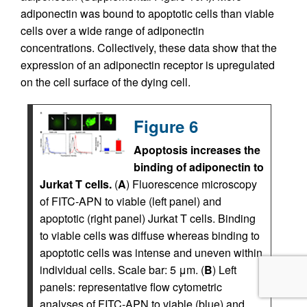
adiponectin was bound to apoptotic cells than viable
cells over a wide range of adiponectin
concentrations. Collectively, these data show that the
expression of an adiponectin receptor is upregulated
on the cell surface of the dying cell.
Figure 6
Apoptosis increases the
binding of adiponectin to
Jurkat T cells.
(
A
) Fluorescence microscopy
of FITC-APN to viable (left panel) and
apoptotic (right panel) Jurkat T cells. Binding
to viable cells was diffuse whereas binding to
apoptotic cells was intense and uneven within
individual cells. Scale bar: 5 μm. (
B
) Left
panels: representative flow cytometric
analyses of FITC-APN to viable (blue) and