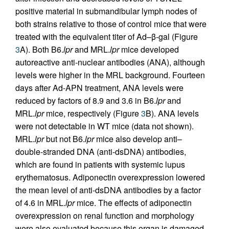
positive material in submandibular lymph nodes of
both strains relative to those of control mice that were
treated with the equivalent titer of Ad–β-gal (Figure
3
A). Both B6.
lpr
and MRL.
lpr
mice developed
autoreactive anti-nuclear antibodies (ANA), although
levels were higher in the MRL background. Fourteen
days after Ad-APN treatment, ANA levels were
reduced by factors of 8.9 and 3.6 in B6.
lpr
and
MRL.
lpr
mice, respectively (Figure
3
B). ANA levels
were not detectable in WT mice (data not shown).
MRL.
lpr
but not B6.
lpr
mice also develop anti–
double-stranded DNA (anti-dsDNA) antibodies,
which are found in patients with systemic lupus
erythematosus. Adiponectin overexpression lowered
the mean level of anti-dsDNA antibodies by a factor
of 4.6 in MRL.
lpr
mice. The effects of adiponectin
overexpression on renal function and morphology
were also evaluated because this organ is damaged