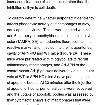
increased clearance of cell corpses rather than the
inhibition of thymic cell death.
To directly determine whether adiponectin deficiency
affects phagocytic activity of macrophages in vivo,
early apoptotic Jurkat T cells were labeled with 5-
and 6- carboxytetramethylrhodamine, succinimidyl
ester (TAMRA, SE), a rhodamine fluorescent amino-
reactive marker, and injected into the intraperitoneal
cavity of APN-KO and WT mice (Figure
2
A). These
mice were pretreated with thioglycollate to recruit
inflammatory macrophages, and Ad-APN or the
control vector Ad–β-gal was delivered via the jugular
vein of WT or APN-KO mice 3 days prior to injection
of apoptotic bodies. At 30 minutes after the injection
of apoptotic T cells, peritoneal cells were recovered
and the uptake of apoptotic bodies was assessed by
flow cytometric analysis of macrophages that were