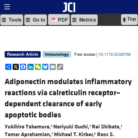
Top
Tools
Go to
PDF
Metrics
Free access |
10.1172/JCI29709
Research Article
Immunology
Share
X
Facebook
LinkedIn
WeChat
Bluesky
Email
Copy
Link
Adiponectin modulates inflammatory
reactions via calreticulin receptor–
dependent clearance of early
apoptotic bodies
Yukihiro Takemura,
Noriyuki Ouchi,
Rei Shibata,
1
1
1
Tamar Aprahamian,
Michael T. Kirber,
Ross S.
1
2