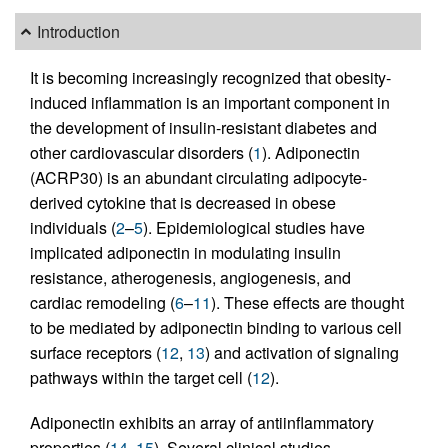
Introduction
It is becoming increasingly recognized that obesity-
induced inflammation is an important component in
the development of insulin-resistant diabetes and
other cardiovascular disorders (
1
). Adiponectin
(ACRP30) is an abundant circulating adipocyte-
derived cytokine that is decreased in obese
individuals (
2
–
5
). Epidemiological studies have
implicated adiponectin in modulating insulin
resistance, atherogenesis, angiogenesis, and
cardiac remodeling (
6
–
11
). These effects are thought
to be mediated by adiponectin binding to various cell
surface receptors (
12
,
13
) and activation of signaling
pathways within the target cell (
12
).
Adiponectin exhibits an array of antiinflammatory
properties (
14
,
15
). Several clinical studies