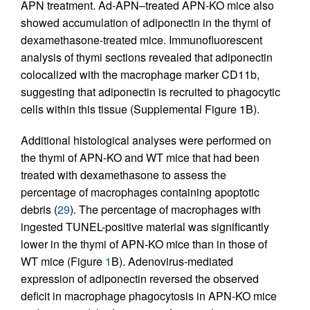
APN treatment. Ad-APN–treated APN-KO mice also
showed accumulation of adiponectin in the thymi of
dexamethasone-treated mice. Immunofluorescent
analysis of thymi sections revealed that adiponectin
colocalized with the macrophage marker CD11b,
suggesting that adiponectin is recruited to phagocytic
cells within this tissue (Supplemental Figure 1B).
Additional histological analyses were performed on
the thymi of APN-KO and WT mice that had been
treated with dexamethasone to assess the
percentage of macrophages containing apoptotic
debris (
29
). The percentage of macrophages with
ingested TUNEL-positive material was significantly
lower in the thymi of APN-KO mice than in those of
WT mice (Figure
1
B). Adenovirus-mediated
expression of adiponectin reversed the observed
deficit in macrophage phagocytosis in APN-KO mice