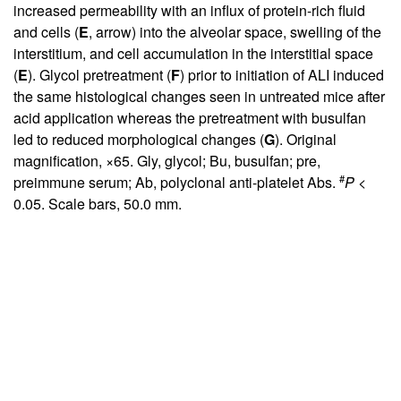
increased permeability with an influx of protein-rich fluid
and cells (
E
, arrow) into the alveolar space, swelling of the
interstitium, and cell accumulation in the interstitial space
(
E
). Glycol pretreatment (
F
) prior to initiation of ALI induced
the same histological changes seen in untreated mice after
acid application whereas the pretreatment with busulfan
led to reduced morphological changes (
G
). Original
magnification, ×65. Gly, glycol; Bu, busulfan; pre,
#
preimmune serum; Ab, polyclonal anti-platelet Abs.
P
<
0.05. Scale bars, 50.0 mm.