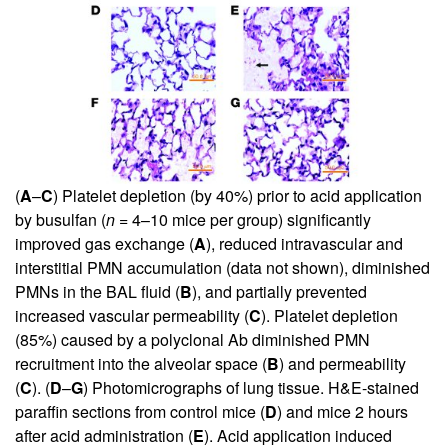
(
A
–
C
) Platelet depletion (by 40%) prior to acid application
by busulfan (
n
= 4–10 mice per group) significantly
improved gas exchange (
A
), reduced intravascular and
interstitial PMN accumulation (data not shown), diminished
PMNs in the BAL fluid (
B
), and partially prevented
increased vascular permeability (
C
). Platelet depletion
(85%) caused by a polyclonal Ab diminished PMN
recruitment into the alveolar space (
B
) and permeability
(
C
). (
D
–
G
) Photomicrographs of lung tissue. H&E-stained
paraffin sections from control mice (
D
) and mice 2 hours
after acid administration (
E
). Acid application induced