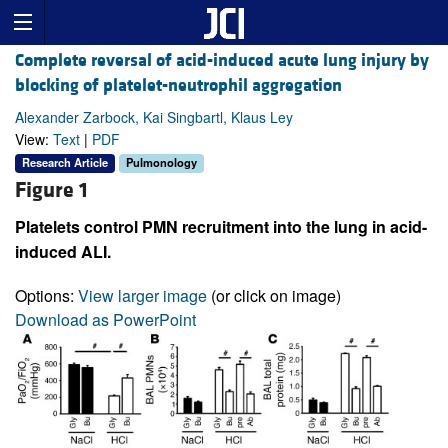
Complete reversal of acid-induced acute lung injury by
blocking of platelet-neutrophil aggregation
Alexander Zarbock, Kai Singbartl, Klaus Ley
View:
Text
|
PDF
Research Article
Pulmonology
Figure 1
Platelets control PMN recruitment into the lung in acid-
induced ALI.
Options:
View larger image
(or click on image)
Download as PowerPoint