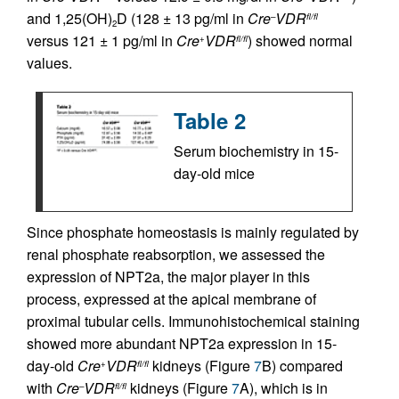
and 1,25(OH)
D (128 ± 13 pg/ml in
Cre
VDR
–
fl/fl
2
versus 121 ± 1 pg/ml in
Cre
VDR
) showed normal
+
fl/fl
values.
Table 2
Serum biochemistry in 15-
day-old mice
Since phosphate homeostasis is mainly regulated by
renal phosphate reabsorption, we assessed the
expression of NPT2a, the major player in this
process, expressed at the apical membrane of
proximal tubular cells. Immunohistochemical staining
showed more abundant NPT2a expression in 15-
day-old
Cre
VDR
kidneys (Figure
7
B) compared
+
fl/fl
with
Cre
VDR
kidneys (Figure
7
A), which is in
–
fl/fl