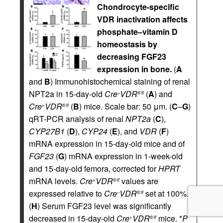
Chondrocyte-specific
VDR inactivation affects
phosphate–vitamin D
homeostasis by
decreasing FGF23
expression in bone.
(
A
and
B
) Immunohistochemical staining of renal
NPT2a in 15-day-old
Cre
VDR
(
A
) and
–
fl/fl
Cre
VDR
(
B
) mice. Scale bar: 50 μm. (
C
–
G
)
+
fl/fl
qRT-PCR analysis of renal
NPT2a
(
C
),
CYP27B1
(
D
),
CYP24
(
E
), and
VDR
(
F
)
mRNA expression in 15-day-old mice and of
FGF23
(
G
) mRNA expression in 1-week-old
and 15-day-old femora, corrected for
HPRT
mRNA levels.
Cre
VDR
values are
+
fl/fl
expressed relative to
Cre
VDR
set at 100%.
–
fl/fl
(
H
) Serum FGF23 level was significantly
decreased in 15-day-old
Cre
VDR
mice. *
P
+
fl/fl