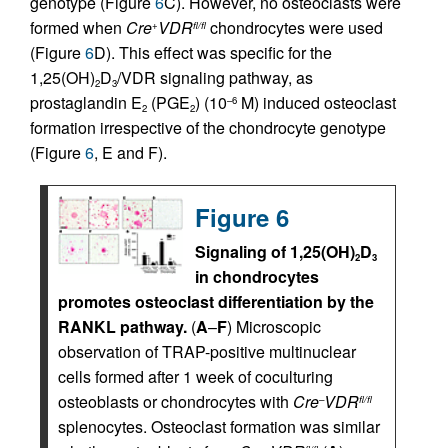
genotype (Figure
6
C). However, no osteoclasts were
formed when
Cre
VDR
chondrocytes were used
+
fl/fl
(Figure
6
D). This effect was specific for the
1,25(OH)
D
/VDR signaling pathway, as
2
3
prostaglandin E
(PGE
) (10
M) induced osteoclast
–6
2
2
formation irrespective of the chondrocyte genotype
(Figure
6
, E and F).
Figure 6
Signaling of 1,25(OH)
D
2
3
in chondrocytes
promotes osteoclast differentiation by the
RANKL pathway.
(
A
–
F
) Microscopic
observation of TRAP-positive multinuclear
cells formed after 1 week of coculturing
osteoblasts or chondrocytes with
Cre
VDR
–
fl/fl
splenocytes. Osteoclast formation was similar