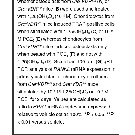
whether osteoblasts from
Cre
VDR
(
A
) or
–
fl/fl
Cre
VDR
mice (
B
) were used and treated
+
fl/fl
with 1,25(OH)
D
(10
M). Chondrocytes from
–8
2
3
Cre
VDR
mice induced TRAP-positive cells
–
fl/fl
when stimulated with 1,25(OH)
D
(
C
) or 10
–6
2
3
M PGE
(
E
) whereas chondrocytes from
2
Cre
VDR
mice induced osteoclasts only
+
fl/fl
when treated with PGE
(
F
) and not with
2
1,25(OH)
D
(
D
). Scale bar: 100 μm. (
G
) qRT-
2
3
PCR analysis of
RANKL
mRNA expression in
primary osteoblast or chondrocyte cultures
from
Cre
VDR
and
Cre
VDR
mice
–
fl/fl
+
fl/fl
stimulated by 10
M 1,25(OH)
D
or 10
M
–8
–6
2
3
PGE
for 2 days. Values are calculated as
2
ratio to
HPRT
mRNA copies and expressed
relative to vehicle set as 100%. *
P
< 0.05; **
P
< 0.01 versus vehicle.