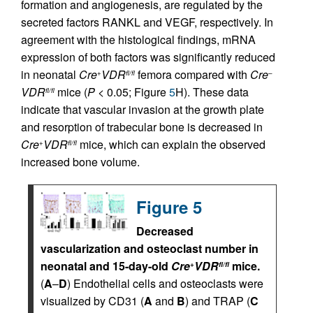
formation and angiogenesis, are regulated by the
secreted factors RANKL and VEGF, respectively. In
agreement with the histological findings, mRNA
expression of both factors was significantly reduced
in neonatal
Cre
VDR
femora compared with
Cre
+
fl/fl
–
VDR
mice (
P
< 0.05; Figure
5
H). These data
fl/fl
indicate that vascular invasion at the growth plate
and resorption of trabecular bone is decreased in
Cre
VDR
mice, which can explain the observed
+
fl/fl
increased bone volume.
Figure 5
Decreased
vascularization and osteoclast number in
neonatal and 15-day-old
Cre
VDR
mice.
+
fl/fl
(
A
–
D
) Endothelial cells and osteoclasts were
visualized by CD31 (
A
and
B
) and TRAP (
C