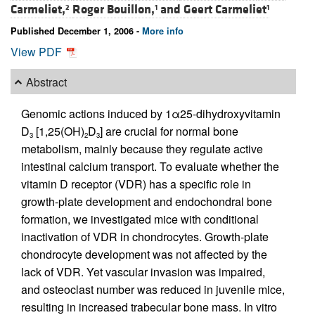
Carmeliet,
Roger Bouillon,
and
Geert Carmeliet
2
1
1
Published December 1, 2006 -
More info
View PDF
Abstract
Genomic actions induced by 1α25-dihydroxyvitamin
D
[1,25(OH)
D
] are crucial for normal bone
3
2
3
metabolism, mainly because they regulate active
intestinal calcium transport. To evaluate whether the
vitamin D receptor (VDR) has a specific role in
growth-plate development and endochondral bone
formation, we investigated mice with conditional
inactivation of VDR in chondrocytes. Growth-plate
chondrocyte development was not affected by the
lack of VDR. Yet vascular invasion was impaired,
and osteoclast number was reduced in juvenile mice,
resulting in increased trabecular bone mass. In vitro