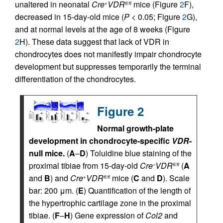
unaltered in neonatal
Cre
VDR
mice (Figure
2
F),
+
fl/fl
decreased in 15-day-old mice (
P
< 0.05; Figure
2
G),
and at normal levels at the age of 8 weeks (Figure
2
H). These data suggest that lack of VDR in
chondrocytes does not manifestly impair chondrocyte
development but suppresses temporarily the terminal
differentiation of the chondrocytes.
Figure 2
Normal growth-plate
development in chondrocyte-specific
VDR
-
null mice.
(
A
–
D
) Toluidine blue staining of the
proximal tibiae from 15-day-old
Cre
VDR
(
A
–
fl/fl
and
B
) and
Cre
VDR
mice (
C
and
D
). Scale
+
fl/fl
bar: 200 μm. (
E
) Quantification of the length of
the hypertrophic cartilage zone in the proximal
tibiae. (
F
–
H
) Gene expression of
Col2
and