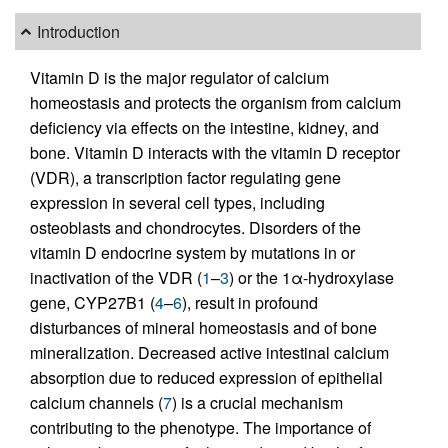
Introduction
Vitamin D is the major regulator of calcium
homeostasis and protects the organism from calcium
deficiency via effects on the intestine, kidney, and
bone. Vitamin D interacts with the vitamin D receptor
(VDR), a transcription factor regulating gene
expression in several cell types, including
osteoblasts and chondrocytes. Disorders of the
vitamin D endocrine system by mutations in or
inactivation of the VDR (
1
–
3
) or the 1α-hydroxylase
gene, CYP27B1 (
4
–
6
), result in profound
disturbances of mineral homeostasis and of bone
mineralization. Decreased active intestinal calcium
absorption due to reduced expression of epithelial
calcium channels (
7
) is a crucial mechanism
contributing to the phenotype. The importance of