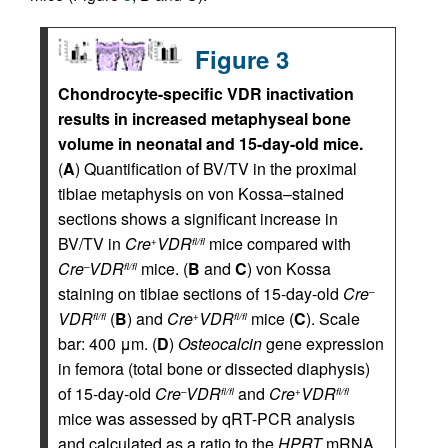
Figure 3
Chondrocyte-specific VDR inactivation
results in increased metaphyseal bone
volume in neonatal and 15-day-old mice.
(
A
) Quantification of BV/TV in the proximal
tibiae metaphysis on von Kossa–stained
sections shows a significant increase in
BV/TV in
Cre
VDR
mice compared with
+
fl/fl
Cre
VDR
mice. (
B
and
C
) von Kossa
–
fl/fl
staining on tibiae sections of 15-day-old
Cre
–
VDR
(
B
) and
Cre
VDR
mice (
C
). Scale
fl/fl
+
fl/fl
bar: 400 μm. (
D
)
Osteocalcin
gene expression
in femora (total bone or dissected diaphysis)
of 15-day-old
Cre
VDR
and
Cre
VDR
–
fl/fl
+
fl/fl
mice was assessed by qRT-PCR analysis
and calculated as a ratio to the
HPRT
mRNA