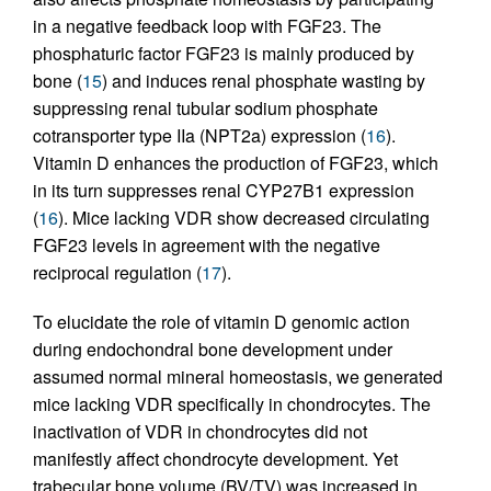
in a negative feedback loop with FGF23. The
phosphaturic factor FGF23 is mainly produced by
bone (
15
) and induces renal phosphate wasting by
suppressing renal tubular sodium phosphate
cotransporter type IIa (NPT2a) expression (
16
).
Vitamin D enhances the production of FGF23, which
in its turn suppresses renal CYP27B1 expression
(
16
). Mice lacking VDR show decreased circulating
FGF23 levels in agreement with the negative
reciprocal regulation (
17
).
To elucidate the role of vitamin D genomic action
during endochondral bone development under
assumed normal mineral homeostasis, we generated
mice lacking VDR specifically in chondrocytes. The
inactivation of VDR in chondrocytes did not
manifestly affect chondrocyte development. Yet
trabecular bone volume (BV/TV) was increased in