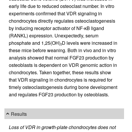
early life due to reduced osteoclast number. In vitro
experiments confirmed that VDR signaling in
chondrocytes directly regulates osteoclastogenesis
by inducing receptor activator of NF-κB ligand
(RANKL) expression. Unexpectedly, serum
phosphate and 1,25(OH)
D levels were increased in
2
these mice before weaning. Both in vivo and in vitro
analysis showed that normal FGF23 production by
osteoblasts is dependent on VDR genomic action in
chondrocytes. Taken together, these results show
that VDR signaling in chondrocytes is required for
timely osteoclastogenesis during bone development
and regulates FGF23 production by osteoblasts.
Results
Loss of VDR in growth-plate chondrocytes does not