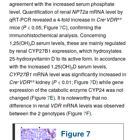
agreement with the increased serum phosphate
level. Quantification of renal
NPT2a
mRNA level by
qRT-PCR revealed a 4-fold increase in
Cre
VDR
+
fl/fl
mice (
P
< 0.05; Figure
7
C), confirming the
immunohistochemical analysis. Concerning
1,25(OH)
D serum levels, these are mainly regulated
2
by renal CYP27B1 expression, which hydroxylates
25-hydroxyvitamin D to its active form. In accordance
with the increased 1,25(OH)
D serum levels,
2
CYP27B1
mRNA level was significantly increased in
Cre
VDR
kidney (
P
< 0.01; Figure
7
D) while gene
+
fl/fl
expression of the catabolic enzyme CYP24 was not
changed (Figure
7
E). It is noteworthy that no
difference in renal
VDR
mRNA levels was observed
between the 2 genotypes (Figure
7
F).
Figure 7