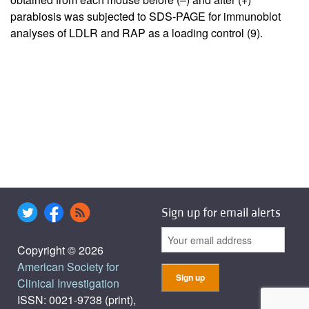
parabiosis was subjected to SDS-PAGE for immunoblot
analyses of LDLR and RAP as a loading control (
9
).
Sign up for email alerts
Copyright © 2026
American Society for
Clinical Investigation
ISSN: 0021-9738 (print),