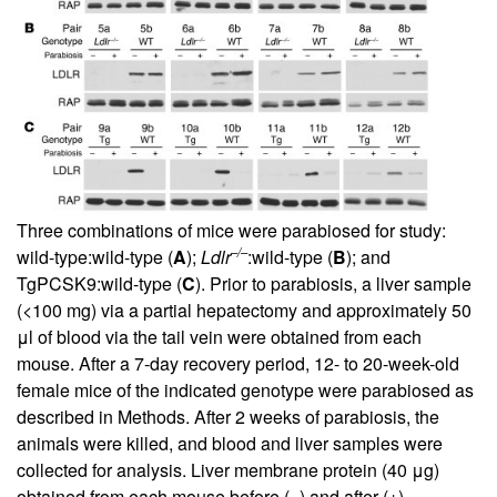
Three combinations of mice were parabiosed for study:
–/–
wild-type:wild-type (
A
);
Ldlr
:wild-type (
B
); and
TgPCSK9:wild-type (
C
). Prior to parabiosis, a liver sample
(<100 mg) via a partial hepatectomy and approximately 50
μl of blood via the tail vein were obtained from each
mouse. After a 7-day recovery period, 12- to 20-week-old
female mice of the indicated genotype were parabiosed as
described in Methods. After 2 weeks of parabiosis, the
animals were killed, and blood and liver samples were
collected for analysis. Liver membrane protein (40 μg)
obtained from each mouse before (–) and after (+)