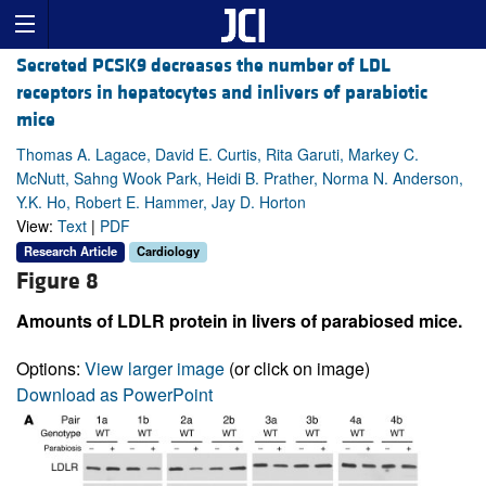
Secreted PCSK9 decreases the number of LDL
receptors in hepatocytes and inlivers of parabiotic
mice
Thomas A. Lagace, David E. Curtis, Rita Garuti, Markey C.
McNutt, Sahng Wook Park, Heidi B. Prather, Norma N. Anderson,
Y.K. Ho, Robert E. Hammer, Jay D. Horton
View:
Text
|
PDF
Research Article
Cardiology
Figure 8
Amounts of LDLR protein in livers of parabiosed mice.
Options:
View larger image
(or click on image)
Download as PowerPoint