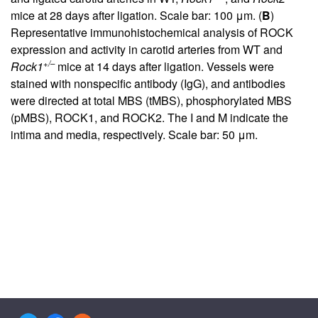
mice at 28 days after ligation. Scale bar: 100 μm. (
B
)
Representative immunohistochemical analysis of ROCK
expression and activity in carotid arteries from WT and
+/–
Rock1
mice at 14 days after ligation. Vessels were
stained with nonspecific antibody (IgG), and antibodies
were directed at total MBS (tMBS), phosphorylated MBS
(pMBS), ROCK1, and ROCK2. The I and M indicate the
intima and media, respectively. Scale bar: 50 μm.