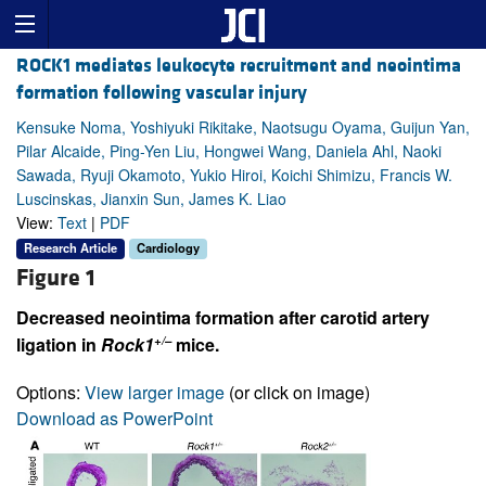
ROCK1 mediates leukocyte recruitment and neointima
formation following vascular injury
Kensuke Noma, Yoshiyuki Rikitake, Naotsugu Oyama, Guijun Yan,
Pilar Alcaide, Ping-Yen Liu, Hongwei Wang, Daniela Ahl, Naoki
Sawada, Ryuji Okamoto, Yukio Hiroi, Koichi Shimizu, Francis W.
Luscinskas, Jianxin Sun, James K. Liao
View:
Text
|
PDF
Research Article
Cardiology
Figure 1
Decreased neointima formation after carotid artery
+/–
ligation in
Rock1
mice.
Options:
View larger image
(or click on image)
Download as PowerPoint