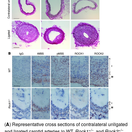
(
A
) Representative cross sections of contralateral unligated
+/–
+/–
and ligated carotid arteries in WT,
Rock1
, and
Rock2