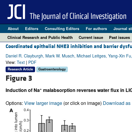
About
Editors
Consulting Editors
For authors
Journal st
Clinical Research and Public Health
Current issue
Past issues
Coordinated epithelial NHE3 inhibition and barrier dysf
Daniel R. Clayburgh, Mark W. Musch, Michael Leitges, Yang-Xin Fu,
View:
Text
|
PDF
Research Article
Gastroenterology
Figure 3
+
Induction of Na
malabsorption reverses water flux in LI
Options:
View larger image
(or click on image)
Download as 