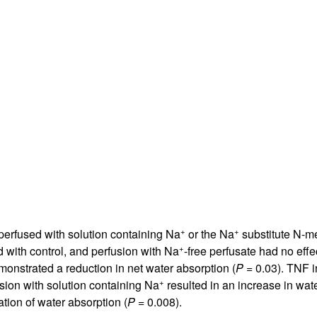
All ...
Top read a
+
+
perfused with solution containing Na
or the Na
substitute N-me
+
 with control, and perfusion with Na
-free perfusate had no effe
monstrated a reduction in net water absorption (
P
= 0.03). TNF i
+
usion with solution containing Na
resulted in an increase in wat
tion of water absorption (
P
= 0.008).