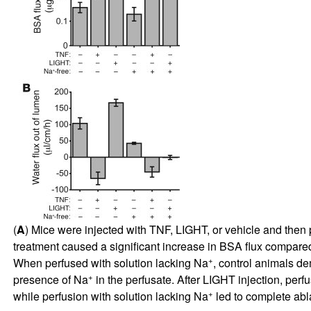
(
A
) Mice were injected with TNF, LIGHT, or vehicle and then 
treatment caused a significant increase in BSA flux compared
+
When perfused with solution lacking Na
, control animals de
+
presence of Na
in the perfusate. After LIGHT injection, perf
+
while perfusion with solution lacking Na
led to complete abla