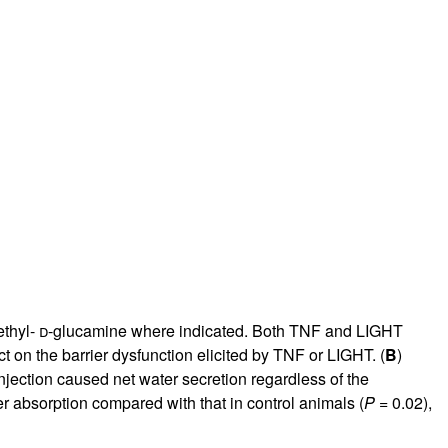
rticles
thyl-
d
-glucamine where indicated. Both TNF and LIGHT
ct on the barrier dysfunction elicited by TNF or LIGHT. (
B
)
njection caused net water secretion regardless of the
er absorption compared with that in control animals (
P
= 0.02),