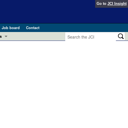
Go to
JCI Insight
Job board
Contact
s
Preview
esearch and Public Health
Letters
 in health and disease (Jun 2026)
 the Editor
ogress in GLP-1 medicine (Nov 2025)
ries
otes
 (May 2025)
SH pathogenesis and treatment (Apr 2025)
s
b 2025)
iversary