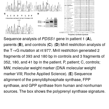
Sequence analysis of
PDSS1
gene in patient 1 (
A
),
parents (
B
), and controls (
C
). (
D
) MnlI restriction analysis of
the T→G mutation at nt 977. MnlI restriction generated 2
fragments of 393 and 180 bp in controls and 3 fragments of
352, 180, and 41 bp in the patient. P, patient; C, controls;
MW, molecular weight marker (DNA molecular weight
marker VIII; Roche Applied Science). (
E
) Sequence
alignment of the prenyldiphosphate synthase, FPP
synthase, and GPP synthase from human and nonhuman
sources. The box shows the polyprenyl synthase signature.