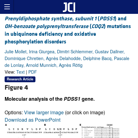
Prenyldiphosphate synthase, subunit 1
(
PDSS1
) and
OH-benzoate polyprenyltransferase
(
COQ2
) mutations
in ubiquinone deficiency and oxidative
phosphorylation disorders
Julie Mollet, Irina Giurgea, Dimitri Schlemmer, Gustav Dallner,
Dominique Chretien, Agnès Delahodde, Delphine Bacq, Pascale
de Lonlay, Arnold Munnich, Agnès Rötig
View:
Text
|
PDF
Research Article
Figure 4
Molecular analysis of the
PDSS1
gene.
Options:
View larger image
(or click on image)
Download as PowerPoint