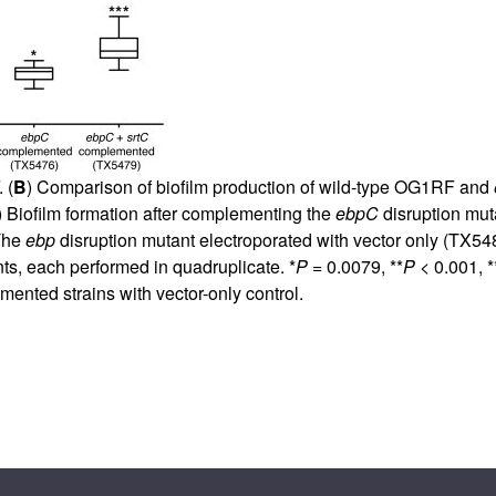
All ...
Top read a
 (
B
) Comparison of biofilm production of wild-type OG1RF and
) Biofilm formation after complementing the
ebpC
disruption mut
 The
ebp
disruption mutant electroporated with vector only (TX548
ts, each performed in quadruplicate. *
P
= 0.0079, **
P
< 0.001, *
ented strains with vector-only control.