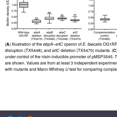
(
A
) Illustration of the
ebpA
–
srtC
operon of
E. faecalis
OG1RF.
disruption (TX5448), and
srtC
deletion (TX5470) mutants. (
C
under control of the nisin-inducible promoter of pMSP3545.
are shown. Values are from at least 3 independent experimen
with mutants and Mann-Whitney
U
test for comparing complem