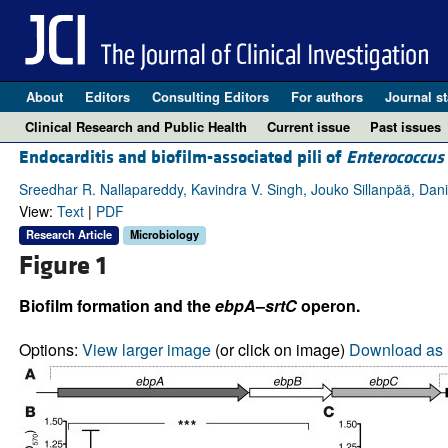
About
Editors
Consulting Editors
For authors
Journal st
Clinical Research and Public Health
Current issue
Past issues
Endocarditis and biofilm-associated pili of
Enterococcus 
Sreedhar R. Nallapareddy, Kavindra V. Singh, Jouko Sillanpää, Dan
View:
Text
|
PDF
Research Article
Microbiology
Figure 1
Biofilm formation and the
ebpA
–
srtC
operon.
Options:
View larger image
(or click on image)
Download as 