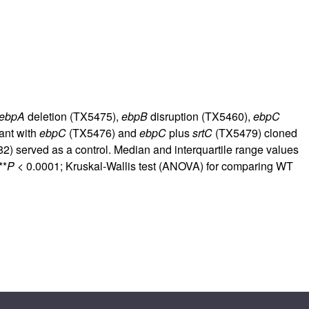
rticles
ebpA
deletion (TX5475),
ebpB
disruption (TX5460),
ebpC
ant with
ebpC
(TX5476) and
ebpC
plus
srtC
(TX5479) cloned
2) served as a control. Median and interquartile range values
**
P
< 0.0001; Kruskal-Wallis test (ANOVA) for comparing WT