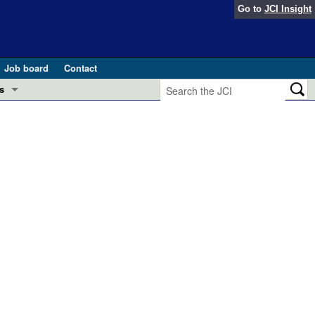
Go to
JCI Insight
Job board
Contact
s
Preview
esearch and Public Health
Letters
 in health and disease (Jun 2026)
 the Editor
ogress in GLP-1 medicine (Nov 2025)
ries
otes
 (May 2025)
SH pathogenesis and treatment (Apr 2025)
s
b 2025)
iversary