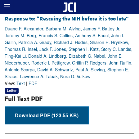
Response to: “Rescuing the NIH before it is too late”
Duane F. Alexander, Barbara M. Alving, James F. Battey Jr.,
Jeremy M. Berg, Francis S. Collins, Anthony S. Fauci, John I.
Gallin, Patricia A. Grady, Richard J. Hodes, Sharon H. Hrynkow,
Thomas R. Insel, Jack F. Jones, Stephen I. Katz, Story C. Landis,
Ting-Kai Li, Donald A. Lindberg, Elizabeth G. Nabel, John E.
Niederhuber, Roderic I. Pettigrew, Griffin P. Rodgers, John Ruffin,
Antonio Scarpa, David A. Schwartz, Paul A. Sieving, Stephen E.
Straus, Lawrence A. Tabak, Nora D. Volkow
View:
Text
|
PDF
Letter
Full Text PDF
Download PDF (123.55 KB)