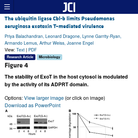
The ubiquitin ligase Cbl-b limits Pseudomonas
aeruginosa exotoxin T–mediated virulence
Priya Balachandran, Leonard Dragone, Lynne Garrity-Ryan,
Armando Lemus, Arthur Weiss, Joanne Engel
View:
Text
|
PDF
Research Article
Microbiology
Figure 4
The stability of ExoT in the host cytosol is modulated
by the activity of its ADPRT domain.
Options:
View larger image
(or click on image)
Download as PowerPoint