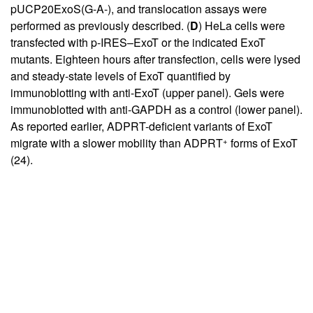
pUCP20ExoS(G-A-), and translocation assays were
performed as previously described. (
D
) HeLa cells were
transfected with p-IRES–ExoT or the indicated ExoT
mutants. Eighteen hours after transfection, cells were lysed
and steady-state levels of ExoT quantified by
immunoblotting with anti-ExoT (upper panel). Gels were
immunoblotted with anti-GAPDH as a control (lower panel).
As reported earlier, ADPRT-deficient variants of ExoT
+
migrate with a slower mobility than ADPRT
forms of ExoT
(
24
).