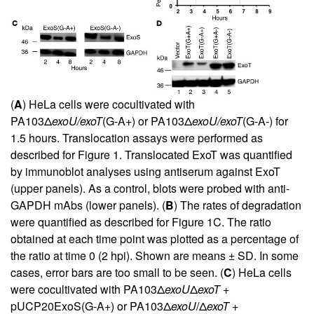
(
A
) HeLa cells were cocultivated with
PA103Δ
exoU/exoT
(G-A+) or PA103Δ
exoU/exoT
(G-A-) for
1.5 hours. Translocation assays were performed as
described for Figure
1
. Translocated ExoT was quantified
by immunoblot analyses using antiserum against ExoT
(upper panels). As a control, blots were probed with anti-
GAPDH mAbs (lower panels). (
B
) The rates of degradation
were quantified as described for Figure
1
C. The ratio
obtained at each time point was plotted as a percentage of
the ratio at time 0 (2 hpi). Shown are means ± SD. In some
cases, error bars are too small to be seen. (
C
) HeLa cells
were cocultivated with PA103Δ
exoU
Δ
exoT
+
pUCP20ExoS(G-A+) or PA103Δ
exoU
/Δ
exoT
+