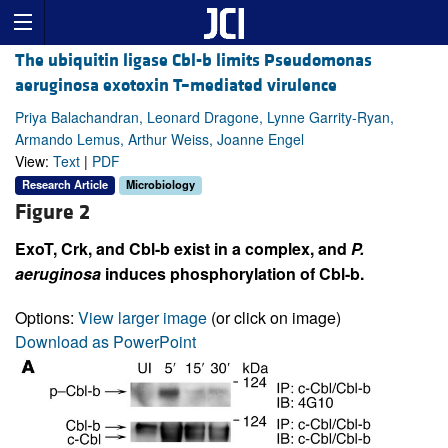
The ubiquitin ligase Cbl-b limits Pseudomonas
aeruginosa exotoxin T–mediated virulence
Priya Balachandran, Leonard Dragone, Lynne Garrity-Ryan,
Armando Lemus, Arthur Weiss, Joanne Engel
View:
Text
|
PDF
Research Article
Microbiology
Figure 2
ExoT, Crk, and Cbl-b exist in a complex, and
P.
aeruginosa
induces phosphorylation of Cbl-b.
Options:
View larger image
(or click on image)
Download as PowerPoint