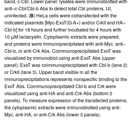
band, c-Cbl. Lower panel: lysates were immunoblotted with
anti–c-Cbl/Cbl-b Abs to detect total Cbl proteins. UI,
uninfected. (
B
) HeLa cells were cotransfected with the
indicated plasmids [Myc-ExoT(G-A+) and/or CrkII and HA–
Cbl-b] for 18 hours and further incubated for 4 hours with
10 μM lactacystin. Cytoplasmic extracts were prepared,
and proteins were immunoprecipitated with anti-Myc, anti–
Cbl-b, or anti-Crk Abs. Coimmunoprecipitated ExoT was
visualized by immunoblot using anti-ExoT Abs (upper
panel). ExoT was coimmunoprecipitated with Cbl-b (lane 2)
or CrkII (lane 3). Upper band visible in all the
immunoprecipitations represents nonspecific binding to the
ExoT Abs. Coimmunoprecipitated Cbl-b and Crk were
visualized using anti-HA and anti-Crk Abs (bottom 2
panels). To measure expression of the transfected proteins,
the cytoplasmic extracts were immunoblotted using anti-
Myc, anti-HA, or anti-Crk Abs (lower 3 panels).