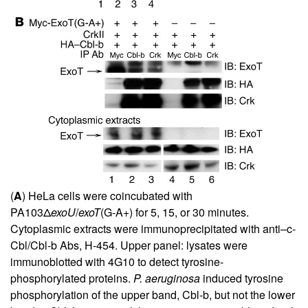
(
A
) HeLa cells were coincubated with
PA103Δ
exoU
/
exoT
(G-A+) for 5, 15, or 30 minutes.
Cytoplasmic extracts were immunoprecipitated with anti–c-
Cbl/Cbl-b Abs, H-454. Upper panel: lysates were
immunoblotted with 4G10 to detect tyrosine-
phosphorylated proteins.
P. aeruginosa
induced tyrosine
phosphorylation of the upper band, Cbl-b, but not the lower