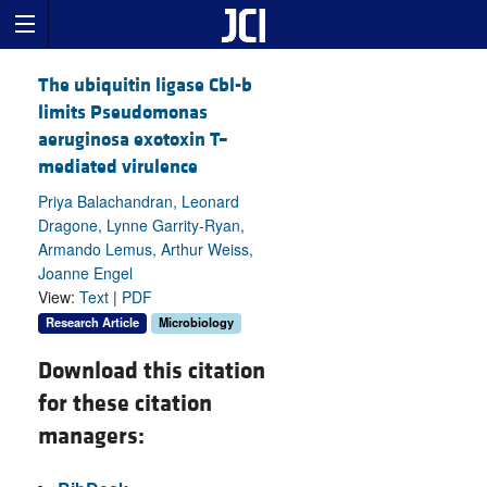
The ubiquitin ligase Cbl-b
limits Pseudomonas
aeruginosa exotoxin T–
mediated virulence
Priya Balachandran, Leonard
Dragone, Lynne Garrity-Ryan,
Armando Lemus, Arthur Weiss,
Joanne Engel
View:
Text
|
PDF
Research Article
Microbiology
Download this citation
for these citation
managers: