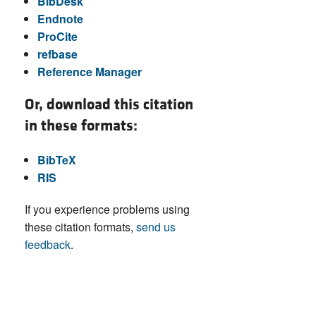
BibDesk
Endnote
ProCite
refbase
Reference Manager
Or, download this citation
in these formats:
BibTeX
RIS
If you experience problems using
these citation formats,
send us
feedback
.