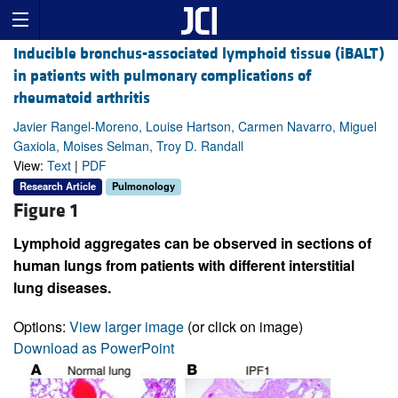
Inducible bronchus-associated lymphoid tissue (iBALT)
in patients with pulmonary complications of
rheumatoid arthritis
Javier Rangel-Moreno, Louise Hartson, Carmen Navarro, Miguel
Gaxiola, Moises Selman, Troy D. Randall
View:
Text
|
PDF
Research Article
Pulmonology
Figure 1
Lymphoid aggregates can be observed in sections of
human lungs from patients with different interstitial
lung diseases.
Options:
View larger image
(or click on image)
Download as PowerPoint