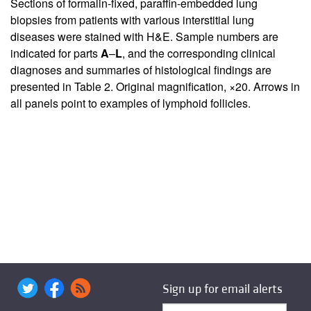
Sections of formalin-fixed, paraffin-embedded lung
biopsies from patients with various interstitial lung
diseases were stained with H&E. Sample numbers are
indicated for parts
A
–
L
, and the corresponding clinical
diagnoses and summaries of histological findings are
presented in Table
2
. Original magnification, ×20. Arrows in
all panels point to examples of lymphoid follicles.
Sign up for email alerts