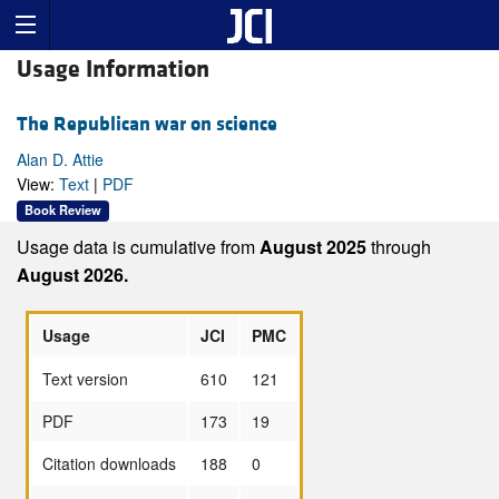
Usage Information
The Republican war on science
Alan D. Attie
View:
Text
|
PDF
Book Review
Usage data is cumulative from
August 2025
through
August 2026.
Usage
JCI
PMC
Text version
610
121
PDF
173
19
Citation downloads
188
0