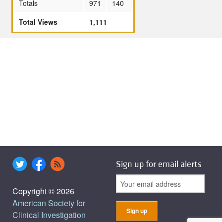
Totals
971
140
Total Views
1,111
Sign up for email alerts
Copyright © 2026
American Society for
Clinical Investigation