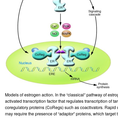
Models of estrogen action. In the “classical” pathway of estr
activated transcription factor that regulates transcription o
coregulatory proteins (CoRegs) such as coactivators. Rapid 
may require the presence of “adaptor” proteins, which target