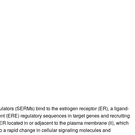
rticles
dulators (SERMs) bind to the estrogen receptor (ER), a ligand-
ment (ERE) regulatory sequences in target genes and recruiting
ER located in or adjacent to the plasma membrane (ii), which
o a rapid change in cellular signaling molecules and