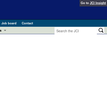
Go to
JCI Insight
Job board
Contact
s
Preview
esearch and Public Health
Letters
 in health and disease (Jun 2026)
 the Editor
ogress in GLP-1 medicine (Nov 2025)
ries
otes
 (May 2025)
SH pathogenesis and treatment (Apr 2025)
s
b 2025)
iversary