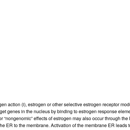
All ...
Top read a
ogen action (i), estrogen or other selective estrogen receptor mo
f target genes in the nucleus by binding to estrogen response ele
or “nongenomic” effects of estrogen may also occur through the 
 the ER to the membrane. Activation of the membrane ER leads t