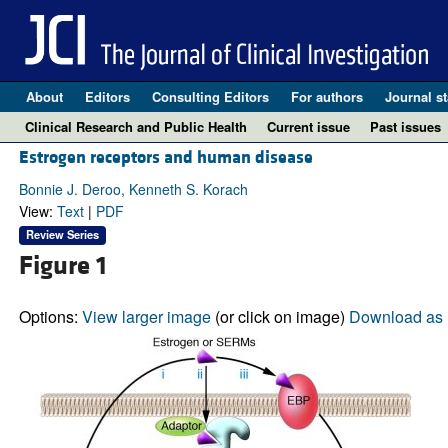
About
Editors
Consulting Editors
For authors
Journal st
Clinical Research and Public Health
Current issue
Past issues
Estrogen receptors and human disease
Bonnie J. Deroo, Kenneth S. Korach
View:
Text
|
PDF
Review Series
Figure 1
Options:
View larger image
(or click on image)
Download as 