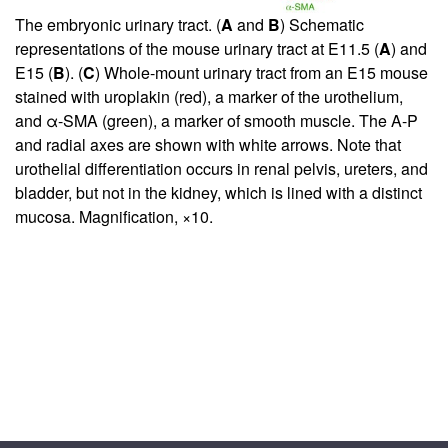
The embryonic urinary tract. (
A
and
B
) Schematic
representations of the mouse urinary tract at E11.5 (
A
) and
E15 (
B
). (
C
) Whole-mount urinary tract from an E15 mouse
stained with uroplakin (red), a marker of the urothelium,
and α-SMA (green), a marker of smooth muscle. The A-P
and radial axes are shown with white arrows. Note that
urothelial differentiation occurs in renal pelvis, ureters, and
bladder, but not in the kidney, which is lined with a distinct
mucosa. Magnification, ×10.