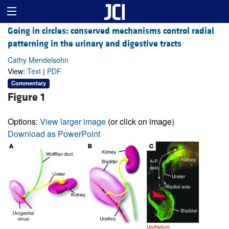
Going in circles: conserved mechanisms control radial
patterning in the urinary and digestive tracts
Cathy Mendelsohn
View:
Text
|
PDF
Commentary
Figure 1
Options:
View larger image
(or click on image)
Download as PowerPoint