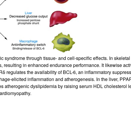
All ...
Top read a
c syndrome through tissue- and cell-specific effects. In skeleta
, resulting in enhanced endurance performance. It likewise activ
δ regulates the availability of BCL-6, an inflammatory suppres
phage-elicited inflammation and atherogenesis. In the liver, PP
s atherogenic dyslipidemia by raising serum HDL cholesterol l
cardiomyopathy.