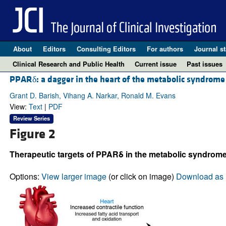
About
Editors
Consulting Editors
For authors
Journal st
Clinical Research and Public Health
Current issue
Past issues
PPARδ: a dagger in the heart of the metabolic syndrome
Grant D. Barish, Vihang A. Narkar, Ronald M. Evans
View:
Text
|
PDF
Review Series
Figure 2
Therapeutic targets of PPARδ in the metabolic syndrome
Options:
View larger image
(or click on image)
Download as 