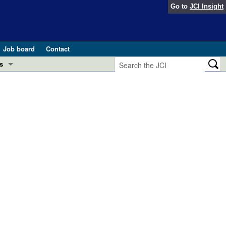
Go to
JCI Insight
Job board
Contact
s
Preview
esearch and Public Health
Letters
 in health and disease (Jun 2026)
 the Editor
ogress in GLP-1 medicine (Nov 2025)
ries
otes
 (May 2025)
SH pathogenesis and treatment (Apr 2025)
s
b 2025)
iversary