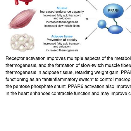
Receptor activation improves multiple aspects of the metaboli
thermogenesis, and the formation of slow-twitch muscle fibers
thermogenesis in adipose tissue, retarding weight gain. PPAR
functioning as an “antiinflammatory switch” to control macro
the pentose phosphate shunt. PPARδ activation also improve
in the heart enhances contractile function and may improve 