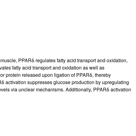
rticles
l muscle, PPARδ regulates fatty acid transport and oxidation,
ates fatty acid transport and oxidation as well as
sor protein released upon ligation of PPARδ, thereby
ARδ activation suppresses glucose production by upregulating
evels via unclear mechanisms. Additionally, PPARδ activation