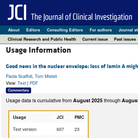
About
Editors
Consulting Editors
For authors
Journal st
Clinical Research and Public Health
Current issue
Past issues
Usage Information
Good news in the nuclear envelope: loss of lamin A migh
Paola Scaffidi, Tom Misteli
View:
Text
|
PDF
Commentary
Usage data is cumulative from
August 2025
through
August
Usage
JCI
PMC
Text version
607
23