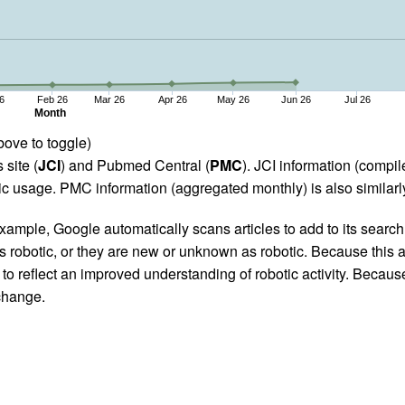
6
Feb 26
Mar 26
Apr 26
May 26
Jun 26
Jul 26
Month
bove to toggle)
 site (
JCI
) and Pubmed Central (
PMC
). JCI information (comp
 usage. PMC information (aggregated monthly) is also similarly
ample, Google automatically scans articles to add to its search i
as robotic, or they are new or unknown as robotic. Because this a
 reflect an improved understanding of robotic activity. Because
 change.