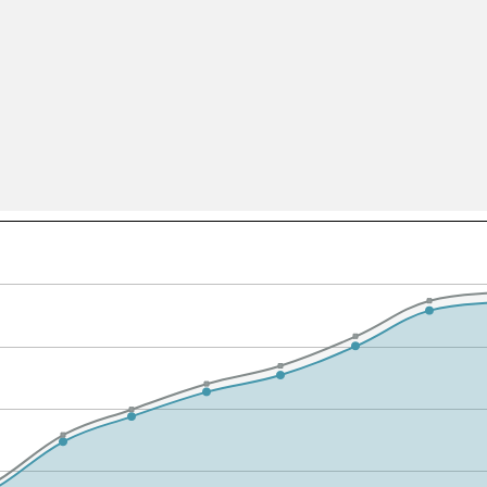
All ...
Top read a