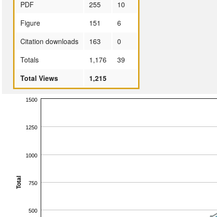
PDF
255
10
Figure
151
6
Citation downloads
163
0
Totals
1,176
39
Total Views
1,215
1500
1250
1000
Total
750
500