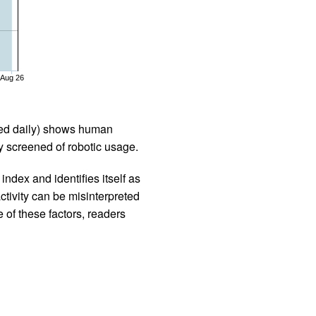
Aug 26
iled daily) shows human
 screened of robotic usage.
ndex and identifies itself as
ctivity can be misinterpreted
 of these factors, readers