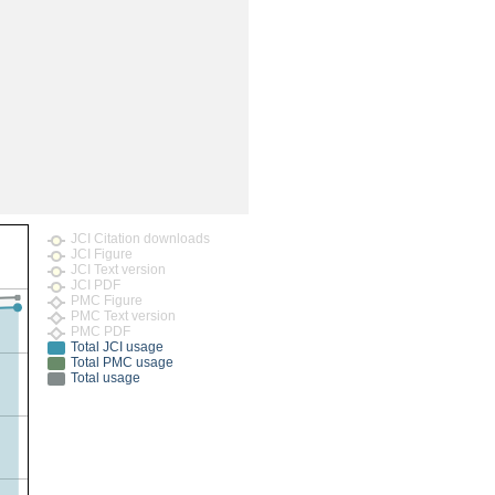
rticles
JCI Citation downloads
JCI Figure
JCI Text version
JCI PDF
PMC Figure
PMC Text version
PMC PDF
Total JCI usage
Total PMC usage
Total usage