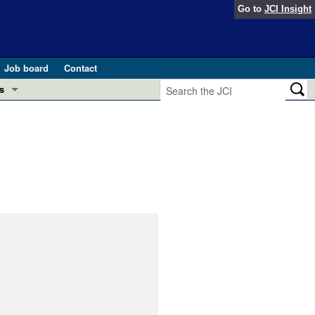
Go to
JCI Insight
Job board
Contact
s
Preview
esearch and Public Health
Letters
 in health and disease (Jun 2026)
 the Editor
ogress in GLP-1 medicine (Nov 2025)
ries
otes
 (May 2025)
SH pathogenesis and treatment (Apr 2025)
s
b 2025)
iversary