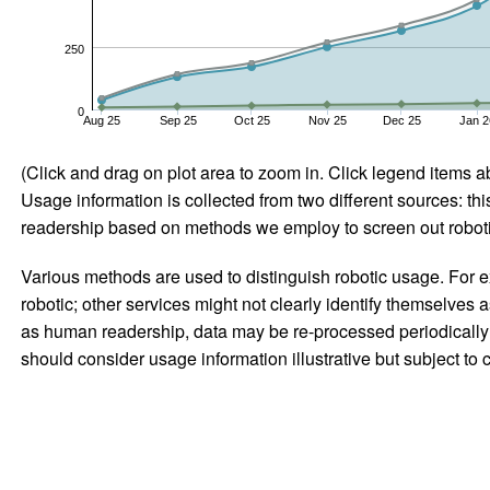
250
0
Aug 25
Sep 25
Oct 25
Nov 25
Dec 25
Jan 2
(Click and drag on plot area to zoom in. Click legend items a
Usage information is collected from two different sources: this
readership based on methods we employ to screen out robotic
Various methods are used to distinguish robotic usage. For ex
robotic; other services might not clearly identify themselves 
as human readership, data may be re-processed periodically to
should consider usage information illustrative but subject to