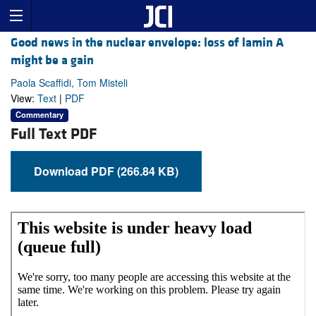
Good news in the nuclear envelope: loss of lamin A
might be a gain
Paola Scaffidi, Tom Misteli
View:
Text
|
PDF
Commentary
Full Text PDF
Download PDF (266.84 KB)