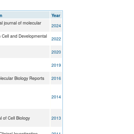
rticles
on
Year
al journal of molecular
2024
in Cell and Developmental
2022
2020
2019
lecular Biology Reports
2016
2014
 of Cell Biology
2013
Clinical Investigation
2011