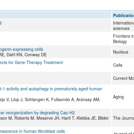
All ...
Top read a
Publicati
d
Internation
sciences
Frontiers 
Biology
gerin-expressing cells
Nucleus
r RE, Dahl KN, Conway DE
ects for Gene Therapy Treatment
Cells
Current Mo
t-1 activity and autophagy in prematurely aged human
Aging
jo V, Llop J, Schlangen K, Fullaondo A, Aransay AM,
ear reorganization by degrading Cap-H2
on M, Roberts M, Meserve JH, Hartl T, Klebba JE, Bilder
The Journal
enescence in human fibroblast cells
Journal of 