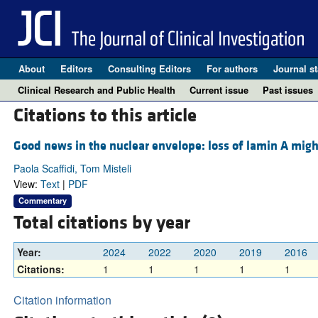
About
Editors
Consulting Editors
For authors
Journal st
Clinical Research and Public Health
Current issue
Past issues
Citations to this article
Good news in the nuclear envelope: loss of lamin A migh
Paola Scaffidi, Tom Misteli
View:
Text
|
PDF
Commentary
Total citations by year
Year:
2024
2022
2020
2019
2016
Citations:
1
1
1
1
1
Citation information