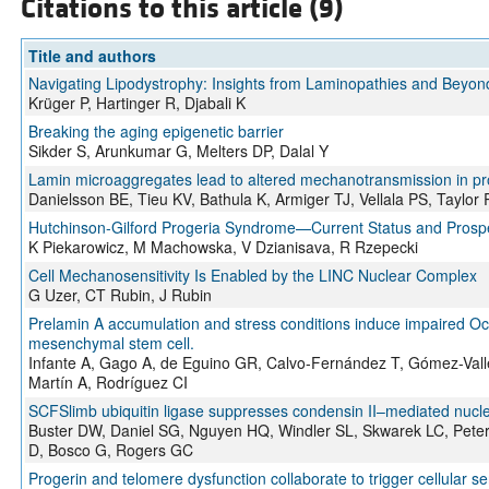
Citations to this article (9)
Title and authors
Navigating Lipodystrophy: Insights from Laminopathies and Beyon
Krüger P, Hartinger R, Djabali K
Breaking the aging epigenetic barrier
Sikder S, Arunkumar G, Melters DP, Dalal Y
Lamin microaggregates lead to altered mechanotransmission in pro
Danielsson BE, Tieu KV, Bathula K, Armiger TJ, Vellala PS, Taylo
Hutchinson-Gilford Progeria Syndrome—Current Status and Prosp
K Piekarowicz, M Machowska, V Dzianisava, R Rzepecki
Cell Mechanosensitivity Is Enabled by the LINC Nuclear Complex
G Uzer, CT Rubin, J Rubin
Prelamin A accumulation and stress conditions induce impaired Oc
mesenchymal stem cell.
Infante A, Gago A, de Eguino GR, Calvo-Fernández T, Gómez-Valle
Martín A, Rodríguez CI
SCFSlimb ubiquitin ligase suppresses condensin II–mediated nucl
Buster DW, Daniel SG, Nguyen HQ, Windler SL, Skwarek LC, Peters
D, Bosco G, Rogers GC
Progerin and telomere dysfunction collaborate to trigger cellular s