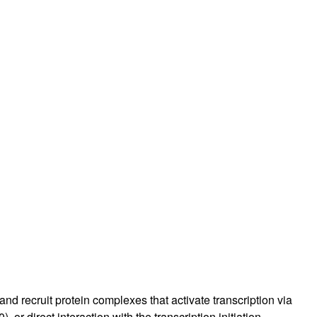
rticles
d recruit protein complexes that activate transcription via
 or direct interaction with the transcription initiation