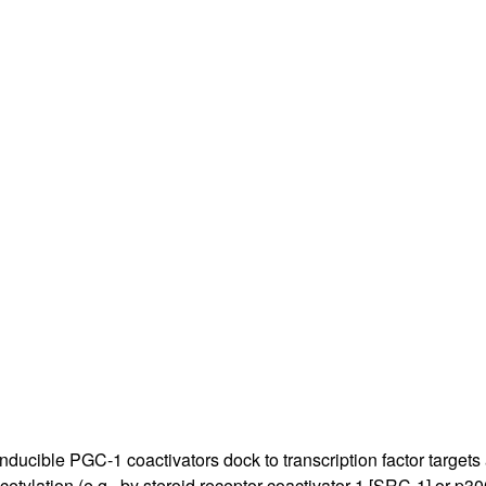
All ...
Top read a
cible PGC-1 coactivators dock to transcription factor targets an
ylation (e.g., by steroid receptor coactivator-1 [SRC-1] or p300),