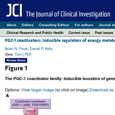
About
Editors
Consulting Editors
For authors
Journal st
Clinical Research and Public Health
Current issue
Past issues
PGC-1 coactivators: inducible regulators of energy metab
Brian N. Finck, Daniel P. Kelly
View:
Text
|
PDF
Review Series
Figure 1
The PGC-1 coactivator family: inducible boosters of gene
Options:
View larger image
(or click on image)
Download as 