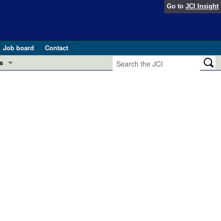
Go to
JCI Insight
Job board
Contact
s
Preview
esearch and Public Health
Letters
 in health and disease (Jun 2026)
 the Editor
ogress in GLP-1 medicine (Nov 2025)
ries
otes
 (May 2025)
SH pathogenesis and treatment (Apr 2025)
s
b 2025)
iversary