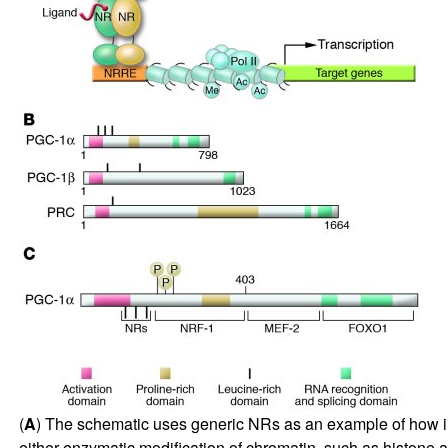
(
A
) The schematic uses generic NRs as an example of how indu
either enzymatic modification of chromatin, such as histone acet