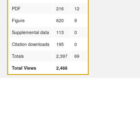
PDF
216
12
Figure
620
9
Supplemental data
113
0
Citation downloads
195
0
Totals
2,397
69
Total Views
2,466