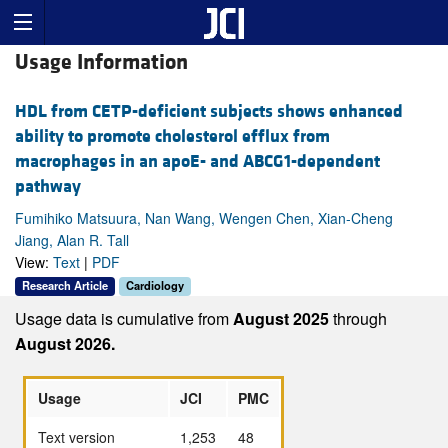
Usage Information
HDL from CETP-deficient subjects shows enhanced
ability to promote cholesterol efflux from
macrophages in an apoE- and ABCG1-dependent
pathway
Fumihiko Matsuura, Nan Wang, Wengen Chen, Xian-Cheng
Jiang, Alan R. Tall
View:
Text
|
PDF
Research Article
Cardiology
Usage data is cumulative from
August 2025
through
August 2026.
Usage
JCI
PMC
Text version
1,253
48