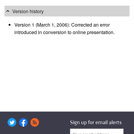
Version history
Version 1 (March 1, 2006): Corrected an error
introduced in conversion to online presentation.
Sign up for email alerts