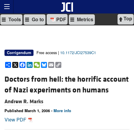
Top
Tools
Go to
PDF
Metrics
Free access |
10.1172/JCI27539C1
Corrigendum
Share
X
Facebook
LinkedIn
WeChat
Bluesky
Email
Copy
Link
Doctors from hell: the horrific account
of Nazi experiments on humans
Andrew R. Marks
Published March 1, 2006 -
More info
View PDF