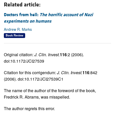
Related article:
Doctors from hell:
The horrific account of Nazi
experiments on humans
Andrew R. Marks
Book Review
Original citation:
J. Clin. Invest.
116
:2 (2006).
doi:10.1172/JCI27539
Citation for this corrigendum:
J. Clin. Invest.
116
:842
(2006). doi:10.1172/JCI27539C1
The name of the author of the foreword of the book,
Fredrick R. Abrams, was misspelled.
The author regrets this error.