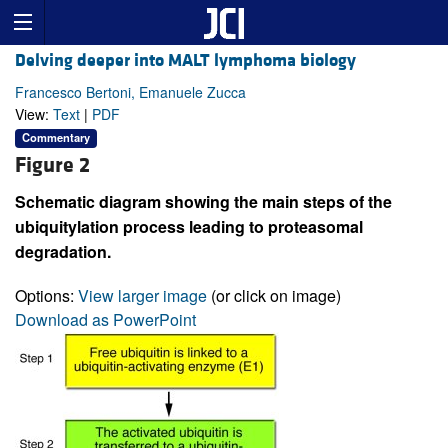
Delving deeper into MALT lymphoma biology
Francesco Bertoni, Emanuele Zucca
View:
Text
|
PDF
Commentary
Figure 2
Schematic diagram showing the main steps of the
ubiquitylation process leading to proteasomal
degradation.
Options:
View larger image
(or click on image)
Download as PowerPoint