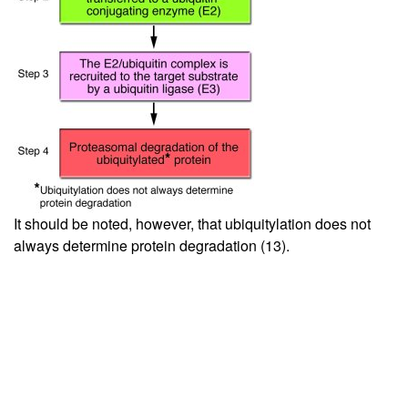
It should be noted, however, that ubiquitylation does not
always determine protein degradation (
13
).