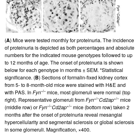
(
A
) Mice were tested monthly for proteinuria. The incidence
of proteinuria is depicted as both percentages and absolute
numbers for the indicated mouse genotypes followed to up
to 12 months of age. The onset of proteinuria is shown
below for each genotype in months ± SEM. *Statistical
significance. (
B
) Sections of formalin-fixed kidney cortex
from 5- to 8-month-old mice were stained with H&E and
–/–
with PAS. In
Fyn
mice, most glomeruli were normal (top
+/–
+/–
right). Representative glomeruli from
Fyn
Cd2ap
mice
–/–
+/–
(middle row) or
Fyn
Cd2ap
mice (bottom row) taken 2
months after the onset of proteinuria reveal mesangial
hypercellularity and segmental sclerosis or global sclerosis
in some glomeruli. Magnification, ×400.