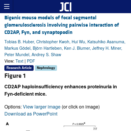
Bigenic mouse models of focal segmental
glomerulosclerosis involving pairwise interaction of
CD2AP, Fyn, and synaptopodin
Tobias B. Huber, Christopher Kwoh, Hui Wu, Katsuhiko Asanuma,
Markus Gödel, Björn Hartleben, Ken J. Blumer, Jeffrey H. Miner,
Peter Mundel, Andrey S. Shaw
View:
Text
|
PDF
Research Article
Nephrology
Figure 1
CD2AP haploinsufficiency enhances proteinuria in
Fyn-deficient mice.
Options:
View larger image
(or click on image)
Download as PowerPoint