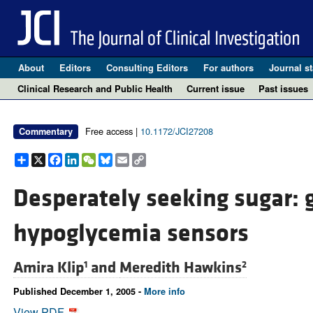
About
Editors
Consulting Editors
For authors
Journal st
Clinical Research and Public Health
Current issue
Past issues
Free access |
10.1172/JCI27208
Commentary
Share
X
Facebook
LinkedIn
WeChat
Bluesky
Email
Copy
Link
Desperately seeking sugar: gl
hypoglycemia sensors
Amira Klip
and
Meredith Hawkins
1
2
Published December 1, 2005 -
More info
View PDF