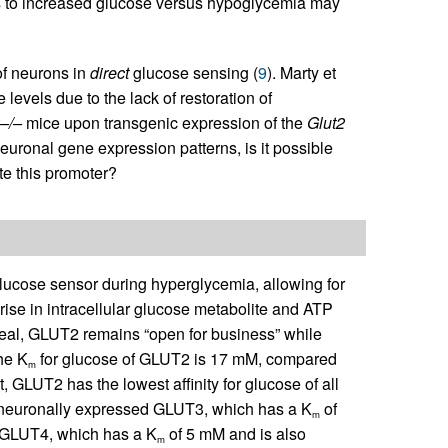
es to increased glucose versus hypoglycemia may
 of neurons in
direct
glucose sensing (
9
). Marty et
levels due to the lack of restoration of
–/–
mice upon transgenic expression of the
Glut2
 neuronal gene expression patterns, is it possible
te this promoter?
 glucose sensor during hyperglycemia, allowing for
 rise in intracellular glucose metabolite and ATP
 meal, GLUT2 remains “open for business” while
he K
for glucose of GLUT2 is 17 mM, compared
m
act, GLUT2 has the lowest affinity for glucose of all
e neuronally expressed GLUT3, which has a K
of
m
 GLUT4, which has a K
of 5 mM and is also
m