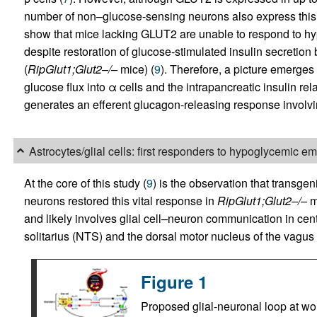
number of non–glucose-sensing neurons also express this 
show that mice lacking GLUT2 are unable to respond to h
despite restoration of glucose-stimulated insulin secretion 
(
RipGlut1;Glut2–/–
mice) (
9
). Therefore, a picture emerges
glucose flux into α cells and the intrapancreatic insulin re
generates an efferent glucagon-releasing response involving
Astrocytes/glial cells: first responders to hypoglycemic 
At the core of this study (
9
) is the observation that transgen
neurons restored this vital response in
RipGlut1;Glut2–/–
mi
and likely involves glial cell–neuron communication in centr
solitarius (NTS) and the dorsal motor nucleus of the vagus
Figure 1
Proposed glial-neuronal loop at wo