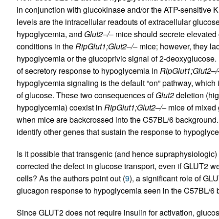
in conjunction with glucokinase and/or the ATP-sensitive K
levels are the intracellular readouts of extracellular gluco
hypoglycemia, and
Glut2–/–
mice should secrete elevated 
conditions in the
RipGlut1;Glut2–/–
mice; however, they lac
hypoglycemia or the glucoprivic signal of 2-deoxyglucose. 
of secretory response to hypoglycemia in
RipGlut1;Glut2–/
hypoglycemia signaling is the default “on” pathway, which
of glucose. These two consequences of
Glut2
deletion (hi
hypoglycemia) coexist in
RipGlut1;Glut2–/–
mice of mixed g
when mice are backcrossed into the C57BL/6 background. 
identify other genes that sustain the response to hypoglyc
Is it possible that transgenic (and hence supraphysiologic
corrected the defect in glucose transport, even if GLUT2 we
cells? As the authors point out (
9
), a significant role of G
glucagon response to hypoglycemia seen in the C57BL/6 
Since GLUT2 does not require insulin for activation, gluc