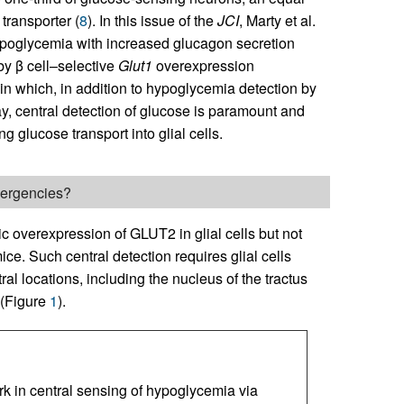
transporter (
8
). In this issue of the
JCI
, Marty et al.
ypoglycemia with increased glucagon secretion
by β cell–selective
Glut1
overexpression
 in which, in addition to hypoglycemia detection by
lay, central detection of glucose is paramount and
 glucose transport into glial cells.
emergencies?
ic overexpression of GLUT2 in glial cells but not
ce. Such central detection requires glial cells
al locations, including the nucleus of the tractus
 (Figure
1
).
rk in central sensing of hypoglycemia via