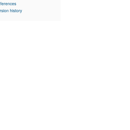
ferences
rsion history