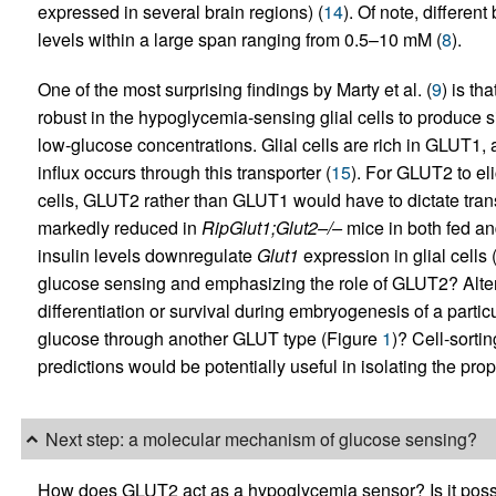
expressed in several brain regions) (
14
). Of note, differen
levels within a large span ranging from 0.5–10 mM (
8
).
One of the most surprising findings by Marty et al. (
9
) is th
robust in the hypoglycemia-sensing glial cells to produce si
low-glucose concentrations. Glial cells are rich in GLUT1,
influx occurs through this transporter (
15
). For GLUT2 to el
cells, GLUT2 rather than GLUT1 would have to dictate transpor
markedly reduced in
RipGlut1;Glut2–/–
mice in both fed and
insulin levels downregulate
Glut1
expression in glial cells
glucose sensing and emphasizing the role of GLUT2? Alter
differentiation or survival during embryogenesis of a particu
glucose through another GLUT type (Figure
1
)? Cell-sorti
predictions would be potentially useful in isolating the pr
Next step: a molecular mechanism of glucose sensing?
How does GLUT2 act as a hypoglycemia sensor? Is it possib