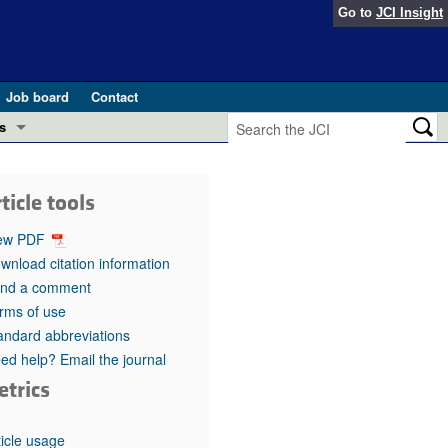
Go to
JCI Insight
Job board
Contact
s
Preview
esearch and Public Health
ticle tools
Letters
 in health and disease (Jun 2026)
ew PDF
 the Editor
wnload citation information
nd a comment
ogress in GLP-1 medicine (Nov 2025)
ries
rms of use
andard abbreviations
otes
 (May 2025)
ed help? Email the journal
etrics
SH pathogenesis and treatment (Apr 2025)
s
b 2025)
iversary
ticle usage