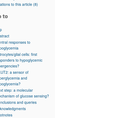
rticles
tations to this article
(8)
o to
p
stract
ntral responses to
poglycemia
rocytes/glial cells: first
sponders to hypoglycemic
ergencies?
UT2: a sensor of
perglycemia and
poglycemia?
xt step: a molecular
chanism of glucose sensing?
nclusions and queries
knowledgments
otnotes