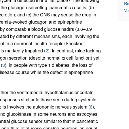
ycemia detected in the first place? The following
Re
he glucagon-secreting, pancreatic α cells; (b)
Ve
ecretion; and (c) the CNS may sense the drop in
ycemia-evoked glucagon and epinephrine
ed by comparable blood glucose nadirs (3.6–3.9
ated by different mechanisms, each involving the
l in a neuronal insulin-receptor knockout
s markedly impaired (
2
). In contrast, mice lacking
on secretion (despite normal α cell function) yet
 (
3
). In people with type 1 diabetes, the loss of
disease course while the defect in epinephrine
ither the ventromedial hypothalamus or certain
responses similar to those seen during systemic
cells involves the autonomic nervous system (
6
).
and glucokinase in some neurons and astrocytes
ntral glucose sensor similar to that in pancreatic
 one-third of glucose-sensing neurons, an equal