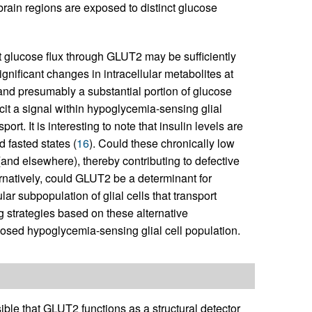
t brain regions are exposed to distinct glucose
at glucose flux through GLUT2 may be sufficiently
gnificant changes in intracellular metabolites at
 and presumably a substantial portion of glucose
icit a signal within hypoglycemia-sensing glial
t. It is interesting to note that insulin levels are
 fasted states (
16
). Could these chronically low
 (and elsewhere), thereby contributing to defective
natively, could GLUT2 be a determinant for
lar subpopulation of glial cells that transport
ng strategies based on these alternative
oposed hypoglycemia-sensing glial cell population.
le that GLUT2 functions as a structural detector