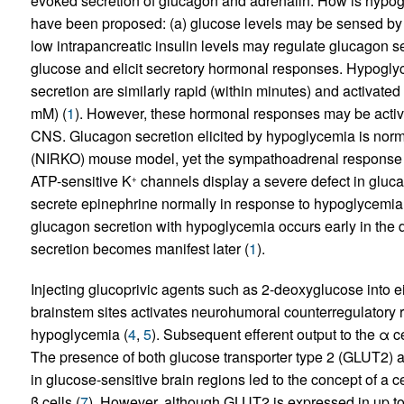
evoked secretion of glucagon and adrenalin. How is hypogl
have been proposed: (a) glucose levels may be sensed by t
low intrapancreatic insulin levels may regulate glucagon s
glucose and elicit secretory hormonal responses. Hypogl
secretion are similarly rapid (within minutes) and activat
mM) (
1
). However, these hormonal responses may be activ
CNS. Glucagon secretion elicited by hypoglycemia is norma
(NIRKO) mouse model, yet the sympathoadrenal response i
ATP-sensitive K
channels display a severe defect in glucag
+
secrete epinephrine normally in response to hypoglycemia
glucagon secretion with hypoglycemia occurs early in the 
secretion becomes manifest later (
1
).
Injecting glucoprivic agents such as 2-deoxyglucose into e
brainstem sites activates neurohumoral counterregulatory 
hypoglycemia (
4
,
5
). Subsequent efferent output to the α 
The presence of both glucose transporter type 2 (GLUT2) 
in glucose-sensitive brain regions led to the concept of a ce
β cells (
7
). However, although GLUT2 is expressed in up to