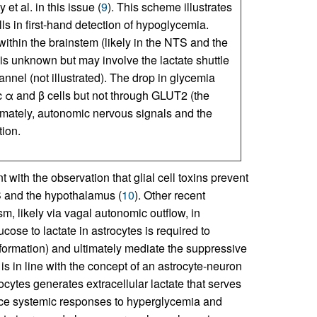
t al. in this issue (
9
). This scheme illustrates
lls in first-hand detection of hypoglycemia.
within the brainstem (likely in the NTS and the
 is unknown but may involve the lactate shuttle
nnel (not illustrated). The drop in glycemia
 α and β cells but not through GLUT2 (the
timately, autonomic nervous signals and the
tion.
 with the observation that glial cell toxins prevent
TS and the hypothalamus (
10
). Other recent
sm, likely via vagal autonomic outflow, in
ose to lactate in astrocytes is required to
formation) and ultimately mediate the suppressive
s is in line with the concept of an astrocyte-neuron
ocytes generates extracellular lactate that serves
ince systemic responses to hyperglycemia and