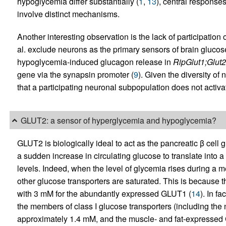
hypoglycemia differ substantially (
1
,
13
), central respons
involve distinct mechanisms.
Another interesting observation is the lack of participation
al. exclude neurons as the primary sensors of brain glucose 
hypoglycemia-induced glucagon release in
RipGlut1;Glut2
gene via the synapsin promoter (
9
). Given the diversity of
that a participating neuronal subpopulation does not activa
GLUT2: a sensor of hyperglycemia and hypoglycemia?
GLUT2 is biologically ideal to act as the pancreatic β cell
a sudden increase in circulating glucose to translate into a
levels. Indeed, when the level of glycemia rises during a
other glucose transporters are saturated. This is because t
with 3 mM for the abundantly expressed GLUT1 (
14
). In f
the members of class I glucose transporters (including th
approximately 1.4 mM, and the muscle- and fat-expressed