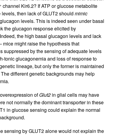
channel Kir6.2? If ATP or glucose metabolite
+
se levels, then lack of GLUT2 should
mimic
glucagon levels. This is indeed seen under basal
k the glucagon response elicited by
Indeed, the high basal glucagon levels and lack
–
mice might raise the hypothesis that
 is suppressed by the sensing of adequate levels
gh-tonic glucagonemia and loss of response to
enetic lineage, but only the former is maintained
The different genetic backgrounds may help
emia.
) overexpression of
Glut2
in glial cells may have
re not normally the dominant transporter in these
LUT1 in glucose sensing could explain the normal
background.
ose sensing by GLUT2 alone would not explain the