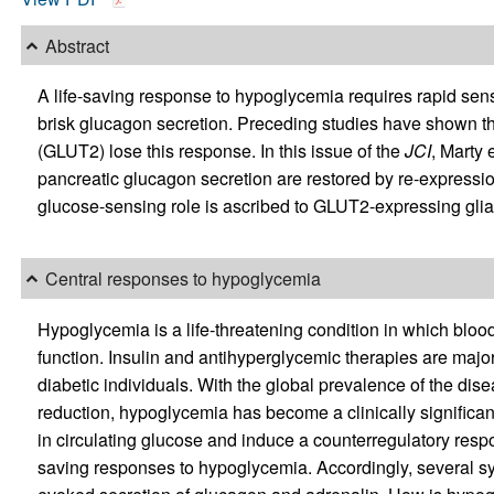
Abstract
A life-saving response to hypoglycemia requires rapid se
brisk glucagon secretion. Preceding studies have shown th
(GLUT2) lose this response. In this issue of the
JCI
, Marty 
pancreatic glucagon secretion are restored by re-expressio
glucose-sensing role is ascribed to GLUT2-expressing glial
Central responses to hypoglycemia
Hypoglycemia is a life-threatening condition in which blood
function. Insulin and antihyperglycemic therapies are maj
diabetic individuals. With the global prevalence of the dis
reduction, hypoglycemia has become a clinically significant
in circulating glucose and induce a counterregulatory respo
saving responses to hypoglycemia. Accordingly, several sy