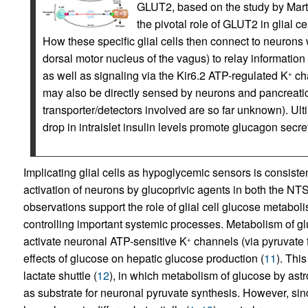
GLUT2, based on the study by Marty e
the pivotal role of GLUT2 in glial ce
How these specific glial cells then connect to neurons 
dorsal motor nucleus of the vagus) to relay information
as well as signaling via the Kir6.2 ATP-regulated K
cha
+
may also be directly sensed by neurons and pancreatic
transporter/detectors involved are so far unknown). Ul
drop in intraislet insulin levels promote glucagon secre
Implicating glial cells as hypoglycemic sensors is consistent
activation of neurons by glucoprivic agents in both the N
observations support the role of glial cell glucose metaboli
controlling important systemic processes. Metabolism of gluc
activate neuronal ATP-sensitive K
channels (via pyruvate 
+
effects of glucose on hepatic glucose production (
11
). Thi
lactate shuttle (
12
), in which metabolism of glucose by astr
as substrate for neuronal pyruvate synthesis. However, s