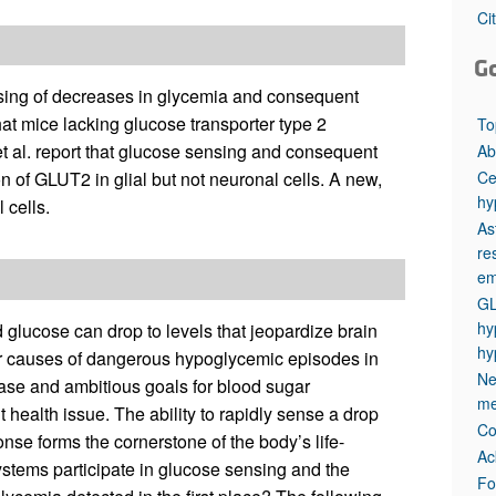
All ...
Top read a
Ci
G
nsing of decreases in glycemia and consequent
at mice lacking glucose transporter type 2
To
et al. report that glucose sensing and consequent
Ab
Ce
n of GLUT2 in glial but not neuronal cells. A new,
hy
 cells.
Ast
re
em
GL
hy
 glucose can drop to levels that jeopardize brain
hy
or causes of dangerous hypoglycemic episodes in
Ne
ease and ambitious goals for blood sugar
me
 health issue. The ability to rapidly sense a drop
Co
nse forms the cornerstone of the body’s life-
Ac
stems participate in glucose sensing and the
Fo