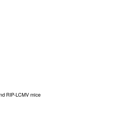
rticles
 and RIP-LCMV mice