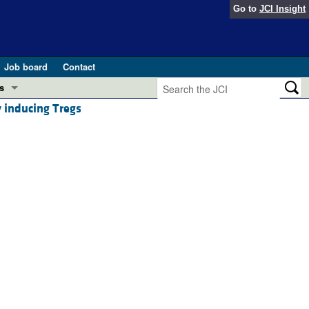
Go to
JCI Insight
Job board
Contact
s
 inducing Tregs
Preview
esearch and Public Health
Letters
 in health and disease (Jun 2026)
 the Editor
ogress in GLP-1 medicine (Nov 2025)
ries
otes
 (May 2025)
SH pathogenesis and treatment (Apr 2025)
s
b 2025)
iversary