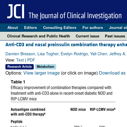
About
Editors
Consulting Editors
For authors
Journal st
Clinical Research and Public Health
Current issue
Past issues
Anti-CD3 and nasal proinsulin combination therapy enh
Damien Bresson, Lisa Togher, Evelyn Rodrigo, Yali Chen, Jeffrey A.
View:
Text
|
PDF
Research Article
Metabolism
Options:
View larger image
(or click on image)
Download as 