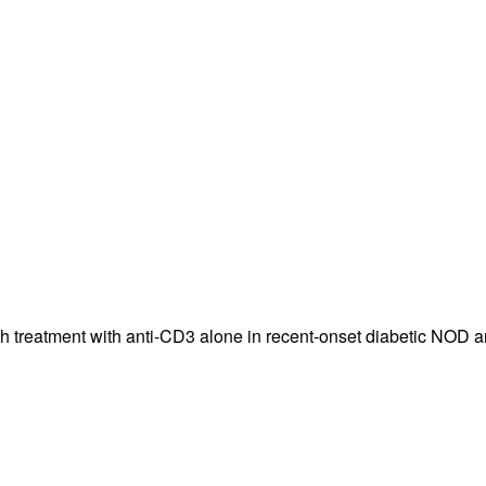
All ...
Top read a
th treatment with anti-CD3 alone in recent-onset diabetic NOD