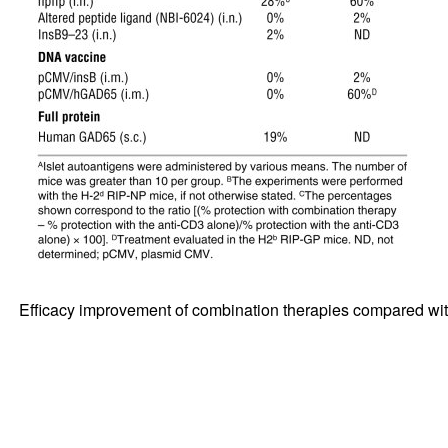
Efficacy improvement of combination therapies compared wi