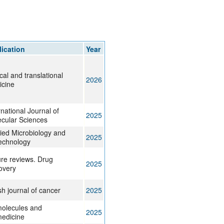
rticles
ication
Year
ical and translational
2026
icine
rnational Journal of
2025
cular Sciences
ied Microbiology and
2025
echnology
re reviews. Drug
2025
overy
ish journal of cancer
2025
olecules and
2025
edicine