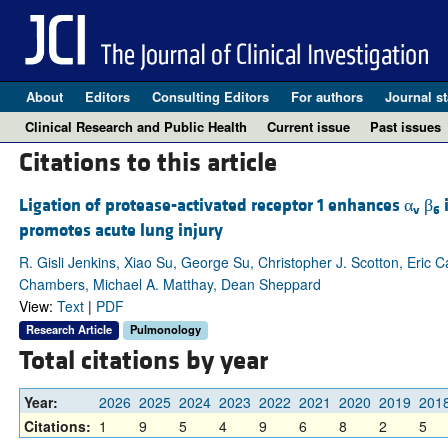
About
Editors
Consulting Editors
For authors
Journal st
Clinical Research and Public Health
Current issue
Past issues
Citations to this article
Ligation of protease-activated receptor 1 enhances α
β
i
v
6
promotes acute lung injury
R. Gisli Jenkins, Xiao Su, George Su, Christopher J. Scotton, Eric 
Chambers, Michael A. Matthay, Dean Sheppard
View:
Text
|
PDF
Research Article
Pulmonology
Total citations by year
Year:
2026
2025
2024
2023
2022
2021
2020
2019
201
Citations:
1
9
5
4
9
6
8
2
5