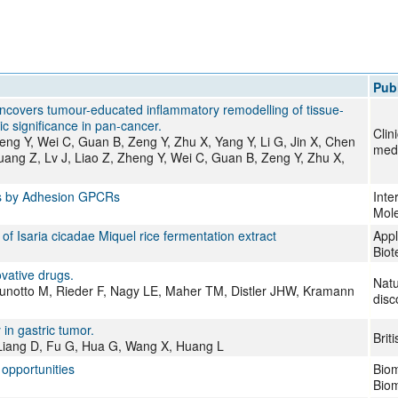
All ...
Top read a
Publ
ng uncovers tumour-educated inflammatory remodelling of tissue-
 significance in pan-cancer.
Clin
ng Y, Wei C, Guan B, Zeng Y, Zhu X, Yang Y, Li G, Jin X, Chen
med
ang Z, Lv J, Liao Z, Zheng Y, Wei C, Guan B, Zeng Y, Zhu X,
Rs by Adhesion GPCRs
Inte
Mole
 Isaria cicadae Miquel rice fermentation extract
Appl
Biot
vative drugs.
Natu
runotto M, Rieder F, Nagy LE, Maher TM, Distler JHW, Kramann
disc
in gastric tumor.
Brit
, Liang D, Fu G, Hua G, Wang X, Huang L
 opportunities
Biom
Biom