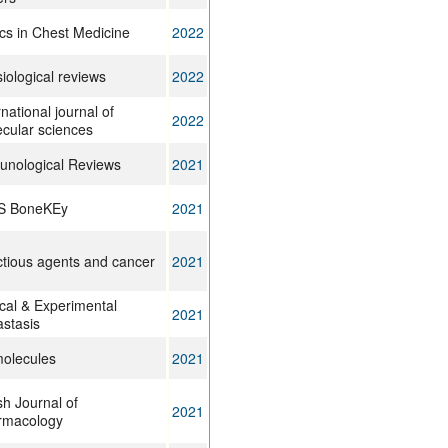
ics in Chest Medicine
2022
iological reviews
2022
rnational journal of
2022
cular sciences
nological Reviews
2021
S BoneKEy
2021
ctious agents and cancer
2021
ical & Experimental
2021
stasis
olecules
2021
ish Journal of
2021
rmacology