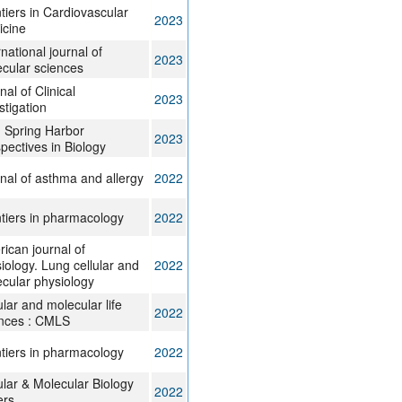
tiers in Cardiovascular
2023
icine
rnational journal of
2023
cular sciences
nal of Clinical
2023
stigation
 Spring Harbor
2023
pectives in Biology
nal of asthma and allergy
2022
tiers in pharmacology
2022
ican journal of
iology. Lung cellular and
2022
cular physiology
ular and molecular life
2022
nces : CMLS
tiers in pharmacology
2022
ular & Molecular Biology
2022
ers