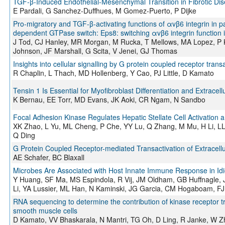
TGF-β-Induced Endothelial-Mesenchymal Transition in Fibrotic Di
E Pardali, G Sanchez-Duffhues, M Gomez-Puerto, P Dijke
Pro-migratory and TGF-β-activating functions of αvβ6 integrin in pa
dependent GTPase switch: Eps8: switching αvβ6 integrin function 
J Tod, CJ Hanley, MR Morgan, M Rucka, T Mellows, MA Lopez, P K
Johnson, JF Marshall, G Scita, V Jenei, GJ Thomas
Insights into cellular signalling by G protein coupled receptor trans
R Chaplin, L Thach, MD Hollenberg, Y Cao, PJ Little, D Kamato
Tensin 1 Is Essential for Myofibroblast Differentiation and Extracel
K Bernau, EE Torr, MD Evans, JK Aoki, CR Ngam, N Sandbo
Focal Adhesion Kinase Regulates Hepatic Stellate Cell Activation a
XK Zhao, L Yu, ML Cheng, P Che, YY Lu, Q Zhang, M Mu, H Li, LL
Q Ding
G Protein Coupled Receptor-mediated Transactivation of Extracellu
AE Schafer, BC Blaxall
Microbes Are Associated with Host Innate Immune Response in Idi
Y Huang, SF Ma, MS Espindola, R Vij, JM Oldham, GB Huffnagle, 
Li, YA Lussier, ML Han, N Kaminski, JG Garcia, CM Hogaboam, FJ 
RNA sequencing to determine the contribution of kinase receptor tra
smooth muscle cells
D Kamato, VV Bhaskarala, N Mantri, TG Oh, D Ling, R Janke, W Zh