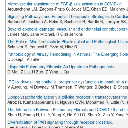
Microvascular significance of TGF-β axis activation in COVID-19
Arguinchona LM, Zagona-Prizio C, Joyce ME, Chan ED, Maloney 
Signaling Pathways and Potential Therapeutic Strategies in Cardiac
Bertaud A, Joshkon A, Heim X, Bachelier R, Bardin N, Leroyer AS
Beyond epithelial damage: Vascular and endothelial contributions t
James May, Jane Mitchell, R Gisli Jenkins
The Role of Myofibroblasts in Physiological and Pathological Tissu
Schuster R, Younesi F, Ezzo M, Hinz B
Pathobiology of Airway Remodeling in Asthma: The Emerging Role 
C Joseph, A Tatler
Idiopathic Pulmonary Fibrosis: An Update on Pathogenesis
Q Mei, Z Liu, H Zuo, Z Yang, J Qu
IRE1α drives lung epithelial progenitor dysfunction to establish a n
V Auyeung, M Downey, M Thamsen, T Wenger, B Backes, D Shep
Lipopolysaccharide acting via toll-like receptor 4 transactivates t
Afroz R, Kumarapperuma H, Nguyen QVN, Mohamed R, Little PJ,
The Interaction Between Pulmonary Fibrosis and COVID-19 and the 
Shen H, Zhang N, Liu Y, Yang X, He Y, Li Q, Shen X, Zhu Y, Yang 
Diversification of PAR signaling through receptor crosstalk.
Lee-Rivera I, López E, López-Colomé AM