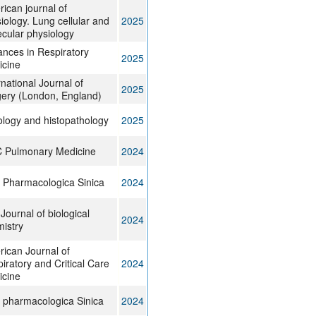
ican journal of
iology. Lung cellular and
2025
cular physiology
nces in Respiratory
2025
icine
rnational Journal of
2025
ery (London, England)
ology and histopathology
2025
 Pulmonary Medicine
2024
 Pharmacologica Sinica
2024
Journal of biological
2024
istry
ican Journal of
iratory and Critical Care
2024
icine
 pharmacologica Sinica
2024