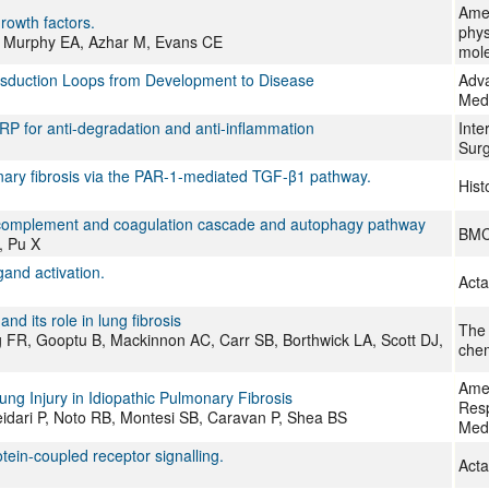
Amer
rowth factors.
phys
K, Murphy EA, Azhar M, Evans CE
mole
nsduction Loops from Development to Disease
Adva
Med
RP for anti-degradation and anti-inflammation
Inte
Surg
onary fibrosis via the PAR-1-mediated TGF-β1 pathway.
Hist
he complement and coagulation cascade and autophagy pathway
BMC
, Pu X
gand activation.
Acta
d its role in lung fibrosis
The 
rg FR, Gooptu B, Mackinnon AC, Carr SB, Borthwick LA, Scott DJ,
chem
Amer
g Injury in Idiopathic Pulmonary Fibrosis
Resp
eidari P, Noto RB, Montesi SB, Caravan P, Shea BS
Med
ein-coupled receptor signalling.
Acta