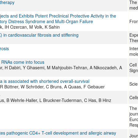
 therapy
The 
med
ts and Exhibits Potent Preclinical Protective Activity in the
ory Distress Syndrome and Multi‐Organ Failure
Fron
k, IH Ozercan, M Volk, K Sahin
in cardiovascular fibrosis and stiffening
Expe
Ther
rosis
Inte
mole
g RNAs come into focus
Cell
ur, H Dabiri, Y Ghasemi, M Mahjoubin-Tehran, A Nikoozadeh, A
Sign
is associated with shortened overall-survival
Scie
 R Büttner, W Schröder, C Bruns, A Quaas, F Gebauer
s
Cell
s, B Wehrle-Haller, L Bruckner-Tuderman, C Has, B Hinz
The 
journ
Euro
Resp
es pathogenic CD4+ T-cell development and allergic airway
Jour