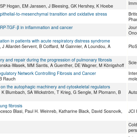
Imm
h, SP Hogan, EM Janssen, J Bleesing, GK Hershey, K Hoebe
pithelial‐to‐mesenchymal transition and oxidative stress
Brit
Pha
ARP-TGF-β in inflammation and cancer
Jour
Onc
ation in patients with acute respiratory distress syndrome
, J Allardet-Servent, B Coiffard, M Gainnier, A Loundou, A
Plo
ury and repair during the progression of pulmonary fibrosis
Scie
kronska-Wasek, MM Santis, A Guenther, DE Wagner, M Königshoff
ulatory Network Controlling Fibrosis and Cancer
Inte
 B Rauch
mole
n the autophagic machinery and cytoskeletal regulators
n, K Blumbach, SA Wickström, T Krieg, G Sengle, M Plomann, B
Aut
ung fibrosis
ncesco Blasi, Paul H. Weinreb, Katharine Black, David Sosnovik,
JCI 
Cold
pers