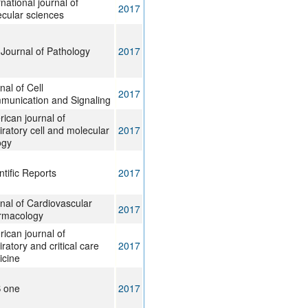
rnational journal of
2017
cular sciences
Journal of Pathology
2017
nal of Cell
2017
unication and Signaling
ican journal of
iratory cell and molecular
2017
ogy
ntific Reports
2017
nal of Cardiovascular
2017
rmacology
ican journal of
iratory and critical care
2017
icine
S one
2017