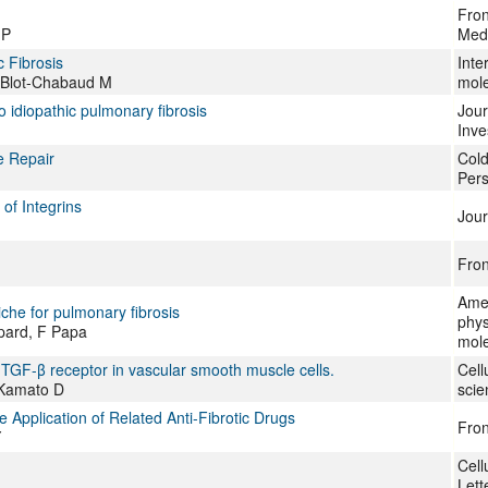
Fron
JP
Med
 Fibrosis
Inte
, Blot-Chabaud M
mole
o idiopathic pulmonary fibrosis
Jour
Inve
e Repair
Cold
Pers
of Integrins
Jour
Fron
Amer
iche for pulmonary fibrosis
phys
pard, F Papa
mole
he TGF-β receptor in vascular smooth muscle cells.
Cell
 Kamato D
scie
Application of Related Anti-Fibrotic Drugs
Fron
Y
Cell
Lett