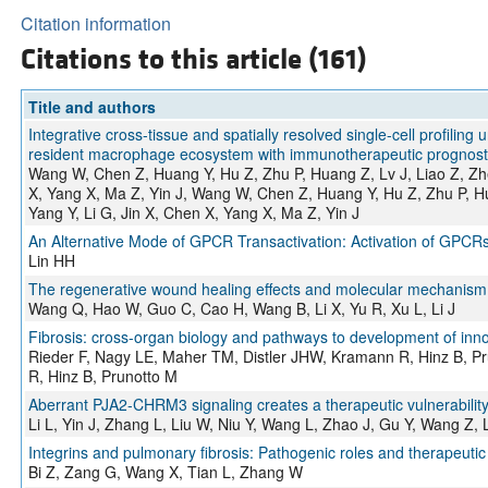
Citation information
Citations to this article (161)
Title and authors
Integrative cross-tissue and spatially resolved single-cell profili
resident macrophage ecosystem with immunotherapeutic prognostic
Wang W, Chen Z, Huang Y, Hu Z, Zhu P, Huang Z, Lv J, Liao Z, Zhe
X, Yang X, Ma Z, Yin J, Wang W, Chen Z, Huang Y, Hu Z, Zhu P, Hu
Yang Y, Li G, Jin X, Chen X, Yang X, Ma Z, Yin J
An Alternative Mode of GPCR Transactivation: Activation of GPC
Lin HH
The regenerative wound healing effects and molecular mechanism of
Wang Q, Hao W, Guo C, Cao H, Wang B, Li X, Yu R, Xu L, Li J
Fibrosis: cross-organ biology and pathways to development of inno
Rieder F, Nagy LE, Maher TM, Distler JHW, Kramann R, Hinz B, P
R, Hinz B, Prunotto M
Aberrant PJA2-CHRM3 signaling creates a therapeutic vulnerability 
Li L, Yin J, Zhang L, Liu W, Niu Y, Wang L, Zhao J, Gu Y, Wang Z
Integrins and pulmonary fibrosis: Pathogenic roles and therapeutic
Bi Z, Zang G, Wang X, Tian L, Zhang W