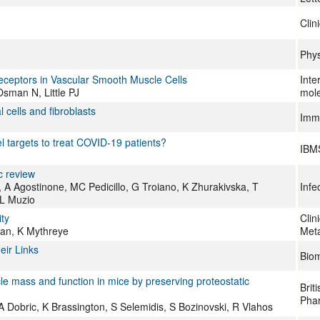
Clin
Phys
Receptors in Vascular Smooth Muscle Cells
Inte
man N, Little PJ
mole
 cells and fibroblasts
Immu
 targets to treat COVID‐19 patients?
IBM
c review
 Agostinone, MC Pedicillo, G Troiano, K Zhurakivska, T
Infe
LL Muzio
ty
Clin
an, K Mythreye
Meta
eir Links
Biom
le mass and function in mice by preserving proteostatic
Brit
Pha
Dobric, K Brassington, S Selemidis, S Bozinovski, R Vlahos