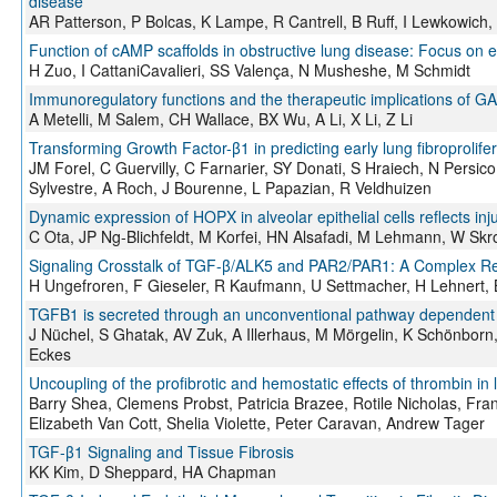
disease
AR Patterson, P Bolcas, K Lampe, R Cantrell, B Ruff, I Lewkowic
Function of cAMP scaffolds in obstructive lung disease: Focus on e
H Zuo, I CattaniCavalieri, SS Valença, N Musheshe, M Schmidt
Immunoregulatory functions and the therapeutic implications of G
A Metelli, M Salem, CH Wallace, BX Wu, A Li, X Li, Z Li
Transforming Growth Factor-β1 in predicting early lung fibroprolifer
JM Forel, C Guervilly, C Farnarier, SY Donati, S Hraiech, N Persico
Sylvestre, A Roch, J Bourenne, L Papazian, R Veldhuizen
Dynamic expression of HOPX in alveolar epithelial cells reflects inj
C Ota, JP Ng-Blichfeldt, M Korfei, HN Alsafadi, M Lehmann, W S
Signaling Crosstalk of TGF-β/ALK5 and PAR2/PAR1: A Complex Reg
H Ungefroren, F Gieseler, R Kaufmann, U Settmacher, H Lehnert,
TGFB1 is secreted through an unconventional pathway dependent o
J Nüchel, S Ghatak, AV Zuk, A Illerhaus, M Mörgelin, K Schönbor
Eckes
Uncoupling of the profibrotic and hemostatic effects of thrombin in l
Barry Shea, Clemens Probst, Patricia Brazee, Rotile Nicholas, Fra
Elizabeth Van Cott, Shelia Violette, Peter Caravan, Andrew Tager
TGF-β1 Signaling and Tissue Fibrosis
KK Kim, D Sheppard, HA Chapman