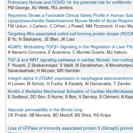
Pulmonary fibrosis and COVID-19: the potential role for antifibrotic
PM George, AU Wells, RG Jenkins
Rejuveinix Shows a Favorable Clinical Safety Profile in Human Subjec
Lipopolysaccharide-Galactosamine Mouse Model of Acute Respirat
FM Uckun, J Carlson, C Orhan, J Powell, NM Pizzimenti, H van Wy
Targeting Rho-associated coiled-coil forming protein kinase (ROCK) 
B Yu, N Sladojevic, JE Blair, JK Liao
AGAP2: Modulating TGFβ1-Signaling in the Regulation of Liver Fib
A Navarro-Corcuera, E Ansorena, C Montiel-Duarte, MJ Iraburu
TGF-β and WNT signaling pathways in cardiac fibrosis: non-codin
F Yousefi, Z Shabaninejad, S Vakili, M Derakhshan, A Movahedpo
Savardashtaki, H Mirzaei, MR Hamblin
Integrin alpha V (ITGAV) expression in esophageal adenocarcinoma 
H Loeser, M Scholz, H Fuchs, A Essakly, AI Damanakis, T Zander,
Kindlin-2 Mediates Mechanical Activation of Cardiac Myofibroblast
E Godbout, DO Son, S Hume, S Boo, V Sarrazy, S Clément, A Kapu
Vascular permeability in the fibrotic lung
CK Probst, SB Montesi, BD Medoff, BS Shea, RS Knipe
Loss of GTPase of immunity-associated protein 5 (Gimap5) promot