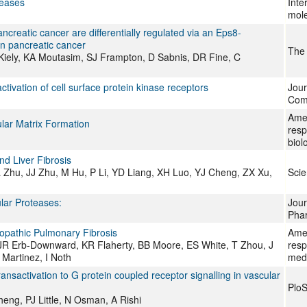
seases
Inte
mole
ncreatic cancer are differentially regulated via an Eps8-
in pancreatic cancer
The 
iely, KA Moutasim, SJ Frampton, D Sabnis, DR Fine, C
activation of cell surface protein kinase receptors
Jour
Comm
Amer
lular Matrix Formation
resp
biol
nd Liver Fibrosis
 Zhu, JJ Zhu, M Hu, P Li, YD Liang, XH Luo, YJ Cheng, ZX Xu,
Scie
lar Proteases:
Jour
Pha
opathic Pulmonary Fibrosis
Amer
JR Erb-Downward, KR Flaherty, BB Moore, ES White, T Zhou, J
resp
Martinez, I Noth
med
nsactivation to G protein coupled receptor signalling in vascular
Plo
eng, PJ Little, N Osman, A Rishi