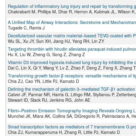
Regulation of inflammatory lung injury and repair by transforming g
Chakrabarti M, Phillips M, Dhar R, Herron A, Kubinak JL, Wilson 
A Unified Map of Airway Interactions: Secretome and Mechanotra
Tugade C, Ramis J
Decellularized vascular matrix material–based TEVG coated with P
Wu SL, Xu JY, Sun XH, Jiang HJ, Yang RH, Lin ZY
Targeting thrombin with hirudin alleviates paraquat-induced pulm
Hu X, Liu W, Zheng G, Song Z, Zhang Z
Vitamin D3 improved hypoxia-induced lung injury by inhibiting t
Dai C, Lin X, Qi Y, Wang Y, Lv Z, Zhao F, Deng Z, Feng X, Zhang T
Transforming growth factor-β receptors: versatile mechanisms of li
Chia ZJ, Cao YN, Little PJ, Kamato D
Defining the mechanism of galectin-3–mediated TGF-β1 activation an
Calver JF, Parmar NR, Harris G, Lithgo RM, Stylianou P, Zetterbe
Stewart ID, Slack RJ, Jenkins RG, John AE
Fibrin–Positron Emission Tomography Imaging Reveals Ongoing Lun
Munchel JK, Misra AK, Collins SA, DiGregorio R, Palmisciano A, H
Smad transcription factors as mediators of 7 transmembrane G prot
Chia ZJ, Kumarapperuma H, Zhang R, Little PJ, Kamato D