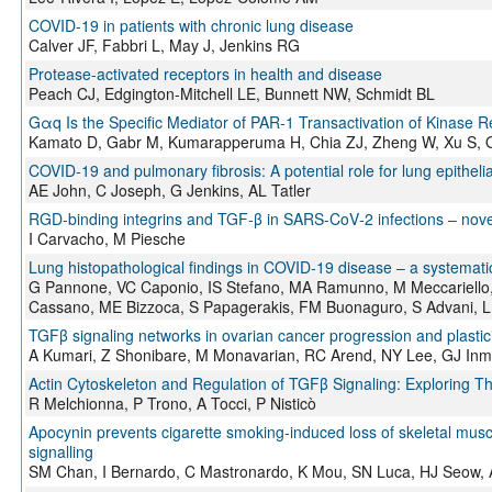
COVID-19 in patients with chronic lung disease
Calver JF, Fabbri L, May J, Jenkins RG
Protease-activated receptors in health and disease
Peach CJ, Edgington-Mitchell LE, Bunnett NW, Schmidt BL
Gαq Is the Specific Mediator of PAR-1 Transactivation of Kinase 
Kamato D, Gabr M, Kumarapperuma H, Chia ZJ, Zheng W, Xu S, Os
COVID‐19 and pulmonary fibrosis: A potential role for lung epithelial
AE John, C Joseph, G Jenkins, AL Tatler
RGD‐binding integrins and TGF‐β in SARS‐CoV‐2 infections – novel
I Carvacho, M Piesche
Lung histopathological findings in COVID-19 disease – a systemati
G Pannone, VC Caponio, IS Stefano, MA Ramunno, M Meccariello, A
Cassano, ME Bizzoca, S Papagerakis, FM Buonaguro, S Advani, 
TGFβ signaling networks in ovarian cancer progression and plastici
A Kumari, Z Shonibare, M Monavarian, RC Arend, NY Lee, GJ Inm
Actin Cytoskeleton and Regulation of TGFβ Signaling: Exploring Th
R Melchionna, P Trono, A Tocci, P Nisticò
Apocynin prevents cigarette smoking‐induced loss of skeletal musc
signalling
SM Chan, I Bernardo, C Mastronardo, K Mou, SN Luca, HJ Seow, A 