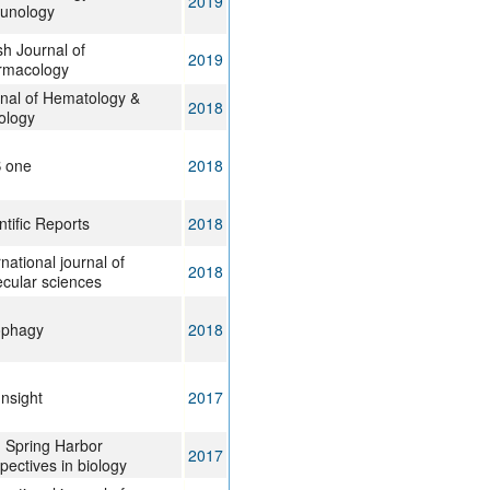
2019
unology
ish Journal of
2019
rmacology
nal of Hematology &
2018
ology
S one
2018
ntific Reports
2018
rnational journal of
2018
cular sciences
ophagy
2018
Insight
2017
 Spring Harbor
2017
pectives in biology