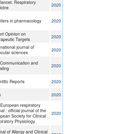
lancet. Respiratory
2020
icine
tiers in pharmacology
2020
rt Opinion on
2020
apeutic Targets
rnational journal of
2020
cular sciences
 Communication and
2020
aling
ntific Reports
2020
s
2020
European respiratory
al : official journal of the
2020
pean Society for Clinical
iratory Physiology
nal of Allergy and Clinical