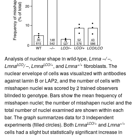
Analysis of nuclear shape in wild-type,
Lmna –/ –
,
LCO
LCO/+
+/+
Lmna
/ –
,
Lmna
, and
Lmna
fibroblasts. The
nuclear envelope of cells was visualized with antibodies
against lamin B or LAP2, and the number of cells with
misshapen nuclei was scored by 2 trained observers
blinded to genotype. Bars show the mean frequency of
misshapen nuclei; the number of misshapen nuclei and the
total number of nuclei examined are shown within each
bar. The graph summarizes data for 3 independent
LCO/+
+/+
experiments (filled circles). Both
Lmna
and
Lmna
cells had a slight but statistically significant increase in