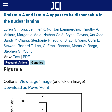
Prelamin A and lamin A appear to be dispensable in
the nuclear lamina
Loren G. Fong, Jennifer K. Ng, Jan Lammerding, Timothy A.
Vickers, Margarita Meta, Nathan Coté, Bryant Gavino, Xin Qiao,
Sandy Y. Chang, Stephanie R. Young, Shao H. Yang, Colin L.
Stewart, Richard T. Lee, C. Frank Bennett, Martin O. Bergo,
Stephen G. Young
View:
Text
|
PDF
Research Article
Genetics
Figure 6
Options:
View larger image
(or click on image)
Download as PowerPoint