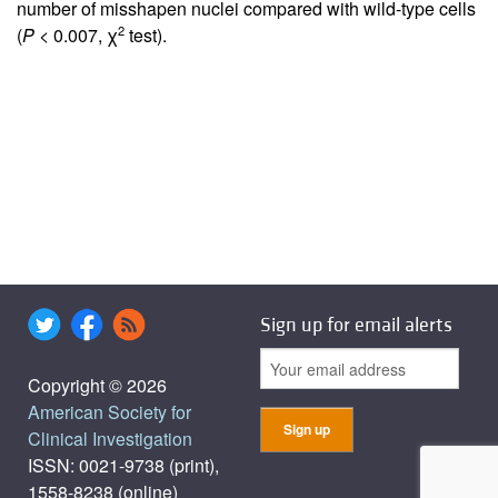
number of misshapen nuclei compared with wild-type cells
2
(
P
< 0.007, χ
test).
Sign up for email alerts
Copyright © 2026
American Society for
Clinical Investigation
ISSN: 0021-9738 (print),
1558-8238 (online)