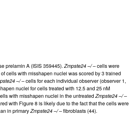
rticles
use prelamin A (ISIS 359445).
Zmpste24 –/ –
cells were
 of cells with misshapen nuclei was scored by 3 trained
ste24 –/ –
cells for each individual observer (observer 1,
shapen nuclei for cells treated with 12.5 and 25 nM
ells with misshapen nuclei in the untreated
Zmpste24 –/ –
ared with Figure
8
is likely due to the fact that the cells were
han in primary
Zmpste24 –/ –
fibroblasts (
44
).