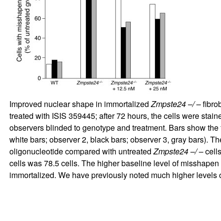
Improved nuclear shape in immortalized
Zmpste24 –/ –
fibro
treated with ISIS 359445; after 72 hours, the cells were sta
observers blinded to genotype and treatment. Bars show the
white bars; observer 2, black bars; observer 3, gray bars). Th
oligonucleotide compared with untreated
Zmpste24 –/ –
cells
cells was 78.5 cells. The higher baseline level of misshapen 
immortalized. We have previously noted much higher levels 