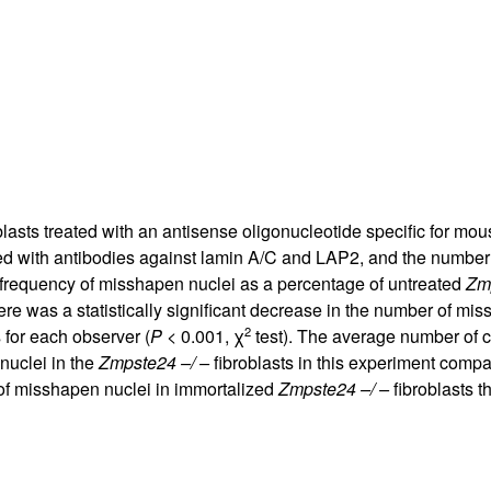
All ...
Top read a
blasts treated with an antisense oligonucleotide specific for mo
ined with antibodies against lamin A/C and LAP2, and the number
 frequency of misshapen nuclei as a percentage of untreated
Zmp
ere was a statistically significant decrease in the number of mis
2
 for each observer (
P
< 0.001, χ
test). The average number of c
nuclei in the
Zmpste24 –/ –
fibroblasts in this experiment comp
of misshapen nuclei in immortalized
Zmpste24 –/ –
fibroblasts t