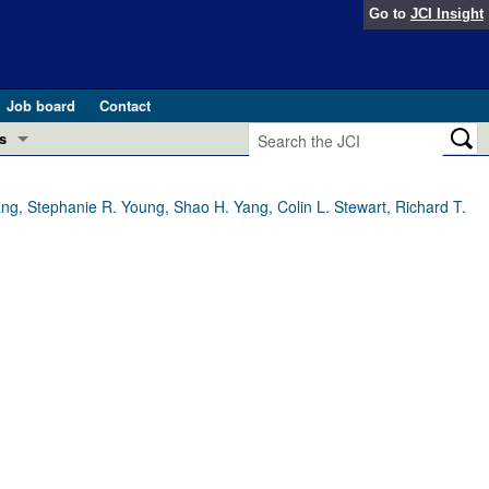
Go to
JCI Insight
Job board
Contact
s
Preview
esearch and Public Health
ng, Stephanie R. Young, Shao H. Yang, Colin L. Stewart, Richard T.
Letters
 in health and disease (Jun 2026)
 the Editor
ogress in GLP-1 medicine (Nov 2025)
ries
otes
 (May 2025)
SH pathogenesis and treatment (Apr 2025)
s
b 2025)
iversary