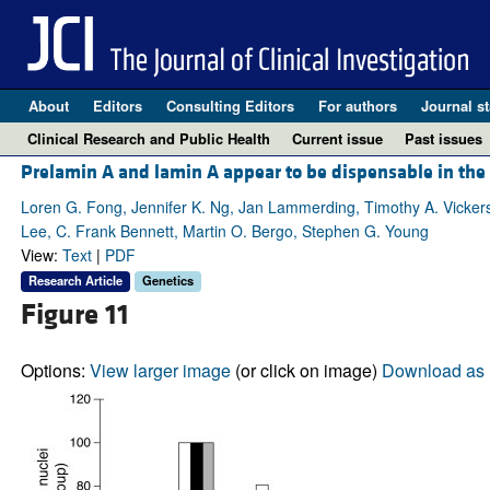
About
Editors
Consulting Editors
For authors
Journal st
Clinical Research and Public Health
Current issue
Past issues
Prelamin A and lamin A appear to be dispensable in the
Loren G. Fong, Jennifer K. Ng, Jan Lammerding, Timothy A. Vickers
Lee, C. Frank Bennett, Martin O. Bergo, Stephen G. Young
View:
Text
|
PDF
Research Article
Genetics
Figure 11
Options:
View larger image
(or click on image)
Download as 