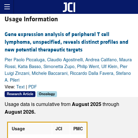
Usage Information
Gene expression analysis of peripheral T cell
lymphoma, unspecified, reveals distinct profiles and
new potential therapeutic targets
Pier Paolo Piccaluga, Claudio Agostinelli, Andrea Califano, Maura
Rossi, Katia Basso, Simonetta Zupo, Philip Went, Ulf Klein, Pier
Luigi Zinzani, Michele Baccarani, Riccardo Dalla Favera, Stefano
A. Pileri
View:
Text
|
PDF
Research Article
Oncology
Usage data is cumulative from
August 2025
through
August 2026.
Usage
JCI
PMC