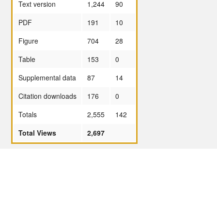
Text version
1,244
90
PDF
191
10
Figure
704
28
Table
153
0
Supplemental data
87
14
Citation downloads
176
0
Totals
2,555
142
Total Views
2,697