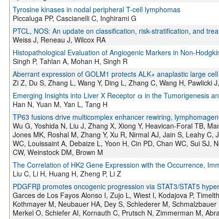
Tyrosine kinases in nodal peripheral T-cell lymphomas
Piccaluga PP, Cascianelli C, Inghirami G
PTCL, NOS: An update on classification, risk-stratification, and tre
Weiss J, Reneau J, Wilcox RA
Histopathological Evaluation of Angiogenic Markers in Non-Hodg
Singh P, Tahlan A, Mohan H, Singh R
Aberrant expression of GOLM1 protects ALK+ anaplastic large cel
Zi Z, Du S, Zhang L, Wang Y, Ding L, Zhang C, Wang H, Pawlicki J, 
Emerging Insights into Liver X Receptor α in the Tumorigenesis 
Han N, Yuan M, Yan L, Tang H
TP63 fusions drive multicomplex enhancer rewiring, lymphomage
Wu G, Yoshida N, Liu J, Zhang X, Xiong Y, Heavican-Foral TB, M
Jones MK, Roshal M, Zhang Y, Xu R, Nirmal AJ, Jain S, Leahy C,
WC, Louissaint A, Debaize L, Yoon H, Cin PD, Chan WC, Sui SJ, 
CW, Weinstock DM, Brown M
The Correlation of HK2 Gene Expression with the Occurrence, Immu
Liu C, Li H, Huang H, Zheng P, Li Z
PDGFRβ promotes oncogenic progression via STAT3/STAT5 hyperact
Garces de Los Fayos Alonso I, Zujo L, Wiest I, Kodajova P, Timel
Kothmayer M, Neubauer HA, Dey S, Schlederer M, Schmalzbauer B
Merkel O, Schiefer AI, Kornauth C, Prutsch N, Zimmerman M, Abra