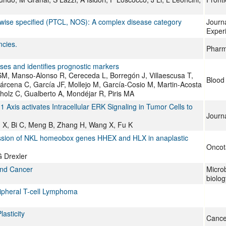
rwise specified (PTCL, NOS): A complex disease category
Journa
Exper
ncies.
Pharm
ses and identifies prognostic markers
SM, Manso-Alonso R, Cereceda L, Borregón J, Villaescusa T,
Blood
rcena C, García JF, Mollejo M, García-Cosio M, Martin-Acosta
cholz C, Gualberto A, Mondéjar R, Piris MA
xis activates Intracellular ERK Signaling in Tumor Cells to
Journ
Ren X, Bi C, Meng B, Zhang H, Wang X, Fu K
ression of NKL homeobox genes HHEX and HLX in anaplastic
Oncot
 Drexler
and Cancer
Micro
biolo
ripheral T-cell Lymphoma
asticity
Cance