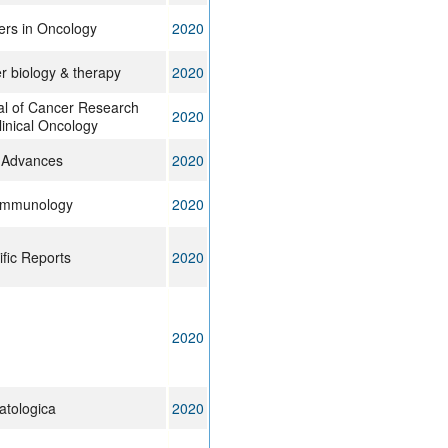
ers in Oncology
2020
r biology & therapy
2020
al of Cancer Research
2020
inical Oncology
 Advances
2020
Immunology
2020
ific Reports
2020
2020
tologica
2020