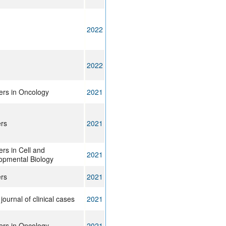
2022
2022
ers in Oncology
2021
rs
2021
ers in Cell and
2021
opmental Biology
rs
2021
journal of clinical cases
2021
ers in Oncology
2021