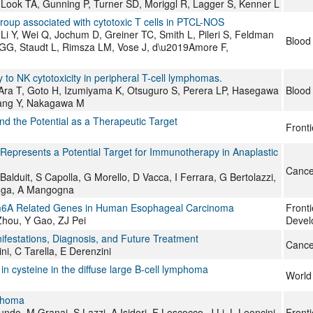
Look TA, Gunning P, Turner SD, Moriggl R, Lagger S, Kenner L
oup associated with cytotoxic T cells in PTCL-NOS
 Y, Wei Q, Jochum D, Greiner TC, Smith L, Pileri S, Feldman
Blood
 GG, Staudt L, Rimsza LM, Vose J, d\u2019Amore F,
to NK cytotoxicity in peripheral T-cell lymphomas.
 Ara T, Goto H, Izumiyama K, Otsuguro S, Perera LP, Hasegawa
Blood
ang Y, Nakagawa M
nd the Potential as a Therapeutic Target
Fronti
epresents a Potential Target for Immunotherapy in Anaplastic
Cance
alduit, S Capolla, G Morello, D Vacca, I Ferrara, G Bertolazzi,
aluga, A Mangogna
d m6A Related Genes in Human Esophageal Carcinoma
Fronti
Zhou, Y Gao, ZJ Pei
Devel
ifestations, Diagnosis, and Future Treatment
Cance
ini, C Tarella, E Derenzini
in cysteine in the diffuse large B-cell lymphoma
World 
mphoma
undo, M Granai, S Lazzi, A Isidori, F Loscocco, J Li, L Leoncini,
Fronti