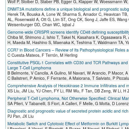
Wolf P, Stoiber D, Staber PB, Egger G, Klapper W, Woessmann W, 
DNMT3A mutations define a unique biological and prognostic subgr
Herek TA, Bouska A, Lone W, Sharma S, Amador C, Heavican TB, Li
AL, Rosenwald A, Ott G, Lim ST, Ong CK, Song J, Jaffe ES, Wang
Weisenburger DD, Chan WC, Iqbal J
Genome-wide CRISPR screens identify CD48 defining susceptibility 
Chiba M, Shimono J, Ishio T, Takei N, Kasahara K, Ogasawara R,
H, Maeda M, Hashino S, Maenaka K, Teshima T, Waldmann TA, Y
CCR7 in Blood Cancers – Review of Its Pathophysiological Roles a
C Cuesta-Mateos, F Terrón, M Herling
Constitutive PSGL-1 Correlates with CD30 and TCR Pathways and R
Large T-Cell Lymphoma
B Belmonte, V Cancila, A Gulino, M Navari, W Arancio, P Macor, A B
C Balistreri, P Amico, F Ferrante, A Maiorana, T Salviato, P Picc
Comprehensive Analysis of Hexokinase 2 Immune Infiltrates an
XS Liu, JM Liu, YJ Chen, FY Li, RM Wu, F Tan, DB Zeng, W Li, H 
Peripheral T-Cell Lymphoma, Not Otherwise Specified: Clinical Man
SA Pileri, V Tabanelli, S Fiori, A Calleri, F Melle, G Motta, D Lorenz
Diagnostic and prognostic value of secreted protein acidic and rich 
PJ Pan, JX Liu
Metabolic Switch and Cytotoxic Effect of Metformin on Burkitt Ly
I Bagaloni, A Visani, S Biagiotti, A Ruzzo, M Navari, M Etebari, L M