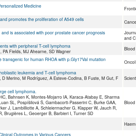
Personalized Medicine
Fronti
d promotes the proliferation of A549 cells
Cance
 and is associated with poor prostate cancer prognosis
Journ
and Cl
ents with peripheral T-cell lymphoma
Blood
on, PA Fields, MJ Ahearne, SD Wagner
e transgenic for human RHOA with p.Gly17Val mutation
Onco
ymphoblastic leukemia and T-cell lymphoma
, D Merino, M Rodríguez, A Esteve-Codina, B Fuste, M Gut, F
Scient
arge cell lymphoma.
HC, Bahnsen K, Montes-Mojarro IA, Karaca-Atabay E, Sharma
Luan SL, Pospíšilová Š, Gambacorti-Passerini C, Burke GAA,
Blood
er J, Lambilliotte A, Schleiermacher G, Klapper W, Jauch R,
 Brugières L, Geoerger B, Barbieri I, Turner SD
Haema
Clinical Outcomes in Various Cancers