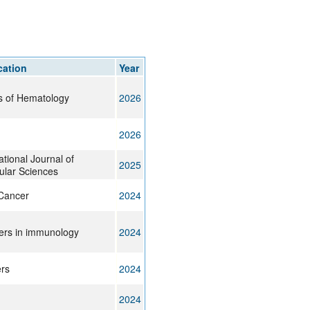
rticles
cation
Year
s of Hematology
2026
2026
ational Journal of
2025
ular Sciences
Cancer
2024
iers in immunology
2024
rs
2024
2024