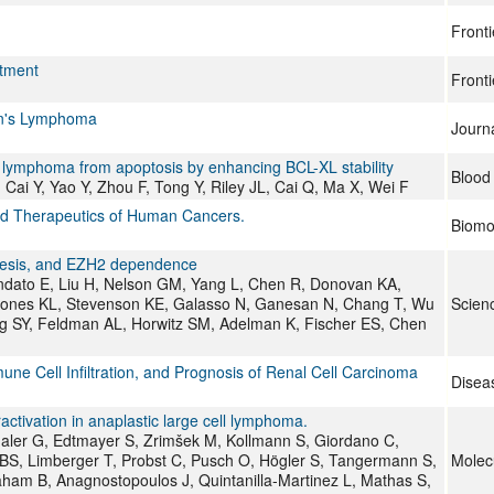
Fronti
atment
Fronti
kin's Lymphoma
Journa
l lymphoma from apoptosis by enhancing BCL-XL stability
Blood
Cai Y, Yao Y, Zhou F, Tong Y, Riley JL, Cai Q, Ma X, Wei F
and Therapeutics of Human Cancers.
Biomo
nesis, and EZH2 dependence
andato E, Liu H, Nelson GM, Yang L, Chen R, Donovan KA,
 Jones KL, Stevenson KE, Galasso N, Ganesan N, Chang T, Wu
Scienc
Ng SY, Feldman AL, Horwitz SM, Adelman K, Fischer ES, Chen
ne Cell Infiltration, and Prognosis of Renal Cell Carcinoma
Disea
ivation in anaplastic large cell lymphoma.
thaler G, Edtmayer S, Zrimšek M, Kollmann S, Giordano C,
S, Limberger T, Probst C, Pusch O, Högler S, Tangermann S,
Molec
ham B, Anagnostopoulos J, Quintanilla-Martinez L, Mathas S,