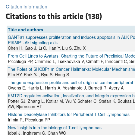
Citation information
Citations to this article (138)
Title and authors
GANT61 suppresses proliferation and induces apoptosis in ALK-Pos
PIK3IP1-Akt signaling axis
Chen H, Gao J, Li C, Han Y, Liu S, Zhu X
From Cell Lines to Avatars: Charting the Future of Preclinical Mode
Piccaluga PP, Cimmino L, Tsekhovska V, Cimatti P, Innocenti C, Seid
The Roles of SHCBP1 in Cancer Hallmarks: Molecular Mechanisms 
Kim HY, Park YJ, Ryu S, Hong S
The gene expression profile and cell of origin of canine peripheral
Owens E, Harris L, Harris A, Yoshimoto J, Burnett R, Avery A
KMT2D regulates activation, localization, and integrin expression b
Potter SJ, Zhang L, Kotliar M, Wu Y, Schafer C, Stefan K, Boukas
AW, Bjornsson HT
Histone Deacetylase Inhibitors for Peripheral T-Cell Lymphomas
Irimia R, Piccaluga PP
New insights into the biology of T-cell lymphomas.
Iqbal J, Inghirami G, Chan WC