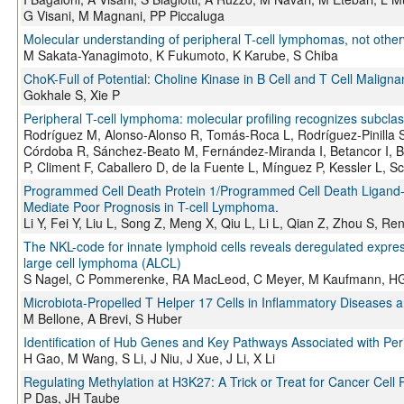
G Visani, M Magnani, PP Piccaluga
Molecular understanding of peripheral T-cell lymphomas, not othe
M Sakata-Yanagimoto, K Fukumoto, K Karube, S Chiba
ChoK-Full of Potential: Choline Kinase in B Cell and T Cell Maligna
Gokhale S, Xie P
Peripheral T-cell lymphoma: molecular profiling recognizes subclas
Rodríguez M, Alonso-Alonso R, Tomás-Roca L, Rodríguez-Pinilla 
Córdoba R, Sánchez-Beato M, Fernández-Miranda I, Betancor I, Bá
P, Climent F, Caballero D, de la Fuente L, Mínguez P, Kessler L, S
Programmed Cell Death Protein 1/Programmed Cell Death Ligand-1 A
Mediate Poor Prognosis in T-cell Lymphoma.
Li Y, Fei Y, Liu L, Song Z, Meng X, Qiu L, Li L, Qian Z, Zhou S, 
The NKL-code for innate lymphoid cells reveals deregulated exp
large cell lymphoma (ALCL)
S Nagel, C Pommerenke, RA MacLeod, C Meyer, M Kaufmann, HG
Microbiota-Propelled T Helper 17 Cells in Inflammatory Diseases 
M Bellone, A Brevi, S Huber
Identification of Hub Genes and Key Pathways Associated with Pe
H Gao, M Wang, S Li, J Niu, J Xue, J Li, X Li
Regulating Methylation at H3K27: A Trick or Treat for Cancer Cell Pl
P Das, JH Taube