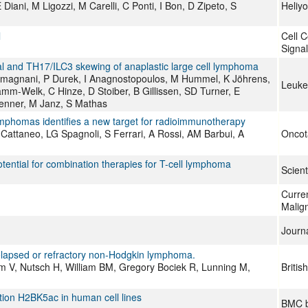
 Diani, M Ligozzi, M Carelli, C Ponti, I Bon, D Zipeto, S
Heliy
l
Cell 
Signal
l and TH17/ILC3 skewing of anaplastic large cell lymphoma
magnani, P Durek, I Anagnostopoulos, M Hummel, K Jöhrens,
Leuke
mm-Welk, C Hinze, D Stoiber, B Gillissen, SD Turner, E
Kenner, M Janz, S Mathas
ymphomas identifies a new target for radioimmunotherapy
 L Cattaneo, LG Spagnoli, S Ferrari, A Rossi, AM Barbui, A
Oncot
otential for combination therapies for T-cell lymphoma
Scient
Curre
Malig
Journ
 relapsed or refractory non-Hodgkin lymphoma.
m V, Nutsch H, William BM, Gregory Bociek R, Lunning M,
Britis
ation H2BK5ac in human cell lines
BMC b