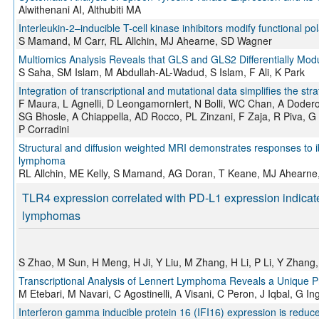
Alwithenani AI, Althubiti MA
Interleukin-2–inducible T-cell kinase inhibitors modify functional p
S Mamand, M Carr, RL Allchin, MJ Ahearne, SD Wagner
Multiomics Analysis Reveals that GLS and GLS2 Differentially Mod
S Saha, SM Islam, M Abdullah-AL-Wadud, S Islam, F Ali, K Park
Integration of transcriptional and mutational data simplifies the str
F Maura, L Agnelli, D Leongamornlert, N Bolli, WC Chan, A Dodero, C
SG Bhosle, A Chiappella, AD Rocco, PL Zinzani, F Zaja, R Piva, G 
P Corradini
Structural and diffusion weighted MRI demonstrates responses to ibr
lymphoma
RL Allchin, ME Kelly, S Mamand, AG Doran, T Keane, MJ Ahearne
TLR4 expression correlated with PD-L1 expression indicates
lymphomas
S Zhao, M Sun, H Meng, H Ji, Y Liu, M Zhang, H Li, P Li, Y Zhang
Transcriptional Analysis of Lennert Lymphoma Reveals a Unique Pro
M Etebari, M Navari, C Agostinelli, A Visani, C Peron, J Iqbal, G I
Interferon gamma inducible protein 16 (IFI16) expression is reduc