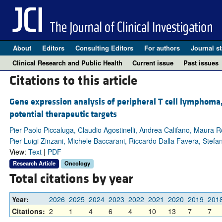
About
Editors
Consulting Editors
For authors
Journal st
Clinical Research and Public Health
Current issue
Past issues
Citations to this article
Gene expression analysis of peripheral T cell lymphoma, 
potential therapeutic targets
Pier Paolo Piccaluga, Claudio Agostinelli, Andrea Califano, Maura Ro
Pier Luigi Zinzani, Michele Baccarani, Riccardo Dalla Favera, Stefano
View:
Text
|
PDF
Research Article
Oncology
Total citations by year
Year:
2026
2025
2024
2023
2022
2021
2020
2019
201
Citations:
2
1
4
6
4
10
13
7
7