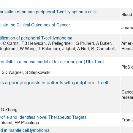
olarization of human peripheral T-cell lymphoma cells
Blood
ulate the Clinical Outcomes of Cancer
Journa
atification of peripheral T‐cell lymphoma
 Carniti, TB Heavican, A Pellegrinelli, G Pruneri, A Butler,
Ameri
Inghirami, W Wang, T Palomero, J Iqbal, A Neri, PJ Campbell,
Hemat
utinib in a mouse model of follicular helper (Tfh) T-cell
PloS 
, SD Wagner, S Stepkowski
 a poor prognosis in patients with peripheral T-cell
Cance
resea
, Q Zhang
file and Identifies Novel Therapeutic Targets
Fronti
nghirami, PP Piccaluga
ed in mantle cell lymphoma