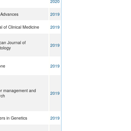
2020
 Advances
2019
l of Clinical Medicine
2019
can Journal of
2019
ology
one
2019
r management and
2019
rch
ers in Genetics
2019