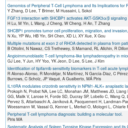
Genomics of Peripheral T-Cell Lymphoma and Its Implications for 
Y Zhang, D Lee, T Brimer, M Hussaini, L Sokol
FGF13 interaction with SHCBP1 activates AKT-GSK3α/β signaling an
H Lu, M Yin, L Wang, J Cheng, W Cheng, H An, T Zhang
SHCBP1 promotes tumor cell proliferation, migration, and invasion,
N Xu, YP Wu, HB Yin, SH Chen, XD Li, XY Xue, X Gou
Multiple mutations at exon 2 of RHOA detected in plasma from pati
B Ottolini, N Nawaz, CS Trethewey, S Mamand, RL Allchin, R Dill
Angioimmunoblastic T-cell lymphoma-like lymphadenopathy in mic
GJ Lee, Y Jun, HY Yoo, YK Jeon, D Lee, S Lee, J Kim
Identification of tipifarnib sensitivity biomarkers in T-cell acute l
R Alonso-Alonso, R Mondéjar, N Martínez, N García-Diaz, C Pérez
Burrows, C Scholz, JP Vaqué, A Gualberto, MÁ Piris
IL10RA modulates crizotinib sensitivity in NPM1-ALK+ anaplastic l
Prokoph N, Probst NA, Lee LC, Monahan JM, Matthews JD, Liang 
GG, Malik V, Larose H, Forde SD, Ducray SP, Lobello C, Wang Q, 
Pervez S, Attarbaschi A, Janíková A, Pacquement H, Landman-Park
Woessmann W, Vassal G, Kenner L, Merkel O, Mologni L, Chiarle R,
Peripheral T-cell lymphoma diagnosis: building a molecular tool.
Piris MA
Systematic Analysis of Spleen Tyrosine Kinase Expression and its 