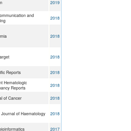
on
2019
Communication and
2018
ing
mia
2018
arget
2018
ific Reports
2018
nt Hematologic
2018
nancy Reports
al of Cancer
2018
h Journal of Haematology
2018
ioinformatics
2017