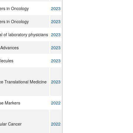
ers in Oncology
2023
ers in Oncology
2023
l of laboratory physicians
2023
 Advances
2023
lecules
2023
e Translational Medicine
2023
se Markers
2022
ular Cancer
2022