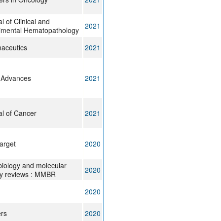
l of Clinical and
2021
imental Hematopathology
aceutics
2021
 Advances
2021
al of Cancer
2021
arget
2020
biology and molecular
2020
gy reviews : MMBR
2020
rs
2020