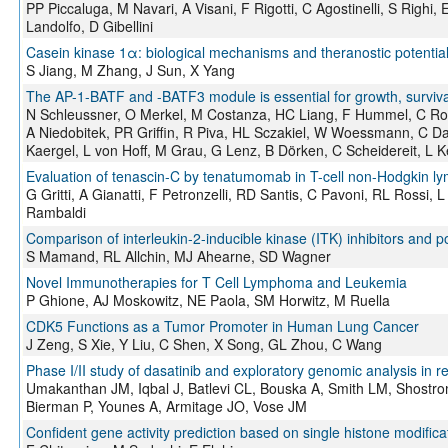
PP Piccaluga, M Navari, A Visani, F Rigotti, C Agostinelli, S Righi, E
Landolfo, D Gibellini
Casein kinase 1α: biological mechanisms and theranostic potentia
S Jiang, M Zhang, J Sun, X Yang
The AP-1-BATF and -BATF3 module is essential for growth, surviva
N Schleussner, O Merkel, M Costanza, HC Liang, F Hummel, C Ro
A Niedobitek, PR Griffin, R Piva, HL Sczakiel, W Woessmann, C Da
Kaergel, L von Hoff, M Grau, G Lenz, B Dörken, C Scheidereit, L 
Evaluation of tenascin-C by tenatumomab in T-cell non-Hodgkin l
G Gritti, A Gianatti, F Petronzelli, RD Santis, C Pavoni, RL Rossi,
Rambaldi
Comparison of interleukin-2-inducible kinase (ITK) inhibitors and p
S Mamand, RL Allchin, MJ Ahearne, SD Wagner
Novel Immunotherapies for T Cell Lymphoma and Leukemia
P Ghione, AJ Moskowitz, NE Paola, SM Horwitz, M Ruella
CDK5 Functions as a Tumor Promoter in Human Lung Cancer
J Zeng, S Xie, Y Liu, C Shen, X Song, GL Zhou, C Wang
Phase I/II study of dasatinib and exploratory genomic analysis in
Umakanthan JM, Iqbal J, Batlevi CL, Bouska A, Smith LM, Shostro
Bierman P, Younes A, Armitage JO, Vose JM
Confident gene activity prediction based on single histone modific