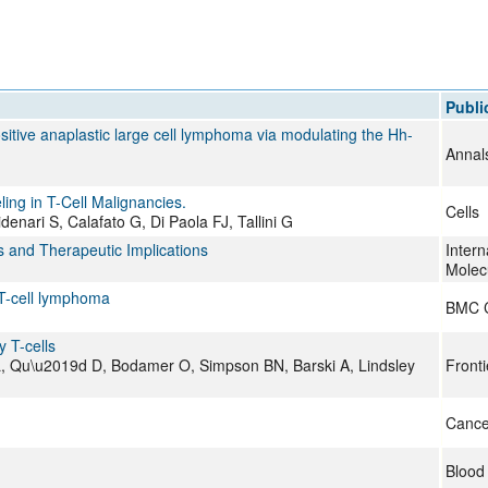
All ...
Top read a
Publi
itive anaplastic large cell lymphoma via modulating the Hh-
Annal
ling in T-Cell Malignancies.
Cells
enari S, Calafato G, Di Paola FJ, Tallini G
and Therapeutic Implications
Intern
Molec
 T-cell lymphoma
BMC 
y T-cells
 L, Qu\u2019d D, Bodamer O, Simpson BN, Barski A, Lindsley
Front
Cance
Blood