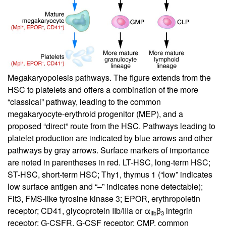
Megakaryopoiesis pathways. The figure extends from the
HSC to platelets and offers a combination of the more
“classical” pathway, leading to the common
megakaryocyte-erythroid progenitor (MEP), and a
proposed “direct” route from the HSC. Pathways leading to
platelet production are indicated by blue arrows and other
pathways by gray arrows. Surface markers of importance
are noted in parentheses in red. LT-HSC, long-term HSC;
ST-HSC, short-term HSC; Thy1, thymus 1 (“low” indicates
low surface antigen and “–” indicates none detectable);
Flt3, FMS-like tyrosine kinase 3; EPOR, erythropoietin
receptor; CD41, glycoprotein IIb/IIIa or α
β
integrin
IIb
3
receptor; G-CSFR, G-CSF receptor; CMP, common