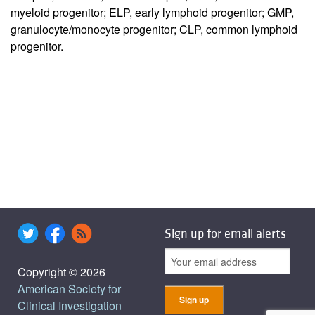
myeloid progenitor; ELP, early lymphoid progenitor; GMP,
granulocyte/monocyte progenitor; CLP, common lymphoid
progenitor.
Sign up for email alerts
Copyright © 2026
American Society for
Clinical Investigation