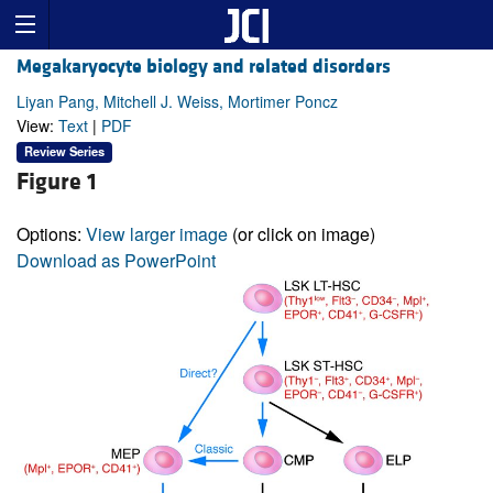
Megakaryocyte biology and related disorders
Liyan Pang, Mitchell J. Weiss, Mortimer Poncz
View:
Text
|
PDF
Review Series
Figure 1
Options:
View larger image
(or click on image)
Download as PowerPoint