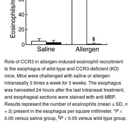
Role of CCR3 in allergen-induced eosinophil recruitment
to the esophagus of wild-type and CCR3-deficient (KO)
mice. Mice were challenged with saline or allergen
intranasally 3 times a week for 3 weeks. The esophagus
was harvested 24 hours after the last intranasal treatment,
and esophageal sections were stained with anti-MBP.
Results represent the number of eosinophils (mean ± SD,
n
= 3) present in the esophagus per square millimeter. *
P
<
§
0.05 versus saline group,
P
< 0.05 versus wild-type group.