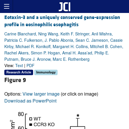
Eotaxin-3 and a uniquely conserved gene-expression
profile in eosinophilic esophagitis
Carine Blanchard, Ning Wang, Keith F. Stringer, Anil Mishra,
Patricia C. Fulkerson, J. Pablo Abonia, Sean C. Jameson, Cassie
Kirby, Michael R. Konikoff, Margaret H. Collins, Mitchell B. Cohen,
Rachel Akers, Simon P. Hogan, Amal H. Assa’ad, Philip E.
Putnam, Bruce J. Aronow, Marc E. Rothenberg
View:
Text
|
PDF
Research Article
Immunology
Figure 9
Options:
View larger image
(or click on image)
Download as PowerPoint