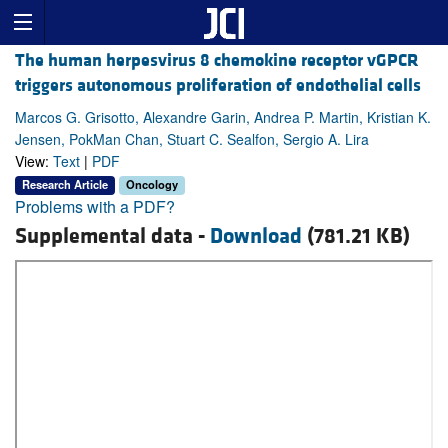
The human herpesvirus 8 chemokine receptor vGPCR
triggers autonomous proliferation of endothelial cells
Marcos G. Grisotto, Alexandre Garin, Andrea P. Martin, Kristian K.
Jensen, PokMan Chan, Stuart C. Sealfon, Sergio A. Lira
View:
Text
|
PDF
Research Article
Oncology
Problems with a PDF?
Supplemental data -
Download
(781.21 KB)