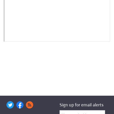
Sign up for email alerts