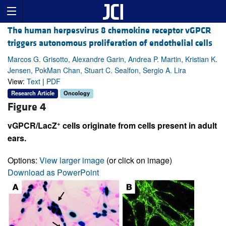
The human herpesvirus 8 chemokine receptor vGPCR
triggers autonomous proliferation of endothelial cells
Marcos G. Grisotto, Alexandre Garin, Andrea P. Martin, Kristian K.
Jensen, PokMan Chan, Stuart C. Sealfon, Sergio A. Lira
View:
Text
|
PDF
Research Article
Oncology
Figure 4
+
vGPCR/LacZ
cells originate from cells present in adult
ears.
Options:
View larger image
(or click on image)
Download as PowerPoint