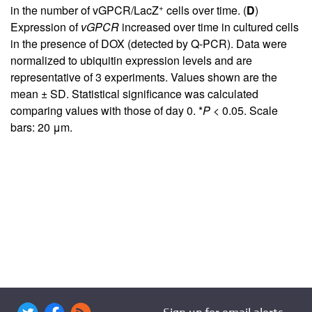
+
in the number of vGPCR/LacZ
cells over time. (
D
)
Expression of
vGPCR
increased over time in cultured cells
in the presence of DOX (detected by Q-PCR). Data were
normalized to ubiquitin expression levels and are
representative of 3 experiments. Values shown are the
mean ± SD. Statistical significance was calculated
comparing values with those of day 0. *
P
< 0.05. Scale
bars: 20 μm.