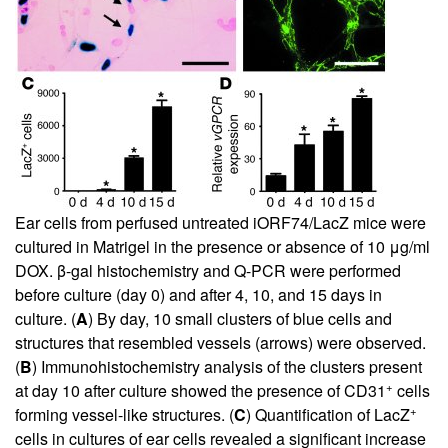
Ear cells from perfused untreated iORF74/LacZ mice were
cultured in Matrigel in the presence or absence of 10 μg/ml
DOX. β-gal histochemistry and Q-PCR were performed
before culture (day 0) and after 4, 10, and 15 days in
culture. (
A
) By day, 10 small clusters of blue cells and
structures that resembled vessels (arrows) were observed.
(
B
) Immunohistochemistry analysis of the clusters present
+
at day 10 after culture showed the presence of CD31
cells
+
forming vessel-like structures. (
C
) Quantification of LacZ
cells in cultures of ear cells revealed a significant increase