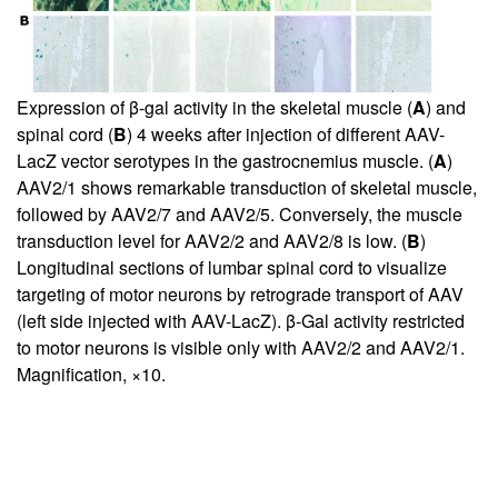
Expression of β-gal activity in the skeletal muscle (
A
) and
spinal cord (
B
) 4 weeks after injection of different AAV-
LacZ vector serotypes in the gastrocnemius muscle. (
A
)
AAV2/1 shows remarkable transduction of skeletal muscle,
followed by AAV2/7 and AAV2/5. Conversely, the muscle
transduction level for AAV2/2 and AAV2/8 is low. (
B
)
Longitudinal sections of lumbar spinal cord to visualize
targeting of motor neurons by retrograde transport of AAV
(left side injected with AAV-LacZ). β-Gal activity restricted
to motor neurons is visible only with AAV2/2 and AAV2/1.
Magnification, ×10.