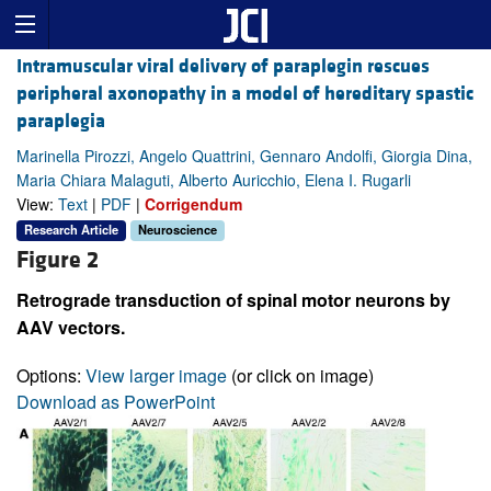
Intramuscular viral delivery of paraplegin rescues
peripheral axonopathy in a model of hereditary spastic
paraplegia
Marinella Pirozzi, Angelo Quattrini, Gennaro Andolfi, Giorgia Dina,
Maria Chiara Malaguti, Alberto Auricchio, Elena I. Rugarli
View:
Text
|
PDF
|
Corrigendum
Research Article
Neuroscience
Figure 2
Retrograde transduction of spinal motor neurons by
AAV vectors.
Options:
View larger image
(or click on image)
Download as PowerPoint