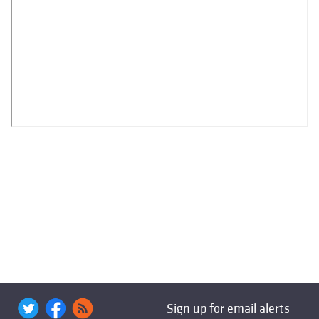
Sign up for email alerts