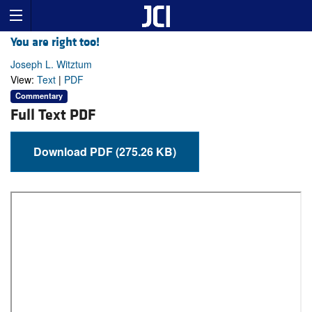
You are right too!
Joseph L. Witztum
View:
Text
|
PDF
Commentary
Full Text PDF
Download PDF (275.26 KB)