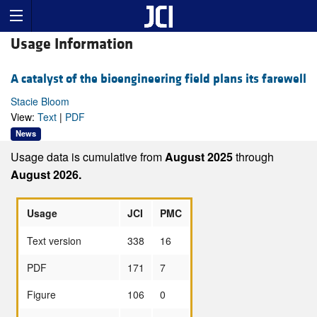
Usage Information
A catalyst of the bioengineering field plans its farewell
Stacie Bloom
View:
Text
|
PDF
News
Usage data is cumulative from
August 2025
through
August 2026.
Usage
JCI
PMC
Text version
338
16
PDF
171
7
Figure
106
0