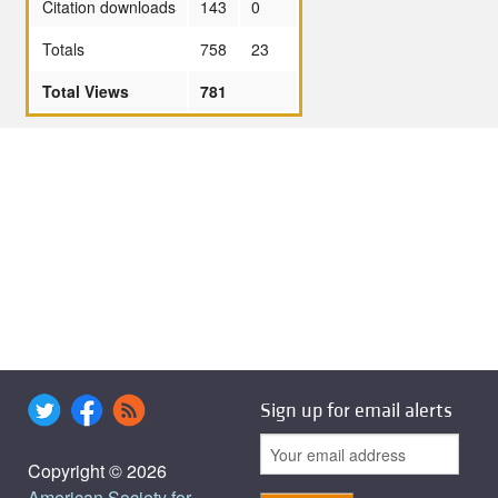
Citation downloads
143
0
Totals
758
23
Total Views
781
Sign up for email alerts
Copyright © 2026
American Society for