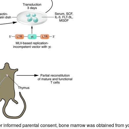
All ...
Top read a
fter informed parental consent, bone marrow was obtained from 