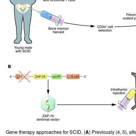
Gene therapy approaches for SCID. (
A
) Previously (
4
,
5
), a