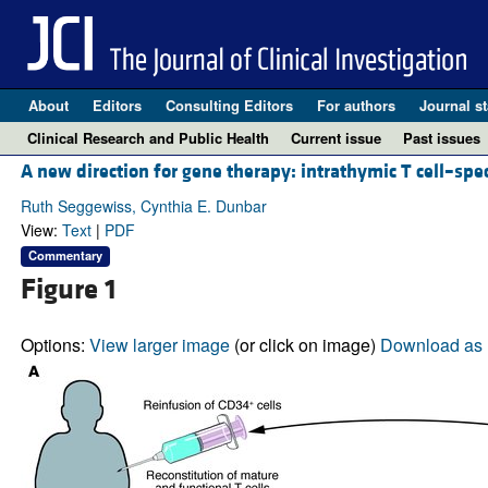
About
Editors
Consulting Editors
For authors
Journal st
Clinical Research and Public Health
Current issue
Past issues
A new direction for gene therapy: intrathymic T cell–speci
Ruth Seggewiss, Cynthia E. Dunbar
View:
Text
|
PDF
Commentary
Figure 1
Options:
View larger image
(or click on image)
Download as 