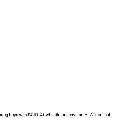
rticles
young boys with SCID-X1 who did not have an HLA-identical