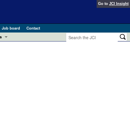
Go to
JCI Insight
Job board
Contact
s
Preview
esearch and Public Health
Letters
 in health and disease (Jun 2026)
 the Editor
ogress in GLP-1 medicine (Nov 2025)
ries
otes
 (May 2025)
SH pathogenesis and treatment (Apr 2025)
s
b 2025)
iversary