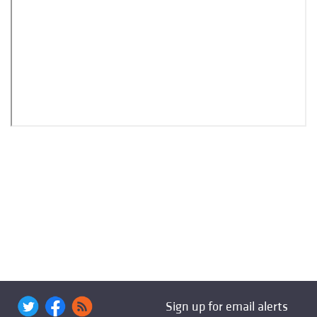
Sign up for email alerts