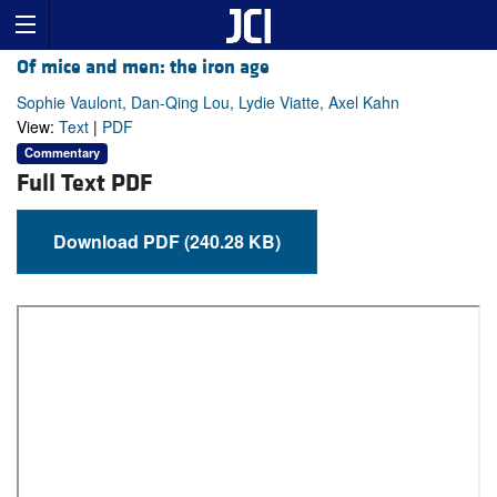
Of mice and men: the iron age
Sophie Vaulont, Dan-Qing Lou, Lydie Viatte, Axel Kahn
View:
Text
|
PDF
Commentary
Full Text PDF
Download PDF (240.28 KB)