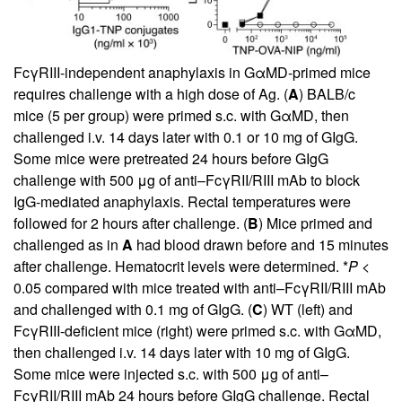
FcγRIII-independent anaphylaxis in GαMD-primed mice
requires challenge with a high dose of Ag. (
A
) BALB/c
mice (5 per group) were primed s.c. with GαMD, then
challenged i.v. 14 days later with 0.1 or 10 mg of GIgG.
Some mice were pretreated 24 hours before GIgG
challenge with 500 μg of anti–FcγRII/RIII mAb to block
IgG-mediated anaphylaxis. Rectal temperatures were
followed for 2 hours after challenge. (
B
) Mice primed and
challenged as in
A
had blood drawn before and 15 minutes
after challenge. Hematocrit levels were determined. *
P
<
0.05 compared with mice treated with anti–FcγRII/RIII mAb
and challenged with 0.1 mg of GIgG. (
C
) WT (left) and
FcγRIII-deficient mice (right) were primed s.c. with GαMD,
then challenged i.v. 14 days later with 10 mg of GIgG.
Some mice were injected s.c. with 500 μg of anti–
FcγRII/RIII mAb 24 hours before GIgG challenge. Rectal