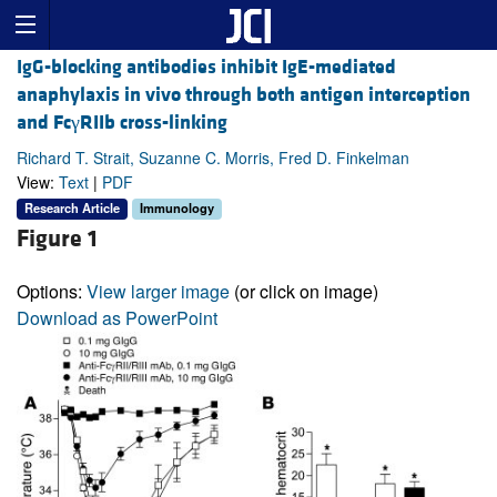
IgG-blocking antibodies inhibit IgE-mediated
anaphylaxis in vivo through both antigen interception
and FcγRIIb cross-linking
Richard T. Strait, Suzanne C. Morris, Fred D. Finkelman
View:
Text
|
PDF
Research Article
Immunology
Figure 1
Options:
View larger image
(or click on image)
Download as PowerPoint