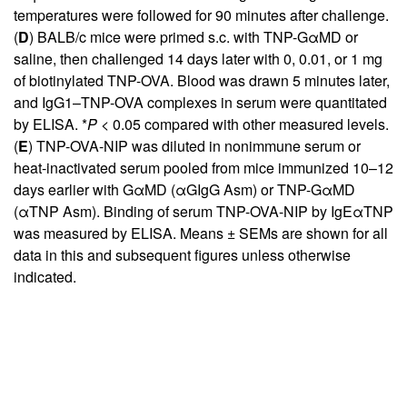
temperatures were followed for 90 minutes after challenge.
(
D
) BALB/c mice were primed s.c. with TNP-GαMD or
saline, then challenged 14 days later with 0, 0.01, or 1 mg
of biotinylated TNP-OVA. Blood was drawn 5 minutes later,
and IgG1–TNP-OVA complexes in serum were quantitated
by ELISA. *
P
< 0.05 compared with other measured levels.
(
E
) TNP-OVA-NIP was diluted in nonimmune serum or
heat-inactivated serum pooled from mice immunized 10–12
days earlier with GαMD (αGIgG Asm) or TNP-GαMD
(αTNP Asm). Binding of serum TNP-OVA-NIP by IgEαTNP
was measured by ELISA. Means ± SEMs are shown for all
data in this and subsequent figures unless otherwise
indicated.