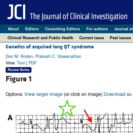
About
Editors
Consulting Editors
For authors
Journal st
Clinical Research and Public Health
Current issue
Past issues
Genetics of acquired long QT syndrome
Dan M. Roden, Prakash C. Viswanathan
View:
Text
|
PDF
Review Series
Figure 1
Options:
View larger image
(or click on image)
Download as 