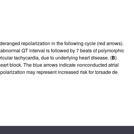
eranged repolarization in the following cycle (red arrows).
 abnormal QT interval is followed by 7 beats of polymorphic
icular tachycardia, due to underlying heart disease. (
B
)
heart block. The blue arrows indicate nonconducted atrial
polarization may represent increased risk for torsade de