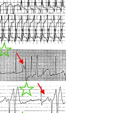
All ...
Top read a