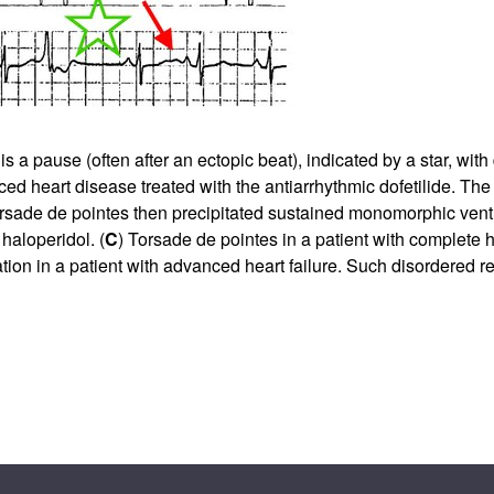
pause (often after an ectopic beat), indicated by a star, with d
d heart disease treated with the antiarrhythmic dofetilide. The
 torsade de pointes then precipitated sustained monomorphic ventr
haloperidol. (
C
) Torsade de pointes in a patient with complete 
ion in a patient with advanced heart failure. Such disordered re