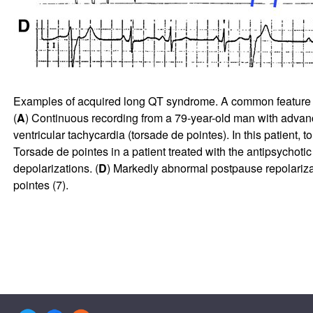
Examples of acquired long QT syndrome. A common feature is a 
(
A
) Continuous recording from a 79-year-old man with advance
ventricular tachycardia (torsade de pointes). In this patient,
Torsade de pointes in a patient treated with the antipsychotic 
depolarizations. (
D
) Markedly abnormal postpause repolarizat
pointes (
7
).