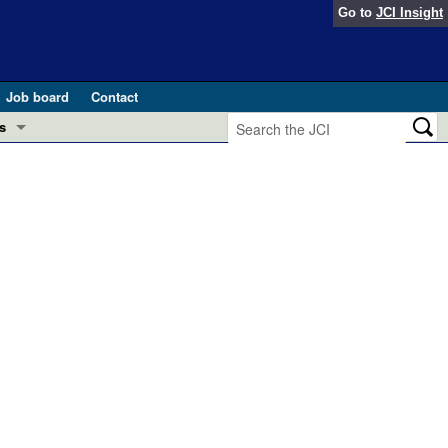
Go to
JCI Insight
Job board
Contact
s
Preview
esearch and Public Health
Letters
 in health and disease (Jun 2026)
 the Editor
ogress in GLP-1 medicine (Nov 2025)
ries
otes
 (May 2025)
SH pathogenesis and treatment (Apr 2025)
s
b 2025)
iversary