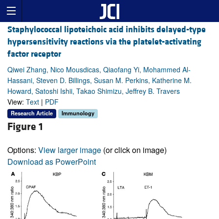
Staphylococcal lipoteichoic acid inhibits delayed-type
hypersensitivity reactions via the platelet-activating
factor receptor
Qiwei Zhang, Nico Mousdicas, Qiaofang Yi, Mohammed Al-
Hassani, Steven D. Billings, Susan M. Perkins, Katherine M.
Howard, Satoshi Ishii, Takao Shimizu, Jeffrey B. Travers
View:
Text
|
PDF
Research Article
Immunology
Figure 1
Options:
View larger image
(or click on image)
Download as PowerPoint