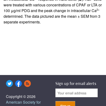
were treated with various concentrations of CPAF or LTA or
2+
100 μg/ml PDG and the peak change in intracellular Ca
determined. The data pictured are the mean ± SEM from 3
separate experiments.
Sign up for email alerts
Copyright © 2026
American Society for