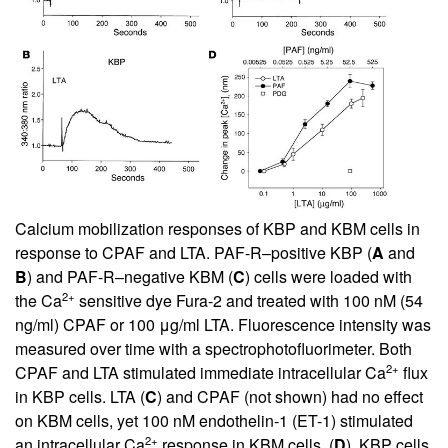
Calcium mobilization responses of KBP and KBM cells in
response to CPAF and LTA. PAF-R–positive KBP (
A
and
B
) and PAF-R–negative KBM (
C
) cells were loaded with
2+
the Ca
sensitive dye Fura-2 and treated with 100 nM (54
ng/ml) CPAF or 100 μg/ml LTA. Fluorescence intensity was
measured over time with a spectrophotofluorimeter. Both
2+
CPAF and LTA stimulated immediate intracellular Ca
flux
in KBP cells. LTA (
C
) and CPAF (not shown) had no effect
on KBM cells, yet 100 nM endothelin-1 (ET-1) stimulated
2+
an intracellular Ca
response in KBM cells. (
D
). KBP cells