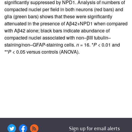
significantly suppressed by NPD1. Analysis of numbers of
compacted nuclei per field in both neurons (red bars) and
glia (green bars) shows that these were significantly
attenuated in the presence of Aβ42+NPD1 when compared
with Aβ42 alone; black bars indicate abundance of
compacted nuclei associated with non–βIII tubulin–
staining/non–GFAP-staining cells.
n
= 16. *
P
< 0.01 and
**
P
< 0.05 versus controls (ANOVA).
Sign up for email alerts