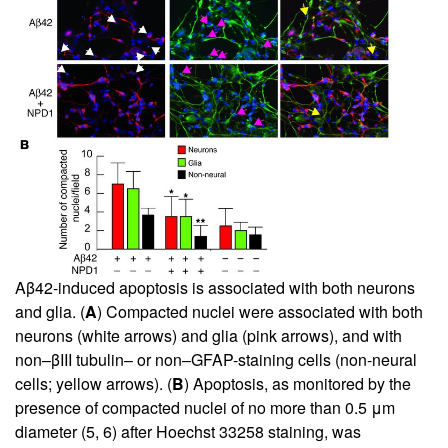
Aβ42-induced apoptosis is associated with both neurons
and glia. (
A
) Compacted nuclei were associated with both
neurons (white arrows) and glia (pink arrows), and with
non–βIII tubulin– or non–GFAP-staining cells (non-neural
cells; yellow arrows). (
B
) Apoptosis, as monitored by the
presence of compacted nuclei of no more than 0.5 μm
diameter (
5
,
6
) after Hoechst 33258 staining, was