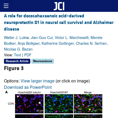
A role for docosahexaenoic acid–derived
neuroprotectin D1 in neural cell survival and Alzheimer
disease
Walter J. Lukiw, Jian-Guo Cui, Victor L. Marcheselli, Merete
Bodker, Anja Botkjaer, Katherine Gotlinger, Charles N. Serhan,
Nicolas G. Bazan
View:
Text
|
PDF
Research Article
Neuroscience
Figure 3
Options:
View larger image
(or click on image)
Download as PowerPoint